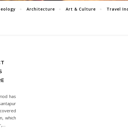
aeology
Architecture
Art & Culture
Travel In
CT
S
RE
riod has
santapur
ecovered
n, which
r,…