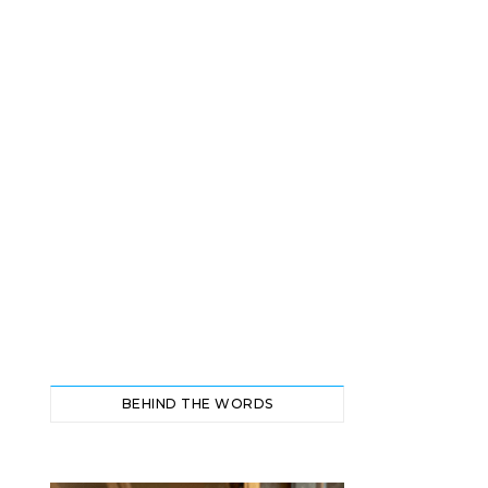
BEHIND THE WORDS