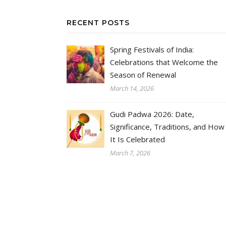
RECENT POSTS
Spring Festivals of India:
Celebrations that Welcome the
Season of Renewal
March 14, 2026
Gudi Padwa 2026: Date,
Significance, Traditions, and How
It Is Celebrated
March 7, 2026