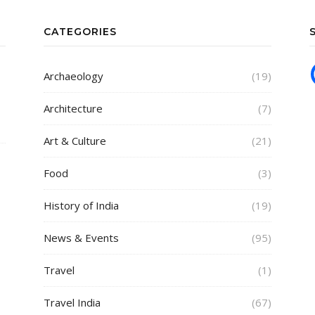
CATEGORIES
Archaeology
(19)
Architecture
(7)
Art & Culture
(21)
Food
(3)
History of India
(19)
News & Events
(95)
Travel
(1)
Travel India
(67)