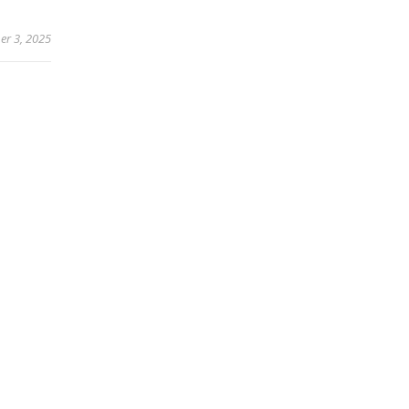
r 3, 2025