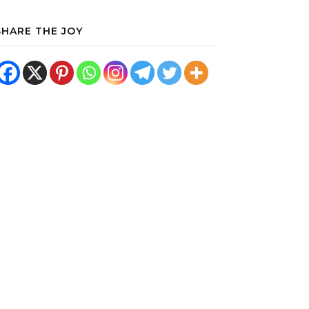
SHARE THE JOY