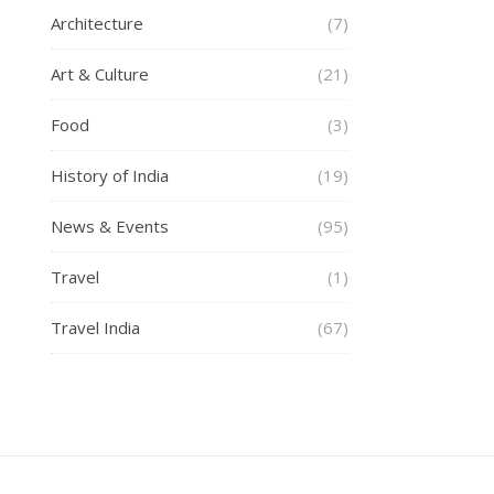
Architecture
(7)
Art & Culture
(21)
Food
(3)
History of India
(19)
News & Events
(95)
Travel
(1)
Travel India
(67)