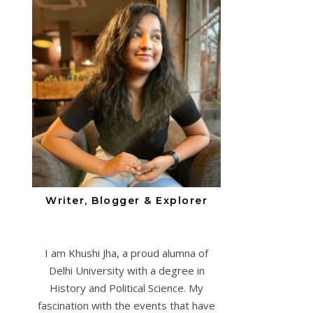
Writer, Blogger & Explorer
I am Khushi Jha, a proud alumna of
Delhi University with a degree in
History and Political Science. My
fascination with the events that have