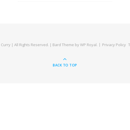
Curry | All Rights Reserved. |
Bard Theme by
WP Royal
.
Privacy Policy
BACK TO TOP