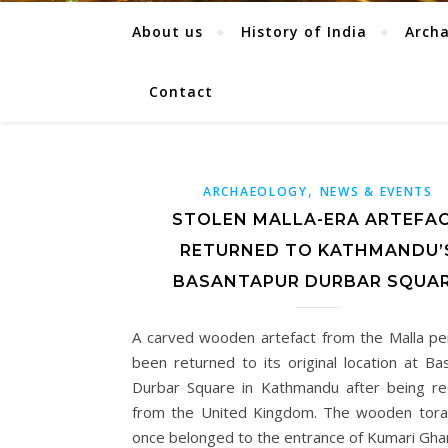
About us
History of India
Arch
Contact
,
ARCHAEOLOGY
NEWS & EVENTS
STOLEN MALLA-ERA ARTEFA
RETURNED TO KATHMANDU’
BASANTAPUR DURBAR SQUA
A carved wooden artefact from the Malla pe
been returned to its original location at Ba
Durbar Square in Kathmandu after being r
from the United Kingdom. The wooden tora
once belonged to the entrance of Kumari Gha