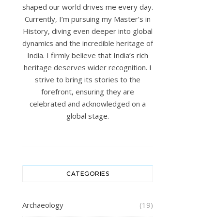
shaped our world drives me every day.
Currently, I’m pursuing my Master’s in
History, diving even deeper into global
dynamics and the incredible heritage of
India. I firmly believe that India’s rich
heritage deserves wider recognition. I
strive to bring its stories to the
forefront, ensuring they are
celebrated and acknowledged on a
global stage.
CATEGORIES
Archaeology
(19)