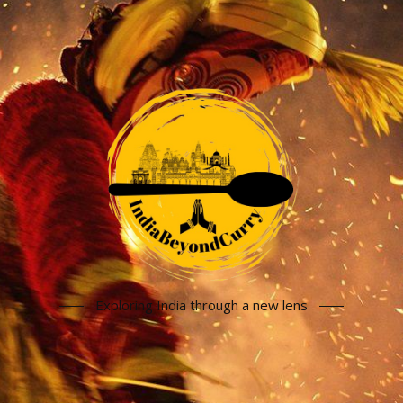
Exploring India through a new lens