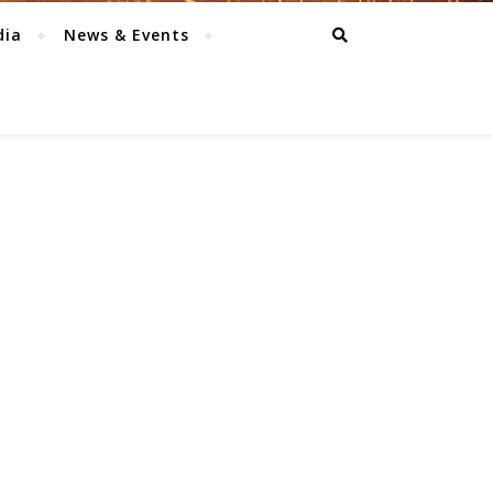
dia
News & Events