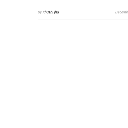
By
Khushi Jha
Decembe