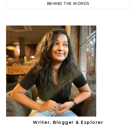
BEHIND THE WORDS
Writer, Blogger & Explorer