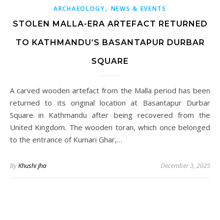
,
ARCHAEOLOGY
NEWS & EVENTS
STOLEN MALLA-ERA ARTEFACT RETURNED
TO KATHMANDU’S BASANTAPUR DURBAR
SQUARE
A carved wooden artefact from the Malla period has been
returned to its original location at Basantapur Durbar
Square in Kathmandu after being recovered from the
United Kingdom. The wooden toran, which once belonged
to the entrance of Kumari Ghar,…
By
Khushi Jha
December 3, 2025