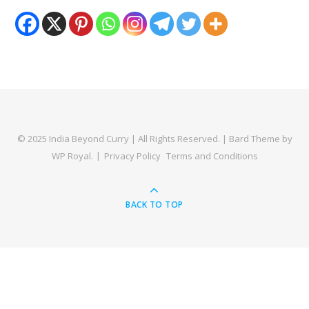
© 2025 India Beyond Curry | All Rights Reserved. |
Bard Theme by
WP Royal
.
Privacy Policy
Terms and Conditions
BACK TO TOP