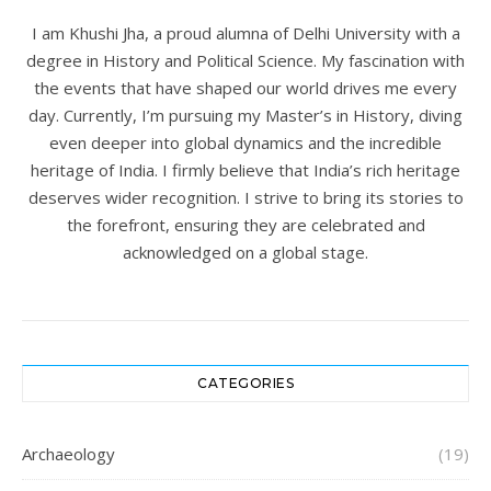
I am Khushi Jha, a proud alumna of Delhi University with a
degree in History and Political Science. My fascination with
the events that have shaped our world drives me every
day. Currently, I’m pursuing my Master’s in History, diving
even deeper into global dynamics and the incredible
heritage of India. I firmly believe that India’s rich heritage
deserves wider recognition. I strive to bring its stories to
the forefront, ensuring they are celebrated and
acknowledged on a global stage.
CATEGORIES
Archaeology
(19)