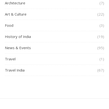
Architecture
(7)
Art & Culture
(22)
Food
(3)
History of India
(19)
News & Events
(95)
Travel
(1)
Travel India
(67)