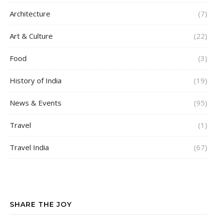
Architecture
(7)
Art & Culture
(22)
Food
(3)
History of India
(19)
News & Events
(95)
Travel
(1)
Travel India
(67)
SHARE THE JOY