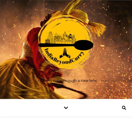
Exploring India through a new lens