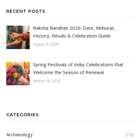
RECENT POSTS
Raksha Bandhan 2026: Date, Muhurat,
History, Rituals & Celebration Guide
August 8, 2026
Spring Festivals of India: Celebrations that
Welcome the Season of Renewal
March 14, 2026
CATEGORIES
Archaeology
(19)