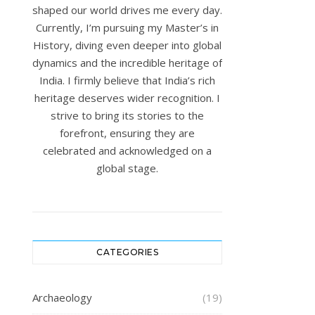
shaped our world drives me every day.
Currently, I’m pursuing my Master’s in
History, diving even deeper into global
dynamics and the incredible heritage of
India. I firmly believe that India’s rich
heritage deserves wider recognition. I
strive to bring its stories to the
forefront, ensuring they are
celebrated and acknowledged on a
global stage.
CATEGORIES
Archaeology
(19)