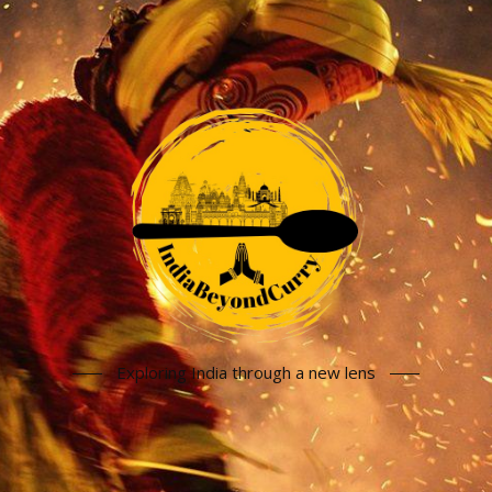
Exploring India through a new lens