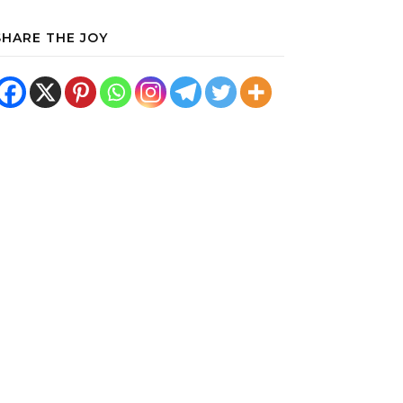
SHARE THE JOY