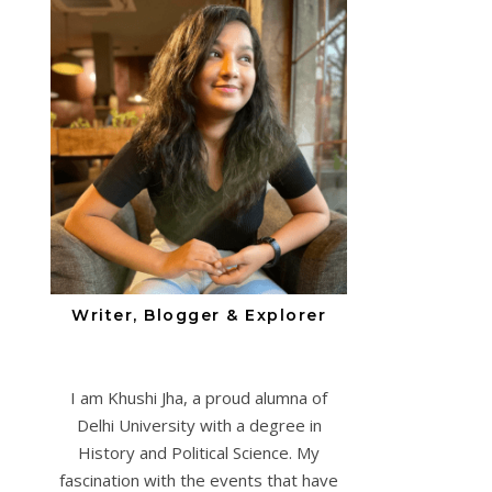
Writer, Blogger & Explorer
I am Khushi Jha, a proud alumna of
Delhi University with a degree in
History and Political Science. My
fascination with the events that have