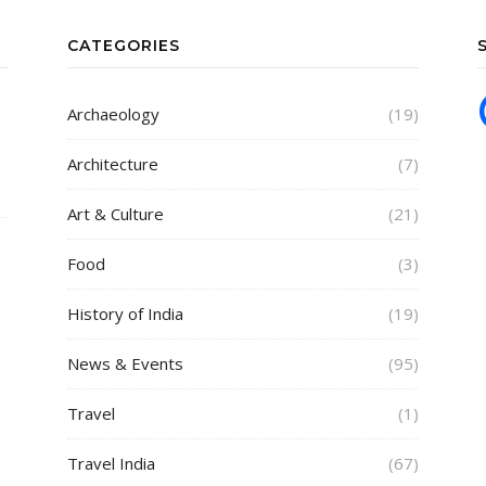
CATEGORIES
Archaeology
(19)
Architecture
(7)
Art & Culture
(21)
Food
(3)
History of India
(19)
News & Events
(95)
Travel
(1)
Travel India
(67)