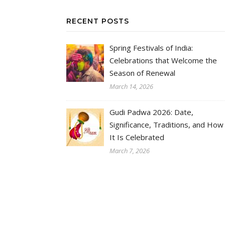
RECENT POSTS
Spring Festivals of India:
Celebrations that Welcome the
Season of Renewal
March 14, 2026
Gudi Padwa 2026: Date,
Significance, Traditions, and How
It Is Celebrated
March 7, 2026