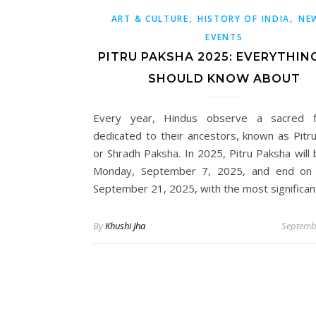
,
,
ART & CULTURE
HISTORY OF INDIA
NE
EVENTS
PITRU PAKSHA 2025: EVERYTHIN
SHOULD KNOW ABOUT
Every year, Hindus observe a sacred fo
dedicated to their ancestors, known as Pitr
or Shradh Paksha. In 2025, Pitru Paksha will 
Monday, September 7, 2025, and end on 
September 21, 2025, with the most significa
By
Khushi Jha
Septemb