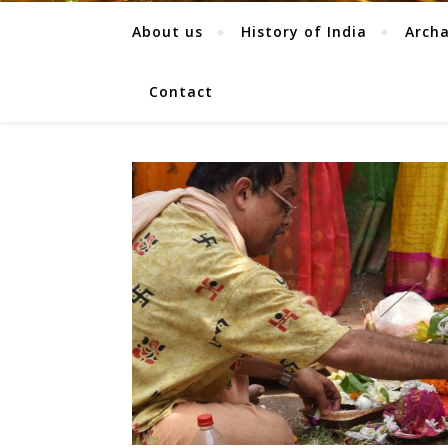
About us
History of India
Arch
Contact