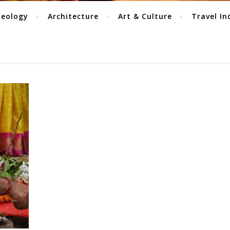
aeology
Architecture
Art & Culture
Travel In