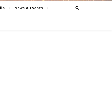
dia
News & Events