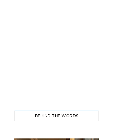
BEHIND THE WORDS