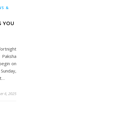
WS &
G YOU
rtnight
u Paksha
begin on
Sunday,
nt…
er 6, 2025