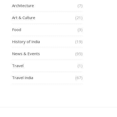
Architecture
(7)
Art & Culture
(21)
Food
(3)
History of India
(19)
News & Events
(95)
Travel
(1)
Travel India
(67)