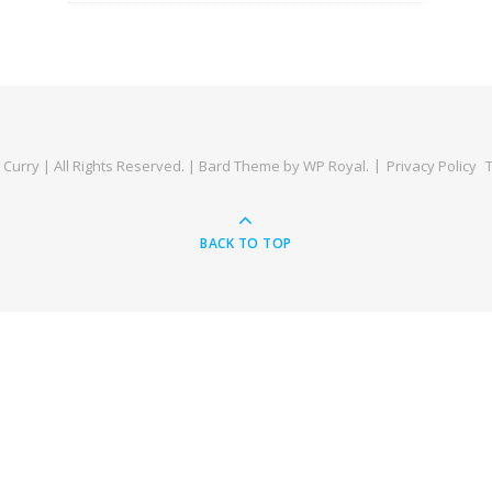
Curry | All Rights Reserved. |
Bard Theme by
WP Royal
.
Privacy Policy
BACK TO TOP