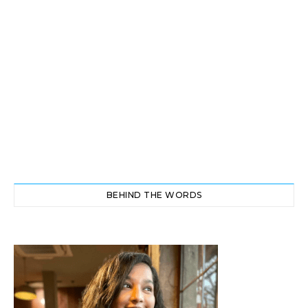
BEHIND THE WORDS