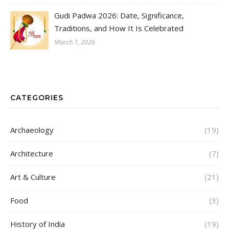
Gudi Padwa 2026: Date, Significance,
Traditions, and How It Is Celebrated
March 7, 2026
CATEGORIES
Archaeology
(19)
Architecture
(7)
Art & Culture
(21)
Food
(3)
History of India
(19)