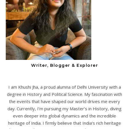
Writer, Blogger & Explorer
I am Khushi Jha, a proud alumna of Delhi University with a
degree in History and Political Science. My fascination with
the events that have shaped our world drives me every
day. Currently, I’m pursuing my Master’s in History, diving
even deeper into global dynamics and the incredible
heritage of India. I firmly believe that India’s rich heritage