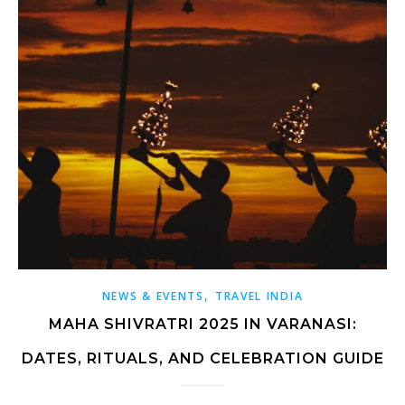
,
NEWS & EVENTS
TRAVEL INDIA
MAHA SHIVRATRI 2025 IN VARANASI:
DATES, RITUALS, AND CELEBRATION GUIDE