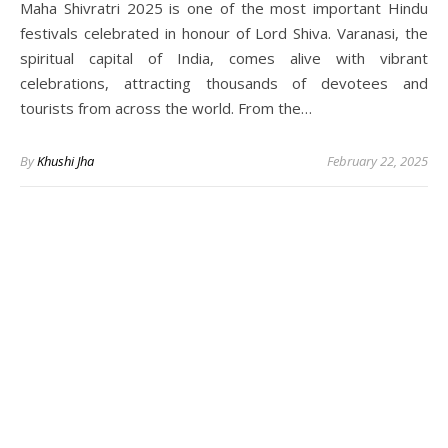
Maha Shivratri 2025 is one of the most important Hindu
festivals celebrated in honour of Lord Shiva. Varanasi, the
spiritual capital of India, comes alive with vibrant
celebrations, attracting thousands of devotees and
tourists from across the world. From the…
By
Khushi Jha
February 22, 2025