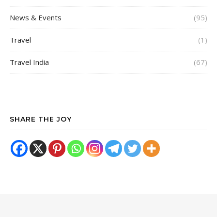
News & Events
(95)
Travel
(1)
Travel India
(67)
SHARE THE JOY