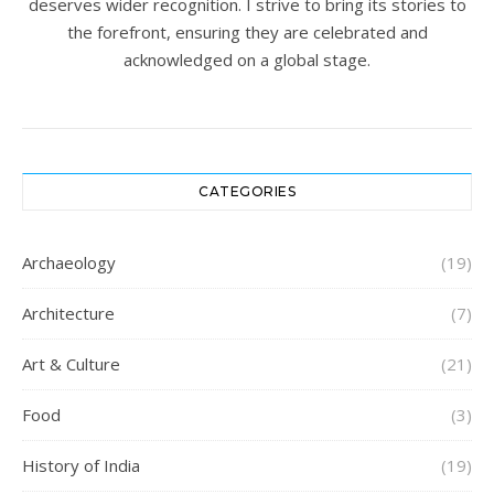
deserves wider recognition. I strive to bring its stories to
the forefront, ensuring they are celebrated and
acknowledged on a global stage.
CATEGORIES
Archaeology
(19)
Architecture
(7)
Art & Culture
(21)
Food
(3)
History of India
(19)