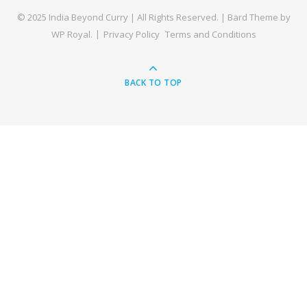
© 2025 India Beyond Curry | All Rights Reserved. |
Bard Theme by
WP Royal
.
Privacy Policy
Terms and Conditions
BACK TO TOP