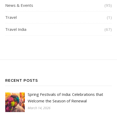
News & Events
(95)
Travel
(1)
Travel India
(67)
RECENT POSTS
Spring Festivals of India: Celebrations that
Welcome the Season of Renewal
March 14, 2026