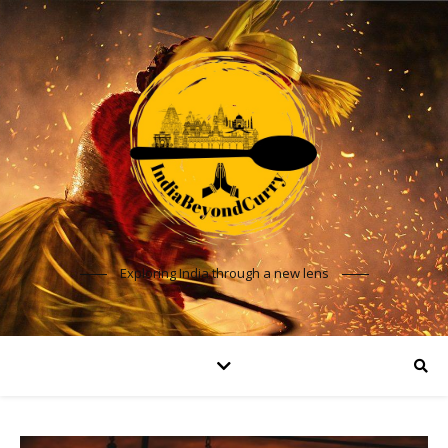
Exploring India through a new lens