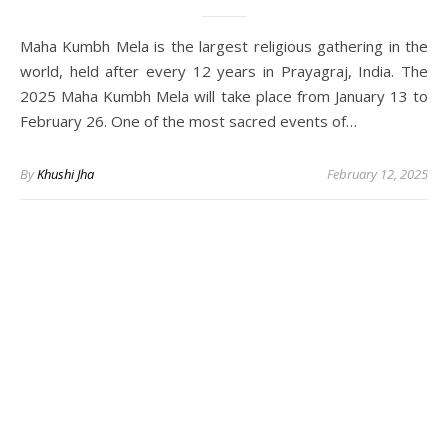
Maha Kumbh Mela is the largest religious gathering in the
world, held after every 12 years in Prayagraj, India. The
2025 Maha Kumbh Mela will take place from January 13 to
February 26. One of the most sacred events of…
By
Khushi Jha
February 12, 2025