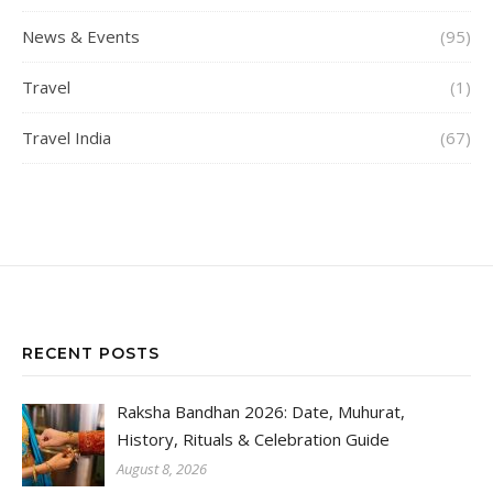
News & Events
(95)
Travel
(1)
Travel India
(67)
RECENT POSTS
Raksha Bandhan 2026: Date, Muhurat,
History, Rituals & Celebration Guide
August 8, 2026