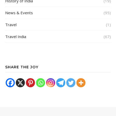
History of India
(19)
News & Events
(95)
Travel
(1)
Travel India
(67)
SHARE THE JOY