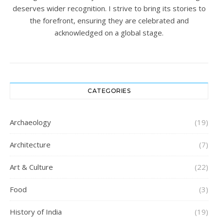
deserves wider recognition. I strive to bring its stories to
the forefront, ensuring they are celebrated and
acknowledged on a global stage.
CATEGORIES
Archaeology
(19)
Architecture
(7)
Art & Culture
(22)
Food
(3)
History of India
(19)