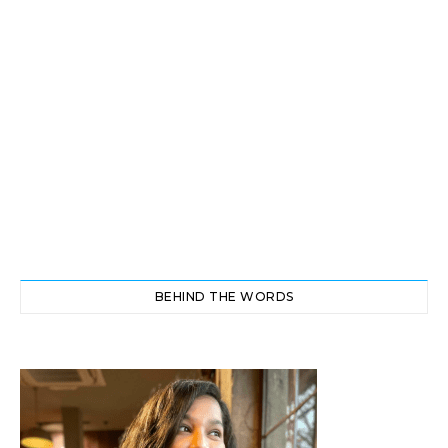
BEHIND THE WORDS