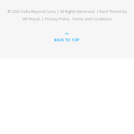
© 2025 India Beyond Curry | All Rights Reserved. |
Bard Theme by
WP Royal
.
Privacy Policy
Terms and Conditions
BACK TO TOP