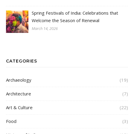
Spring Festivals of India: Celebrations that
Welcome the Season of Renewal
March 14, 2026
CATEGORIES
Archaeology
(19)
Architecture
(7)
Art & Culture
(22)
Food
(3)