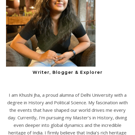
Writer, Blogger & Explorer
I am Khushi Jha, a proud alumna of Delhi University with a
degree in History and Political Science. My fascination with
the events that have shaped our world drives me every
day. Currently, I’m pursuing my Master’s in History, diving
even deeper into global dynamics and the incredible
heritage of India. I firmly believe that India’s rich heritage