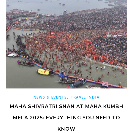
,
NEWS & EVENTS
TRAVEL INDIA
MAHA SHIVRATRI SNAN AT MAHA KUMBH
MELA 2025: EVERYTHING YOU NEED TO
KNOW