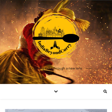
Exploring India through a new lens