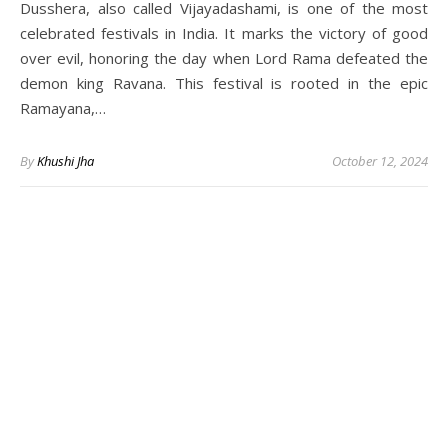
Dusshera, also called Vijayadashami, is one of the most
celebrated festivals in India. It marks the victory of good
over evil, honoring the day when Lord Rama defeated the
demon king Ravana. This festival is rooted in the epic
Ramayana,…
By
Khushi Jha
October 12, 2024