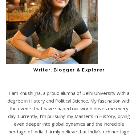
Writer, Blogger & Explorer
I am Khushi Jha, a proud alumna of Delhi University with a
degree in History and Political Science. My fascination with
the events that have shaped our world drives me every
day. Currently, I’m pursuing my Master’s in History, diving
even deeper into global dynamics and the incredible
heritage of India. I firmly believe that India’s rich heritage