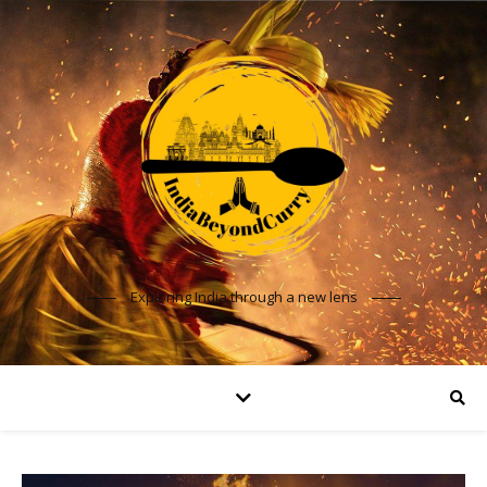
Exploring India through a new lens