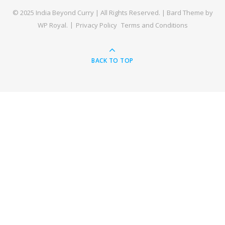
© 2025 India Beyond Curry | All Rights Reserved. |
Bard Theme by
WP Royal
.
Privacy Policy
Terms and Conditions
BACK TO TOP