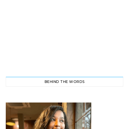
BEHIND THE WORDS