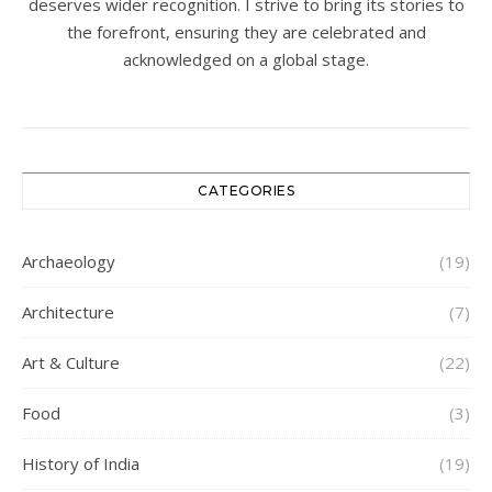
deserves wider recognition. I strive to bring its stories to
the forefront, ensuring they are celebrated and
acknowledged on a global stage.
CATEGORIES
Archaeology
(19)
Architecture
(7)
Art & Culture
(22)
Food
(3)
History of India
(19)