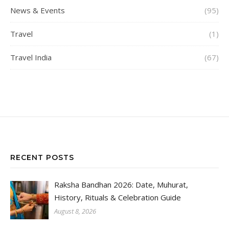
News & Events
(95)
Travel
(1)
Travel India
(67)
RECENT POSTS
Raksha Bandhan 2026: Date, Muhurat,
History, Rituals & Celebration Guide
August 8, 2026