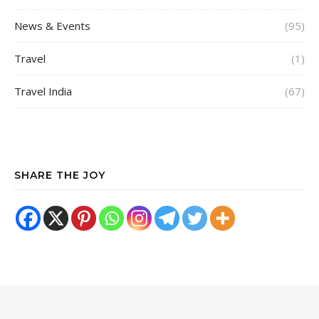
News & Events
(95)
Travel
(1)
Travel India
(67)
SHARE THE JOY