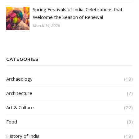
Spring Festivals of India: Celebrations that
Welcome the Season of Renewal
March 14, 2026
CATEGORIES
Archaeology
(19)
Architecture
(7)
Art & Culture
(22)
Food
(3)
History of India
(19)