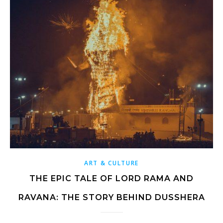
ART & CULTURE
THE EPIC TALE OF LORD RAMA AND
RAVANA: THE STORY BEHIND DUSSHERA