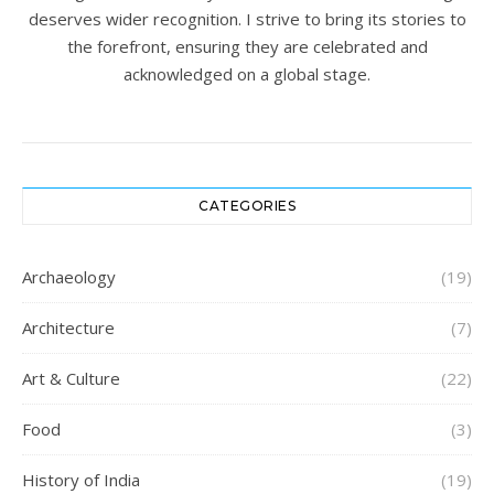
deserves wider recognition. I strive to bring its stories to
the forefront, ensuring they are celebrated and
acknowledged on a global stage.
CATEGORIES
Archaeology
(19)
Architecture
(7)
Art & Culture
(22)
Food
(3)
History of India
(19)