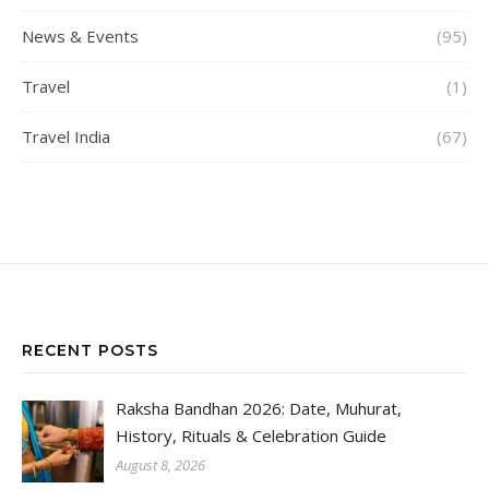
News & Events
(95)
Travel
(1)
Travel India
(67)
RECENT POSTS
Raksha Bandhan 2026: Date, Muhurat,
History, Rituals & Celebration Guide
August 8, 2026