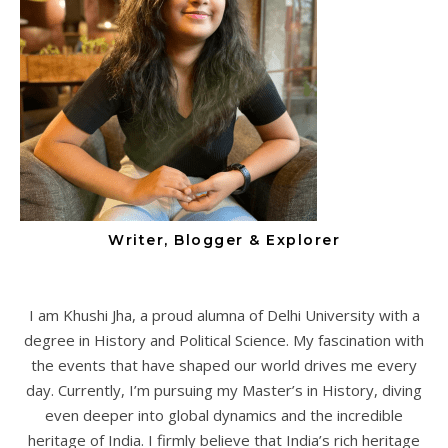
Writer, Blogger & Explorer
I am Khushi Jha, a proud alumna of Delhi University with a
degree in History and Political Science. My fascination with
the events that have shaped our world drives me every
day. Currently, I’m pursuing my Master’s in History, diving
even deeper into global dynamics and the incredible
heritage of India. I firmly believe that India’s rich heritage