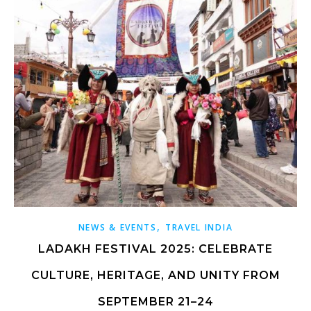
,
NEWS & EVENTS
TRAVEL INDIA
LADAKH FESTIVAL 2025: CELEBRATE
CULTURE, HERITAGE, AND UNITY FROM
SEPTEMBER 21–24