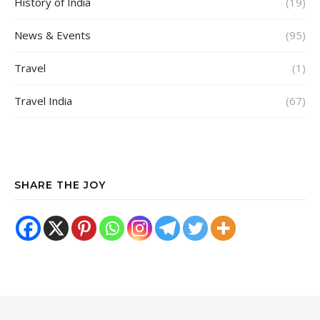
History of India
(19)
News & Events
(95)
Travel
(1)
Travel India
(67)
SHARE THE JOY