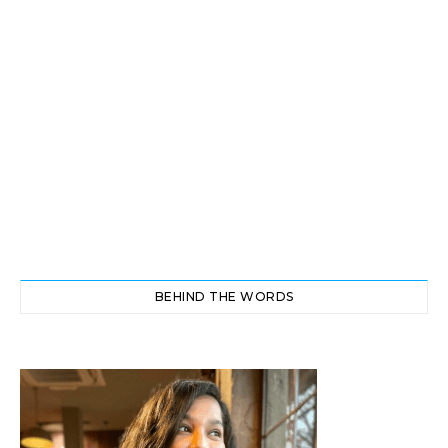
BEHIND THE WORDS