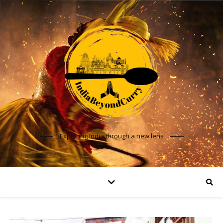
Exploring India through a new lens