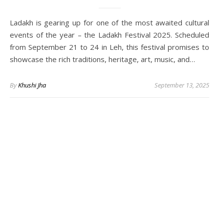
Ladakh is gearing up for one of the most awaited cultural
events of the year – the Ladakh Festival 2025. Scheduled
from September 21 to 24 in Leh, this festival promises to
showcase the rich traditions, heritage, art, music, and…
By
Khushi Jha
September 13, 2025