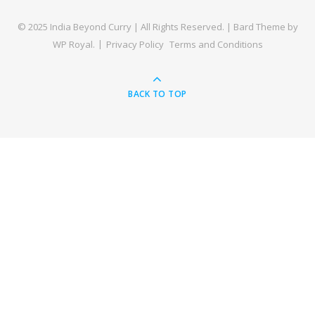
© 2025 India Beyond Curry | All Rights Reserved. |
Bard Theme by
WP Royal
.
Privacy Policy
Terms and Conditions
BACK TO TOP