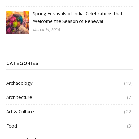
Spring Festivals of India: Celebrations that
Welcome the Season of Renewal
March 14, 2026
CATEGORIES
Archaeology
(19)
Architecture
(7)
Art & Culture
(22)
Food
(3)