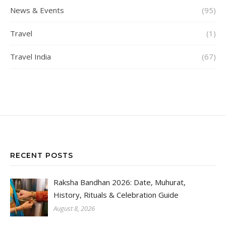
News & Events
(95)
Travel
(1)
Travel India
(67)
RECENT POSTS
Raksha Bandhan 2026: Date, Muhurat,
History, Rituals & Celebration Guide
August 8, 2026