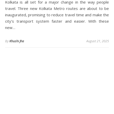
Kolkata is all set for a major change in the way people
travel. Three new Kolkata Metro routes are about to be
inaugurated, promising to reduce travel time and make the
city’s transport system faster and easier. With these
new…
By
Khushi Jha
August 21, 2025