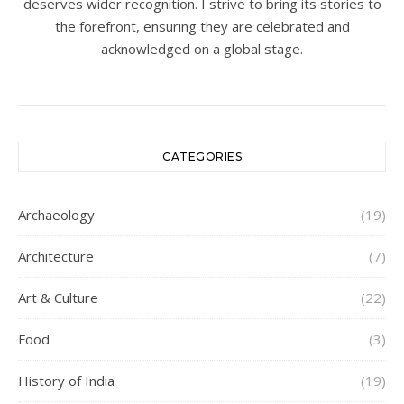
deserves wider recognition. I strive to bring its stories to
the forefront, ensuring they are celebrated and
acknowledged on a global stage.
CATEGORIES
Archaeology
(19)
Architecture
(7)
Art & Culture
(22)
Food
(3)
History of India
(19)