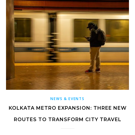
NEWS & EVENTS
KOLKATA METRO EXPANSION: THREE NEW
ROUTES TO TRANSFORM CITY TRAVEL