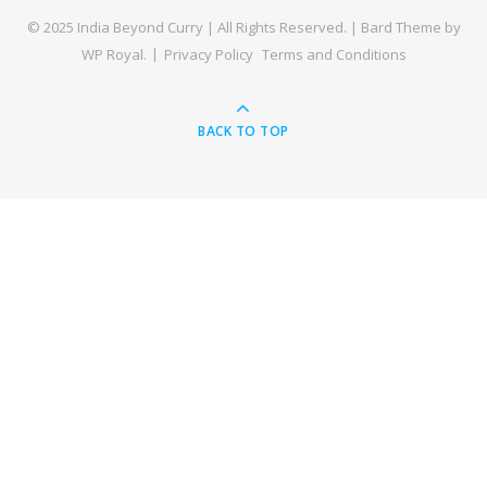
© 2025 India Beyond Curry | All Rights Reserved. |
Bard Theme by
WP Royal
.
Privacy Policy
Terms and Conditions
BACK TO TOP