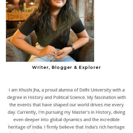
Writer, Blogger & Explorer
I am Khushi Jha, a proud alumna of Delhi University with a
degree in History and Political Science. My fascination with
the events that have shaped our world drives me every
day. Currently, I’m pursuing my Master’s in History, diving
even deeper into global dynamics and the incredible
heritage of India. I firmly believe that India’s rich heritage