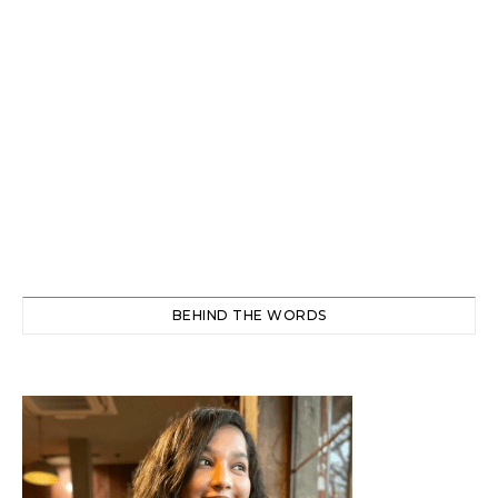
BEHIND THE WORDS