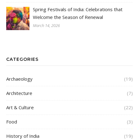
Spring Festivals of India: Celebrations that
Welcome the Season of Renewal
March 14, 2026
CATEGORIES
Archaeology
(19)
Architecture
(7)
Art & Culture
(22)
Food
(3)
History of India
(19)