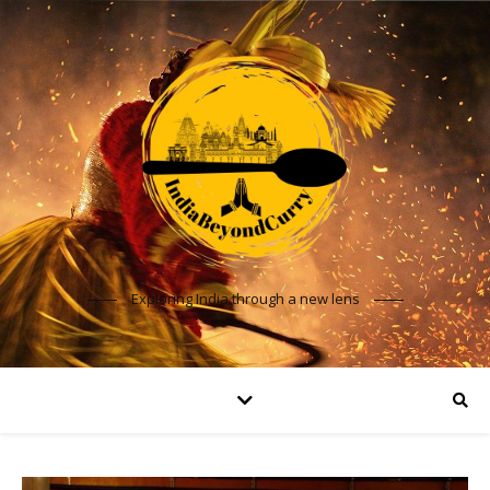
Exploring India through a new lens