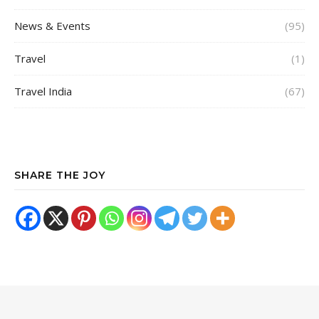
News & Events
(95)
Travel
(1)
Travel India
(67)
SHARE THE JOY