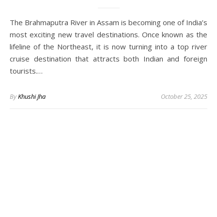
The Brahmaputra River in Assam is becoming one of India’s
most exciting new travel destinations. Once known as the
lifeline of the Northeast, it is now turning into a top river
cruise destination that attracts both Indian and foreign
tourists.…
By
Khushi Jha
October 25, 2025