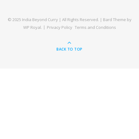
© 2025 India Beyond Curry | All Rights Reserved. |
Bard Theme by
WP Royal
.
Privacy Policy
Terms and Conditions
BACK TO TOP