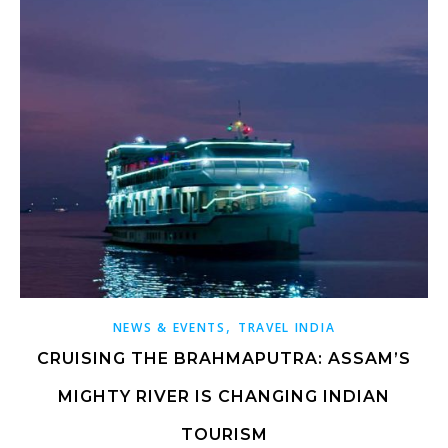
,
NEWS & EVENTS
TRAVEL INDIA
CRUISING THE BRAHMAPUTRA: ASSAM’S
MIGHTY RIVER IS CHANGING INDIAN
TOURISM