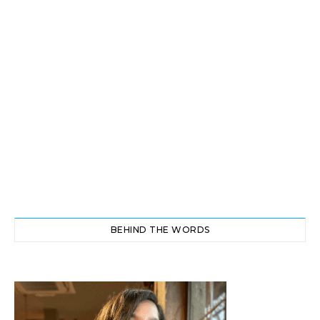
BEHIND THE WORDS