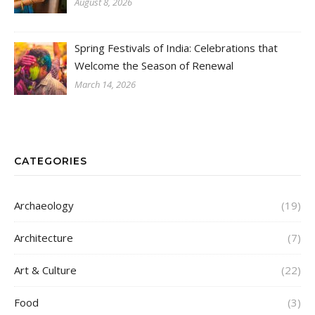
August 8, 2026
Spring Festivals of India: Celebrations that
Welcome the Season of Renewal
March 14, 2026
CATEGORIES
Archaeology
(19)
Architecture
(7)
Art & Culture
(22)
Food
(3)