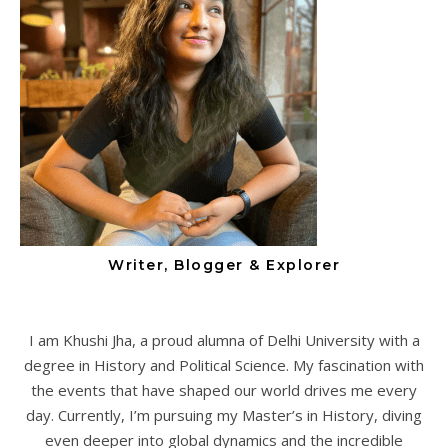
Writer, Blogger & Explorer
I am Khushi Jha, a proud alumna of Delhi University with a
degree in History and Political Science. My fascination with
the events that have shaped our world drives me every
day. Currently, I’m pursuing my Master’s in History, diving
even deeper into global dynamics and the incredible