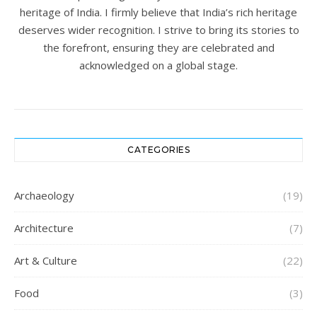
heritage of India. I firmly believe that India’s rich heritage
deserves wider recognition. I strive to bring its stories to
the forefront, ensuring they are celebrated and
acknowledged on a global stage.
CATEGORIES
Archaeology
(19)
Architecture
(7)
Art & Culture
(22)
Food
(3)