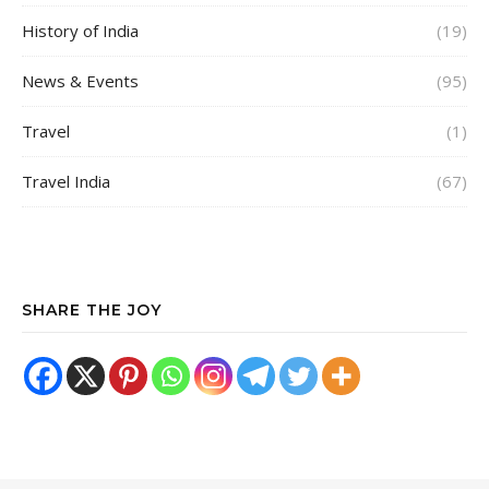
History of India
(19)
News & Events
(95)
Travel
(1)
Travel India
(67)
SHARE THE JOY