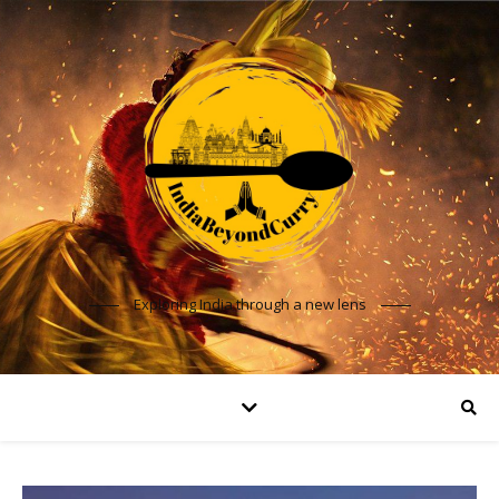
Exploring India through a new lens