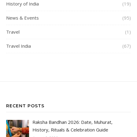
History of India
(19)
News & Events
(95)
Travel
(1)
Travel India
(67)
RECENT POSTS
Raksha Bandhan 2026: Date, Muhurat,
History, Rituals & Celebration Guide