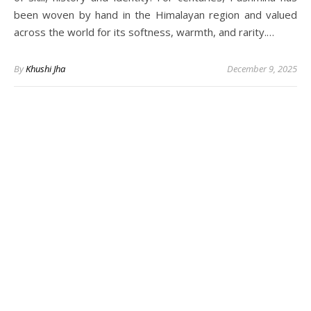
been woven by hand in the Himalayan region and valued
across the world for its softness, warmth, and rarity.…
By
Khushi Jha
December 9, 2025