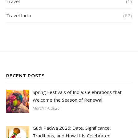
Travel
(1)
Travel India
(67)
RECENT POSTS
Spring Festivals of India: Celebrations that
Welcome the Season of Renewal
March 14, 2026
Gudi Padwa 2026: Date, Significance,
Traditions, and How It Is Celebrated