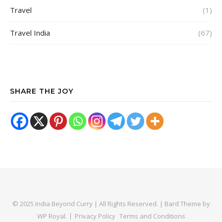
Travel
(1)
Travel India
(67)
SHARE THE JOY
© 2025 India Beyond Curry | All Rights Reserved. |
Bard Theme by
WP Royal
.
Privacy Policy
Terms and Conditions