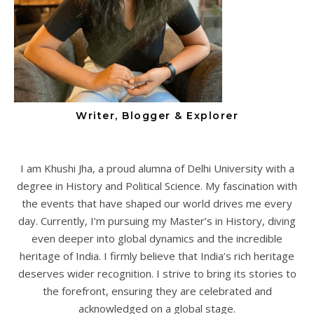
Writer, Blogger & Explorer
I am Khushi Jha, a proud alumna of Delhi University with a
degree in History and Political Science. My fascination with
the events that have shaped our world drives me every
day. Currently, I’m pursuing my Master’s in History, diving
even deeper into global dynamics and the incredible
heritage of India. I firmly believe that India’s rich heritage
deserves wider recognition. I strive to bring its stories to
the forefront, ensuring they are celebrated and
acknowledged on a global stage.