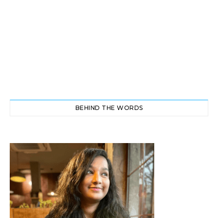
BEHIND THE WORDS