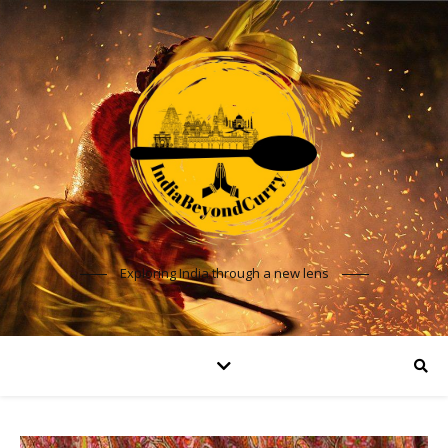
Exploring India through a new lens