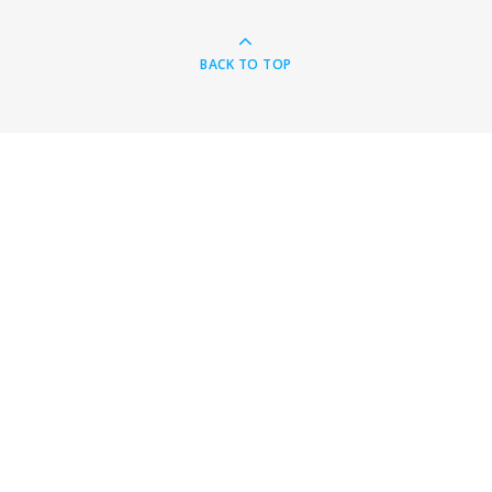
BACK TO TOP