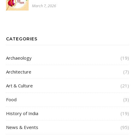
March 7, 2026
CATEGORIES
Archaeology
(19)
Architecture
(7)
Art & Culture
(21)
Food
(3)
History of India
(19)
News & Events
(95)