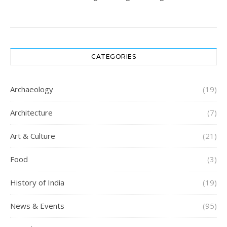
CATEGORIES
Archaeology
(19)
Architecture
(7)
Art & Culture
(21)
Food
(3)
History of India
(19)
News & Events
(95)