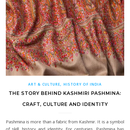
,
ART & CULTURE
HISTORY OF INDIA
THE STORY BEHIND KASHMIRI PASHMINA:
CRAFT, CULTURE AND IDENTITY
Pashmina is more than a fabric from Kashmir. It is a symbol
of skill, history and identity. For centuries, Pashmina has