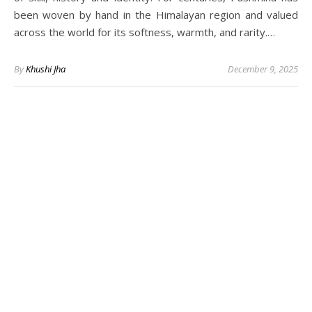
been woven by hand in the Himalayan region and valued
across the world for its softness, warmth, and rarity.…
By
Khushi Jha
December 9, 2025