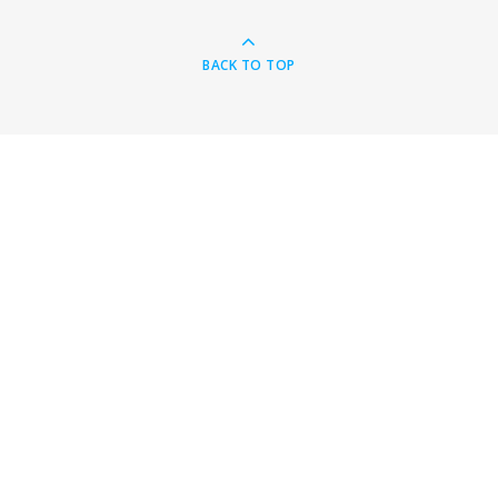
BACK TO TOP