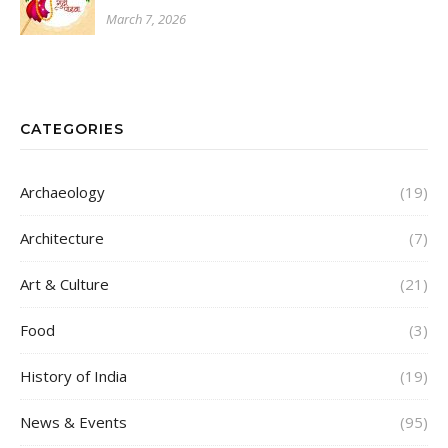
March 7, 2026
CATEGORIES
Archaeology
(19)
Architecture
(7)
Art & Culture
(21)
Food
(3)
History of India
(19)
News & Events
(95)