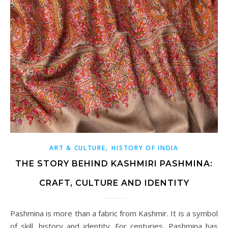
,
ART & CULTURE
HISTORY OF INDIA
THE STORY BEHIND KASHMIRI PASHMINA:
CRAFT, CULTURE AND IDENTITY
Pashmina is more than a fabric from Kashmir. It is a symbol
of skill, history and identity. For centuries, Pashmina has