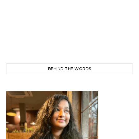
BEHIND THE WORDS