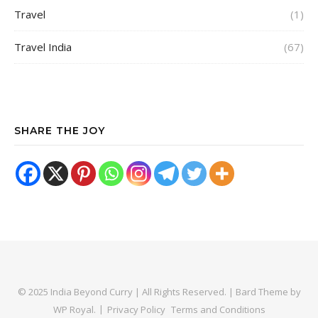
Travel
(1)
Travel India
(67)
SHARE THE JOY
© 2025 India Beyond Curry | All Rights Reserved. |
Bard Theme by
WP Royal
.
Privacy Policy
Terms and Conditions