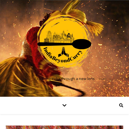
Exploring India through a new lens