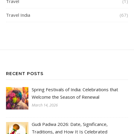
Travel
(1)
Travel India
(67)
RECENT POSTS
Spring Festivals of India: Celebrations that
Welcome the Season of Renewal
March 14, 2026
Gudi Padwa 2026: Date, Significance,
Traditions, and How It Is Celebrated