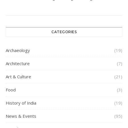
CATEGORIES
Archaeology
(19)
Architecture
(7)
Art & Culture
(21)
Food
(3)
History of India
(19)
News & Events
(95)