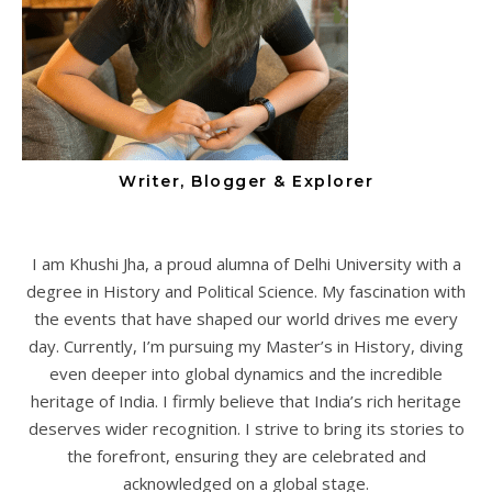
Writer, Blogger & Explorer
I am Khushi Jha, a proud alumna of Delhi University with a
degree in History and Political Science. My fascination with
the events that have shaped our world drives me every
day. Currently, I’m pursuing my Master’s in History, diving
even deeper into global dynamics and the incredible
heritage of India. I firmly believe that India’s rich heritage
deserves wider recognition. I strive to bring its stories to
the forefront, ensuring they are celebrated and
acknowledged on a global stage.