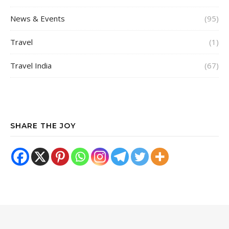
News & Events
(95)
Travel
(1)
Travel India
(67)
SHARE THE JOY