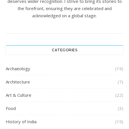
deserves wider recognition. I strive to bring its stories to
the forefront, ensuring they are celebrated and
acknowledged on a global stage.
CATEGORIES
Archaeology
(19)
Architecture
(7)
Art & Culture
(22)
Food
(3)
History of India
(19)