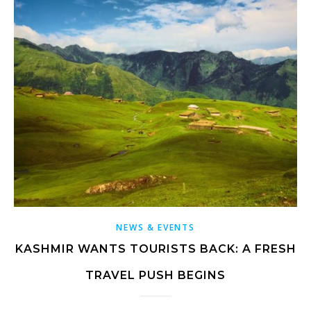
NEWS & EVENTS
KASHMIR WANTS TOURISTS BACK: A FRESH
TRAVEL PUSH BEGINS