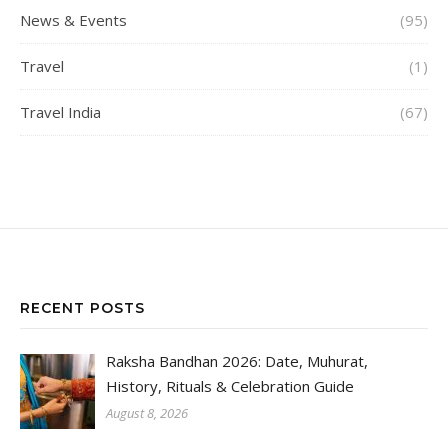
News & Events
(95)
Travel
(1)
Travel India
(67)
RECENT POSTS
Raksha Bandhan 2026: Date, Muhurat,
History, Rituals & Celebration Guide
August 8, 2026