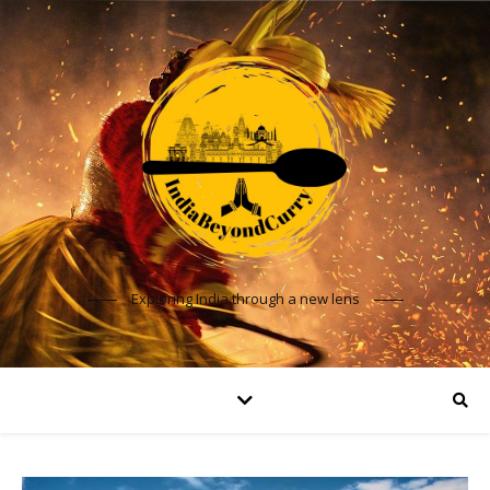
Exploring India through a new lens