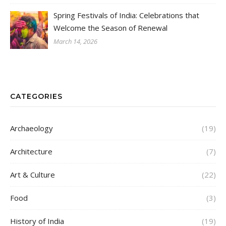
Spring Festivals of India: Celebrations that
Welcome the Season of Renewal
March 14, 2026
CATEGORIES
Archaeology
(19)
Architecture
(7)
Art & Culture
(22)
Food
(3)
History of India
(19)