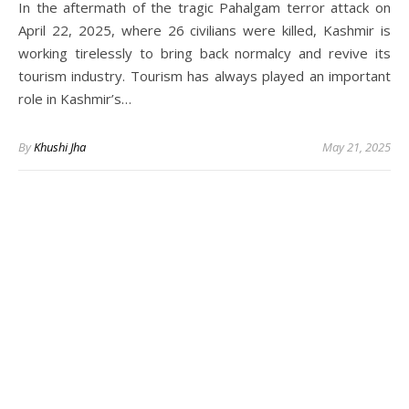
In the aftermath of the tragic Pahalgam terror attack on
April 22, 2025, where 26 civilians were killed, Kashmir is
working tirelessly to bring back normalcy and revive its
tourism industry. Tourism has always played an important
role in Kashmir’s…
By
Khushi Jha
May 21, 2025