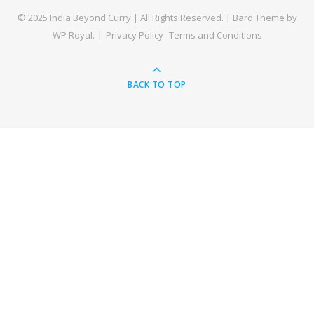
© 2025 India Beyond Curry | All Rights Reserved. |
Bard Theme by
WP Royal
.
Privacy Policy
Terms and Conditions
BACK TO TOP