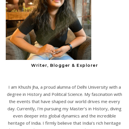
Writer, Blogger & Explorer
I am Khushi Jha, a proud alumna of Delhi University with a
degree in History and Political Science. My fascination with
the events that have shaped our world drives me every
day. Currently, I’m pursuing my Master’s in History, diving
even deeper into global dynamics and the incredible
heritage of India. I firmly believe that India’s rich heritage