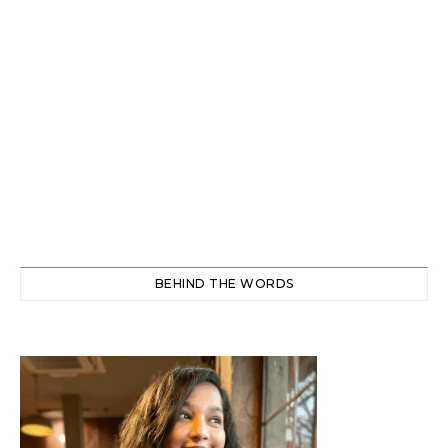
BEHIND THE WORDS