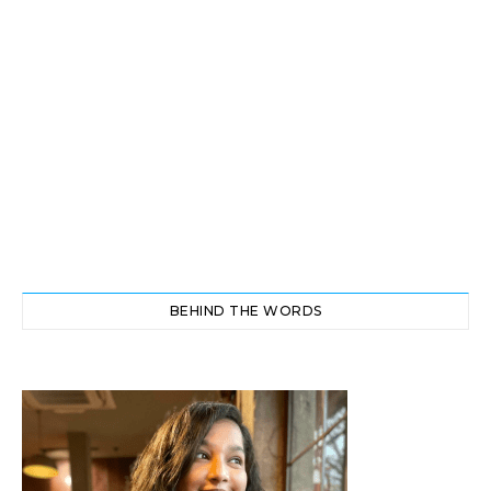
BEHIND THE WORDS