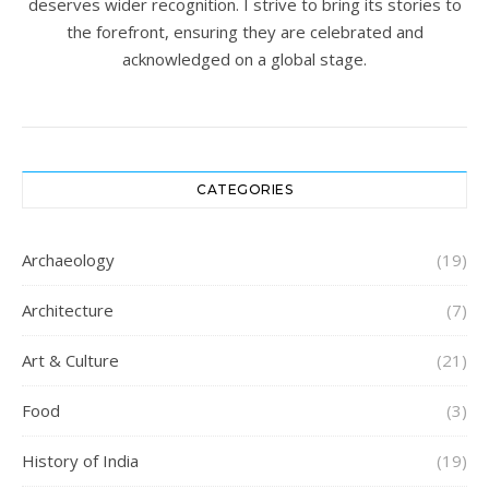
deserves wider recognition. I strive to bring its stories to
the forefront, ensuring they are celebrated and
acknowledged on a global stage.
CATEGORIES
Archaeology
(19)
Architecture
(7)
Art & Culture
(21)
Food
(3)
History of India
(19)