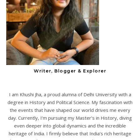
Writer, Blogger & Explorer
I am Khushi Jha, a proud alumna of Delhi University with a
degree in History and Political Science. My fascination with
the events that have shaped our world drives me every
day. Currently, I’m pursuing my Master’s in History, diving
even deeper into global dynamics and the incredible
heritage of India. I firmly believe that India’s rich heritage