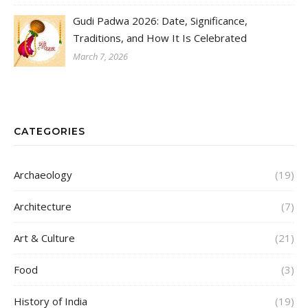
Gudi Padwa 2026: Date, Significance,
Traditions, and How It Is Celebrated
March 7, 2026
CATEGORIES
Archaeology
(19)
Architecture
(7)
Art & Culture
(21)
Food
(3)
History of India
(19)