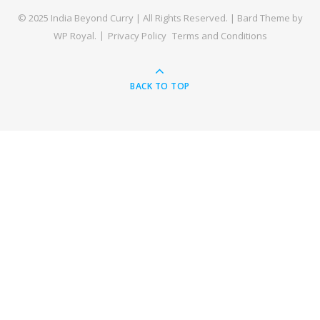
© 2025 India Beyond Curry | All Rights Reserved. |
Bard Theme by
WP Royal
.
Privacy Policy
Terms and Conditions
BACK TO TOP