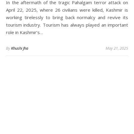
In the aftermath of the tragic Pahalgam terror attack on
April 22, 2025, where 26 civilians were killed, Kashmir is
working tirelessly to bring back normalcy and revive its
tourism industry. Tourism has always played an important
role in Kashmir’s…
By
Khushi Jha
May 21, 2025