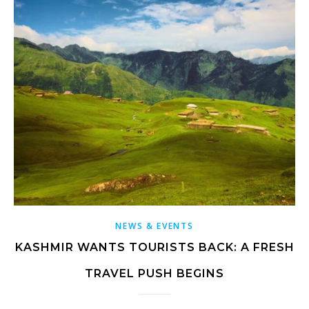
NEWS & EVENTS
KASHMIR WANTS TOURISTS BACK: A FRESH
TRAVEL PUSH BEGINS