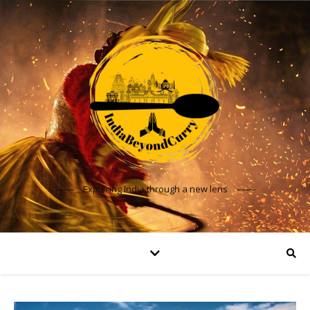
Exploring India through a new lens