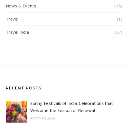
News & Events
(95)
Travel
(1)
Travel India
(67)
RECENT POSTS
Spring Festivals of India: Celebrations that
Welcome the Season of Renewal
March 14, 2026