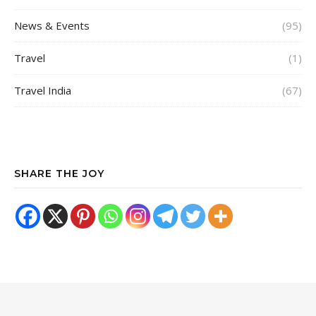
News & Events
(95)
Travel
(1)
Travel India
(67)
SHARE THE JOY