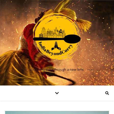
Exploring India through a new lens