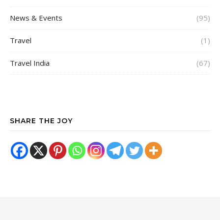
News & Events
(95)
Travel
(1)
Travel India
(67)
SHARE THE JOY