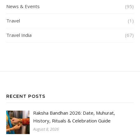
News & Events
(95)
Travel
(1)
Travel India
(67)
RECENT POSTS
Raksha Bandhan 2026: Date, Muhurat,
History, Rituals & Celebration Guide
August 8, 2026