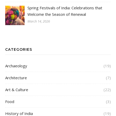
Spring Festivals of India: Celebrations that
Welcome the Season of Renewal
March 14, 2026
CATEGORIES
Archaeology
(19)
Architecture
(7)
Art & Culture
(22)
Food
(3)
History of India
(19)