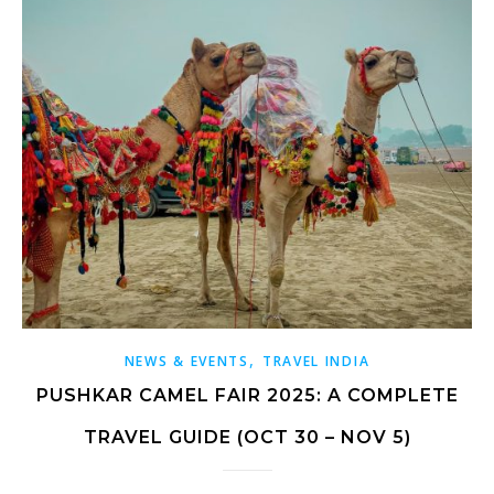
,
NEWS & EVENTS
TRAVEL INDIA
PUSHKAR CAMEL FAIR 2025: A COMPLETE
TRAVEL GUIDE (OCT 30 – NOV 5)