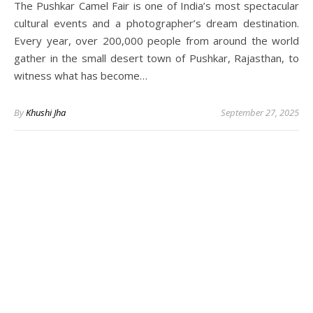
The Pushkar Camel Fair is one of India’s most spectacular
cultural events and a photographer’s dream destination.
Every year, over 200,000 people from around the world
gather in the small desert town of Pushkar, Rajasthan, to
witness what has become…
By
Khushi Jha
September 27, 2025