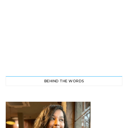
BEHIND THE WORDS