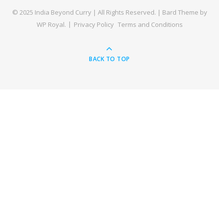
© 2025 India Beyond Curry | All Rights Reserved. |
Bard Theme by
WP Royal
.
Privacy Policy
Terms and Conditions
BACK TO TOP