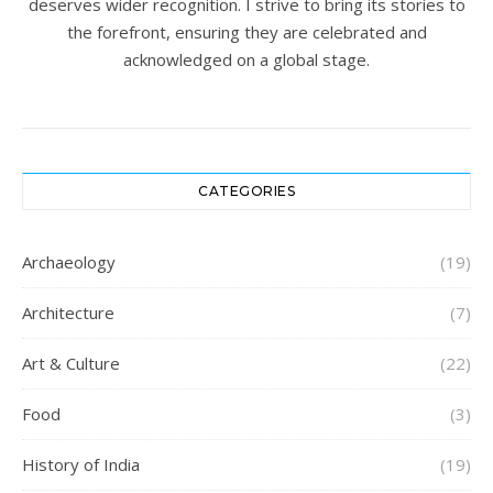
deserves wider recognition. I strive to bring its stories to
the forefront, ensuring they are celebrated and
acknowledged on a global stage.
CATEGORIES
Archaeology
(19)
Architecture
(7)
Art & Culture
(22)
Food
(3)
History of India
(19)