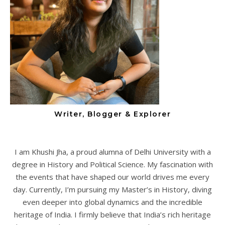
Writer, Blogger & Explorer
I am Khushi Jha, a proud alumna of Delhi University with a
degree in History and Political Science. My fascination with
the events that have shaped our world drives me every
day. Currently, I’m pursuing my Master’s in History, diving
even deeper into global dynamics and the incredible
heritage of India. I firmly believe that India’s rich heritage