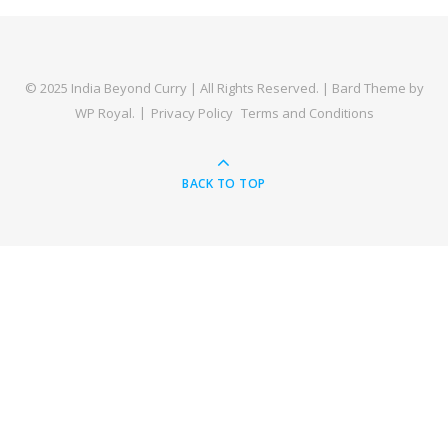
© 2025 India Beyond Curry | All Rights Reserved. |
Bard Theme by
WP Royal
.
Privacy Policy
Terms and Conditions
BACK TO TOP