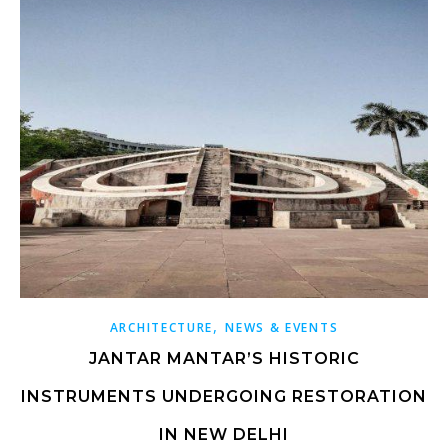
,
ARCHITECTURE
NEWS & EVENTS
JANTAR MANTAR’S HISTORIC
INSTRUMENTS UNDERGOING RESTORATION
IN NEW DELHI