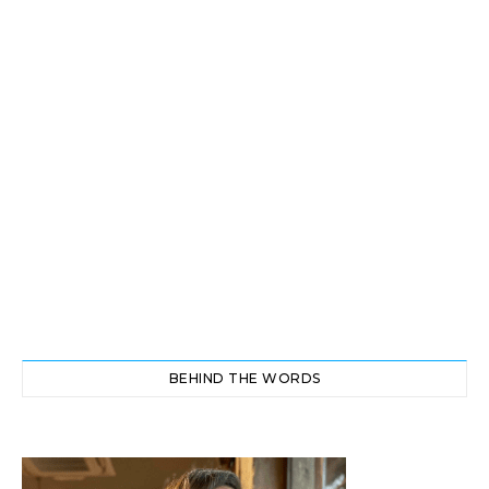
BEHIND THE WORDS