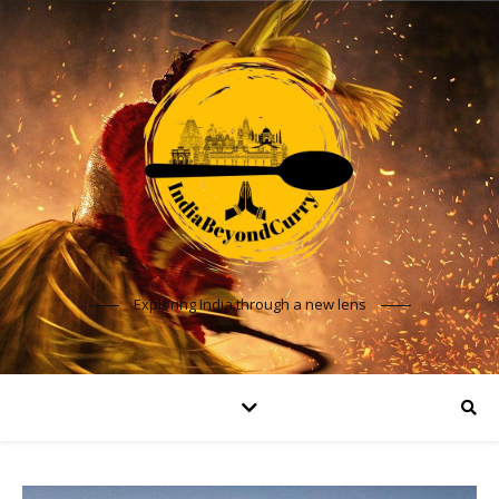
Exploring India through a new lens