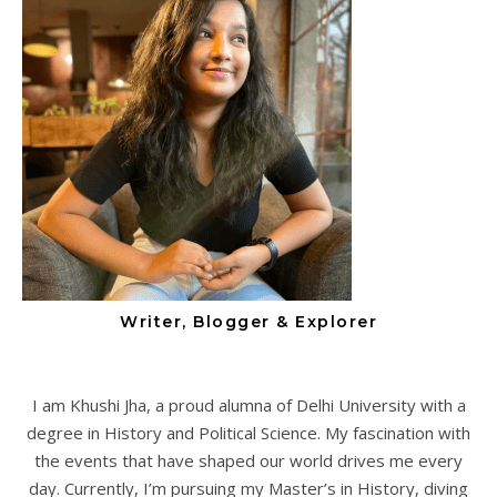
Writer, Blogger & Explorer
I am Khushi Jha, a proud alumna of Delhi University with a
degree in History and Political Science. My fascination with
the events that have shaped our world drives me every
day. Currently, I’m pursuing my Master’s in History, diving