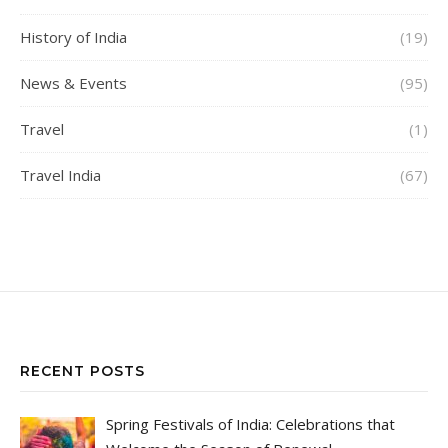
History of India
(19)
News & Events
(95)
Travel
(1)
Travel India
(67)
RECENT POSTS
Spring Festivals of India: Celebrations that