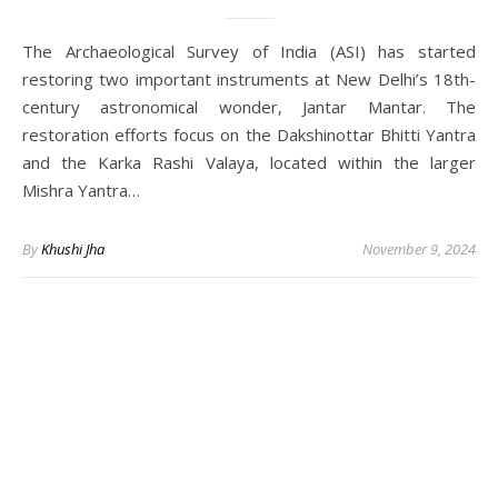
The Archaeological Survey of India (ASI) has started
restoring two important instruments at New Delhi’s 18th-
century astronomical wonder, Jantar Mantar. The
restoration efforts focus on the Dakshinottar Bhitti Yantra
and the Karka Rashi Valaya, located within the larger
Mishra Yantra…
By
Khushi Jha
November 9, 2024