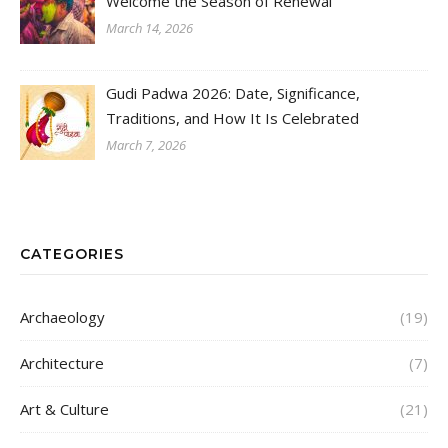
Welcome the Season of Renewal
March 14, 2026
Gudi Padwa 2026: Date, Significance,
Traditions, and How It Is Celebrated
March 7, 2026
CATEGORIES
Archaeology
(19)
Architecture
(7)
Art & Culture
(21)