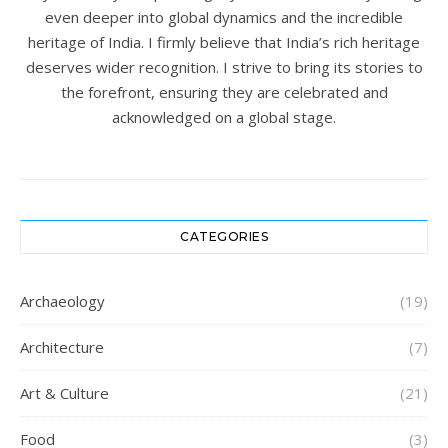
even deeper into global dynamics and the incredible
heritage of India. I firmly believe that India’s rich heritage
deserves wider recognition. I strive to bring its stories to
the forefront, ensuring they are celebrated and
acknowledged on a global stage.
CATEGORIES
Archaeology
(19)
Architecture
(7)
Art & Culture
(21)
Food
(3)