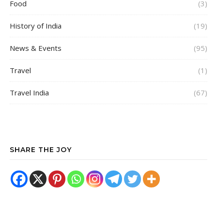
Food
(3)
History of India
(19)
News & Events
(95)
Travel
(1)
Travel India
(67)
SHARE THE JOY