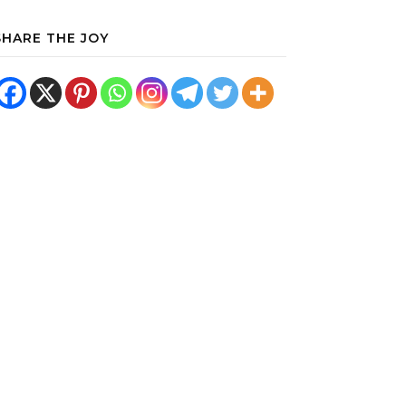
SHARE THE JOY