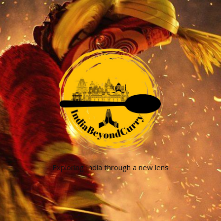
Exploring India through a new lens