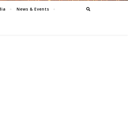
dia
News & Events