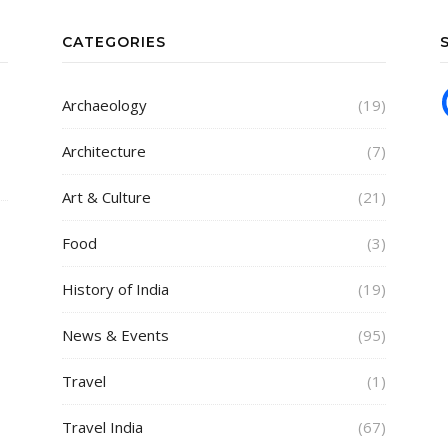
CATEGORIES
Archaeology
(19)
Architecture
(7)
Art & Culture
(21)
Food
(3)
History of India
(19)
News & Events
(95)
Travel
(1)
Travel India
(67)