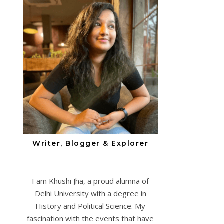
Writer, Blogger & Explorer
I am Khushi Jha, a proud alumna of
Delhi University with a degree in
History and Political Science. My
fascination with the events that have