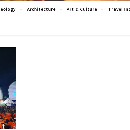
aeology
Architecture
Art & Culture
Travel In