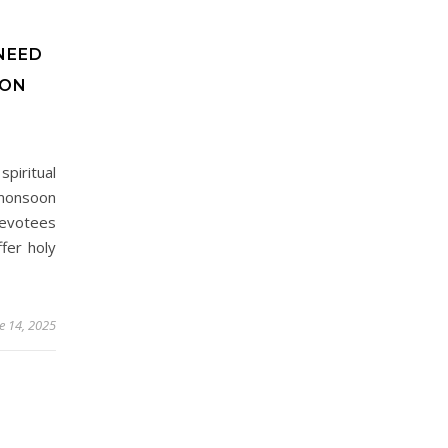
NEED
OON
spiritual
 monsoon
devotees
fer holy
e 14, 2025