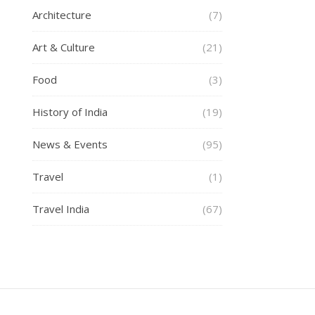
Architecture
(7)
Art & Culture
(21)
Food
(3)
History of India
(19)
News & Events
(95)
Travel
(1)
Travel India
(67)