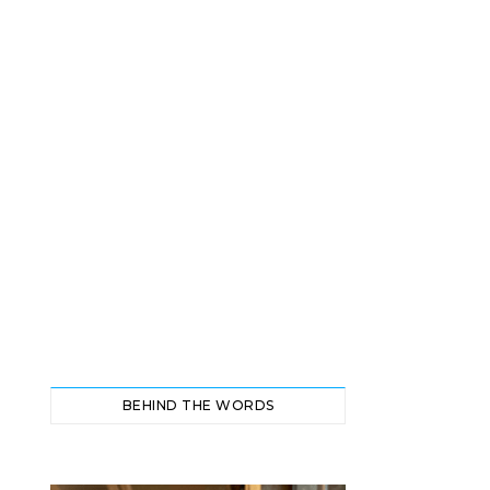
BEHIND THE WORDS