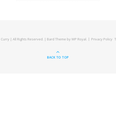
Curry | All Rights Reserved. |
Bard Theme by
WP Royal
.
Privacy Policy
BACK TO TOP