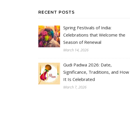
RECENT POSTS
Spring Festivals of India:
Celebrations that Welcome the
Season of Renewal
March 14, 2026
Gudi Padwa 2026: Date,
Significance, Traditions, and How
It Is Celebrated
March 7, 2026