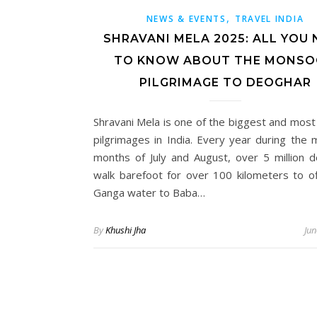
,
NEWS & EVENTS
TRAVEL INDIA
SHRAVANI MELA 2025: ALL YOU 
TO KNOW ABOUT THE MONS
PILGRIMAGE TO DEOGHAR
Shravani Mela is one of the biggest and most 
pilgrimages in India. Every year during the
months of July and August, over 5 million 
walk barefoot for over 100 kilometers to of
Ganga water to Baba…
By
Khushi Jha
Jun