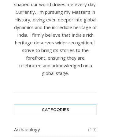
shaped our world drives me every day.
Currently, I’m pursuing my Master’s in
History, diving even deeper into global
dynamics and the incredible heritage of
India. I firmly believe that India’s rich
heritage deserves wider recognition. I
strive to bring its stories to the
forefront, ensuring they are
celebrated and acknowledged on a
global stage.
CATEGORIES
Archaeology
(19)