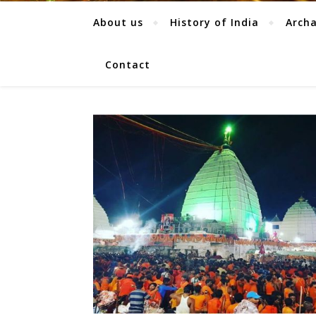
About us
History of India
Arch
Contact