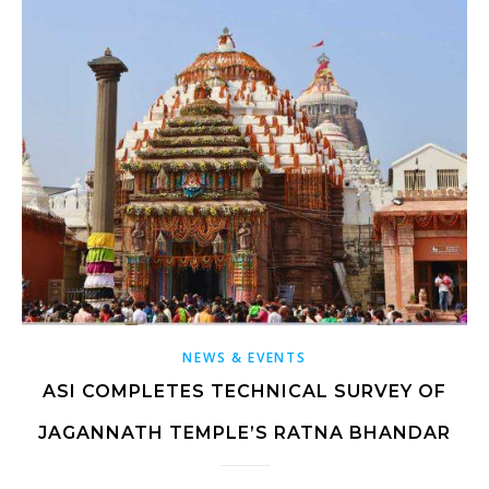
NEWS & EVENTS
ASI COMPLETES TECHNICAL SURVEY OF
JAGANNATH TEMPLE’S RATNA BHANDAR