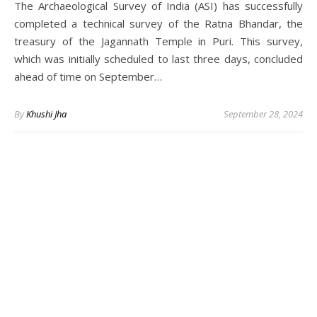
The Archaeological Survey of India (ASI) has successfully
completed a technical survey of the Ratna Bhandar, the
treasury of the Jagannath Temple in Puri. This survey,
which was initially scheduled to last three days, concluded
ahead of time on September…
By
Khushi Jha
September 28, 2024