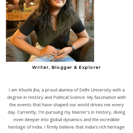
Writer, Blogger & Explorer
I am Khushi Jha, a proud alumna of Delhi University with a
degree in History and Political Science. My fascination with
the events that have shaped our world drives me every
day. Currently, I’m pursuing my Master’s in History, diving
even deeper into global dynamics and the incredible
heritage of India. I firmly believe that India’s rich heritage