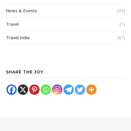
News & Events
(95)
Travel
(1)
Travel India
(67)
SHARE THE JOY