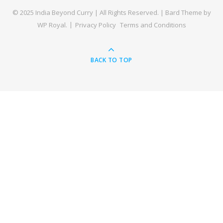
© 2025 India Beyond Curry | All Rights Reserved. |
Bard Theme by
WP Royal
.
Privacy Policy
Terms and Conditions
BACK TO TOP