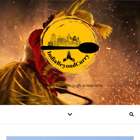
Exploring India through a new lens