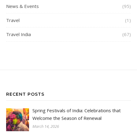
News & Events
(95)
Travel
(1)
Travel India
(67)
RECENT POSTS
Spring Festivals of India: Celebrations that
Welcome the Season of Renewal
March 14, 2026