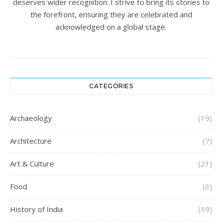
deserves wider recognition. I strive to bring its stories to
the forefront, ensuring they are celebrated and
acknowledged on a global stage.
CATEGORIES
Archaeology
(19)
Architecture
(7)
Art & Culture
(21)
Food
(3)
History of India
(19)