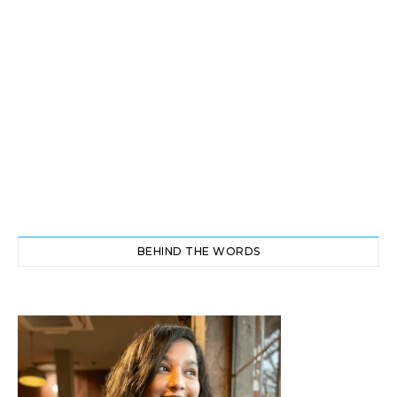
BEHIND THE WORDS