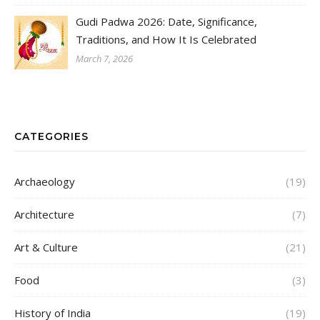
Gudi Padwa 2026: Date, Significance,
Traditions, and How It Is Celebrated
March 7, 2026
CATEGORIES
Archaeology
(19)
Architecture
(7)
Art & Culture
(21)
Food
(3)
History of India
(19)