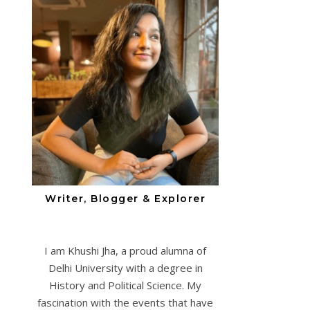
Writer, Blogger & Explorer
I am Khushi Jha, a proud alumna of
Delhi University with a degree in
History and Political Science. My
fascination with the events that have