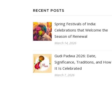
RECENT POSTS
Spring Festivals of India:
Celebrations that Welcome the
Season of Renewal
March 14, 2026
Gudi Padwa 2026: Date,
Significance, Traditions, and How
It Is Celebrated
March 7, 2026