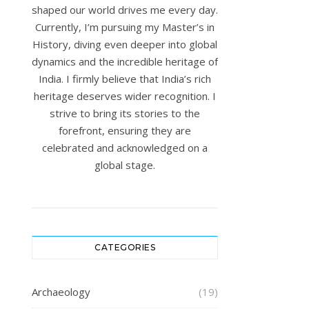
shaped our world drives me every day.
Currently, I’m pursuing my Master’s in
History, diving even deeper into global
dynamics and the incredible heritage of
India. I firmly believe that India’s rich
heritage deserves wider recognition. I
strive to bring its stories to the
forefront, ensuring they are
celebrated and acknowledged on a
global stage.
CATEGORIES
Archaeology
(19)