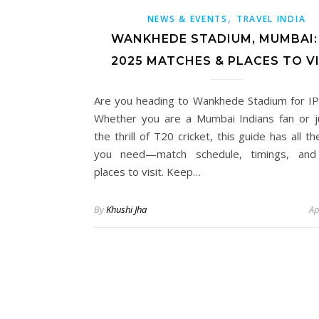
,
NEWS & EVENTS
TRAVEL INDIA
WANKHEDE STADIUM, MUMBAI: 
2025 MATCHES & PLACES TO VI
Are you heading to Wankhede Stadium for I
Whether you are a Mumbai Indians fan or j
the thrill of T20 cricket, this guide has all th
you need—match schedule, timings, and
places to visit. Keep…
By
Khushi Jha
Ap