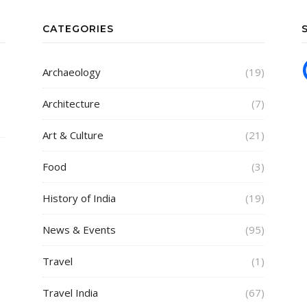
CATEGORIES
Archaeology
(19)
Architecture
(7)
Art & Culture
(21)
Food
(3)
History of India
(19)
News & Events
(95)
Travel
(1)
Travel India
(67)