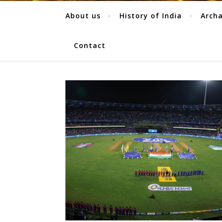
About us
History of India
Arch
Contact