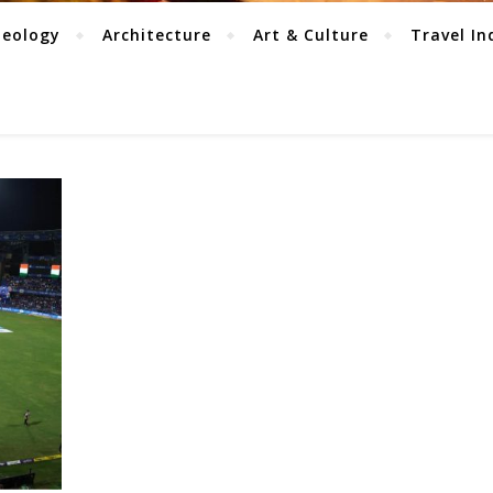
aeology
Architecture
Art & Culture
Travel In