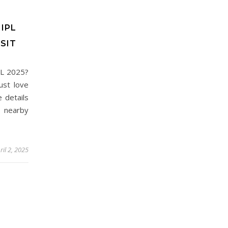
IPL
SIT
PL 2025?
ust love
e details
 nearby
ril 2, 2025