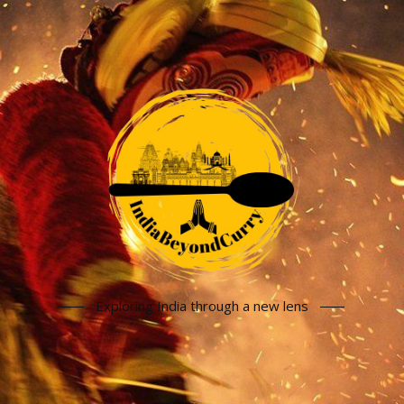
Exploring India through a new lens