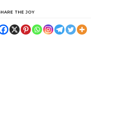
SHARE THE JOY