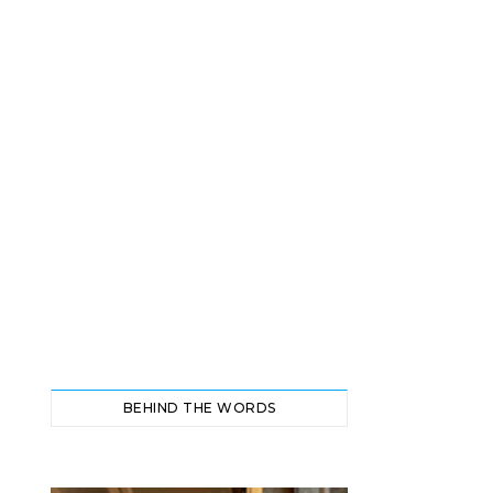
BEHIND THE WORDS