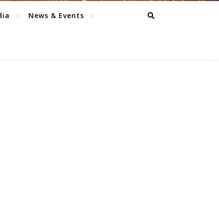
dia
News & Events