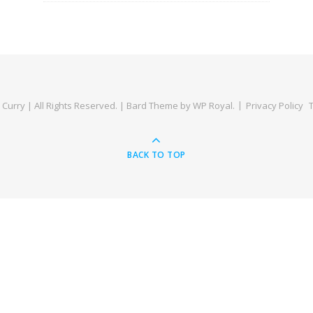
Curry | All Rights Reserved. |
Bard Theme by
WP Royal
.
Privacy Policy
BACK TO TOP