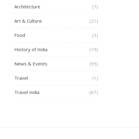
Architecture
(7)
Art & Culture
(21)
Food
(3)
History of India
(19)
News & Events
(95)
Travel
(1)
Travel India
(67)