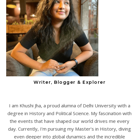
Writer, Blogger & Explorer
I am Khushi Jha, a proud alumna of Delhi University with a
degree in History and Political Science. My fascination with
the events that have shaped our world drives me every
day. Currently, I’m pursuing my Master’s in History, diving
even deeper into global dynamics and the incredible