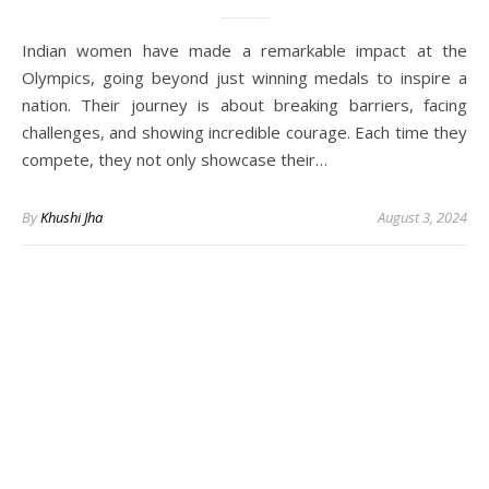
Indian women have made a remarkable impact at the
Olympics, going beyond just winning medals to inspire a
nation. Their journey is about breaking barriers, facing
challenges, and showing incredible courage. Each time they
compete, they not only showcase their…
By
Khushi Jha
August 3, 2024