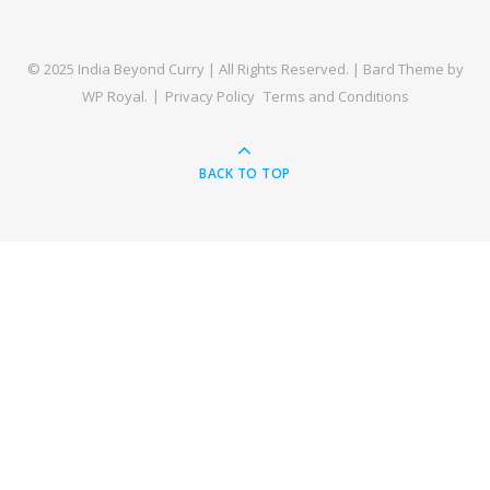
© 2025 India Beyond Curry | All Rights Reserved. |
Bard Theme by
WP Royal
.
Privacy Policy
Terms and Conditions
BACK TO TOP