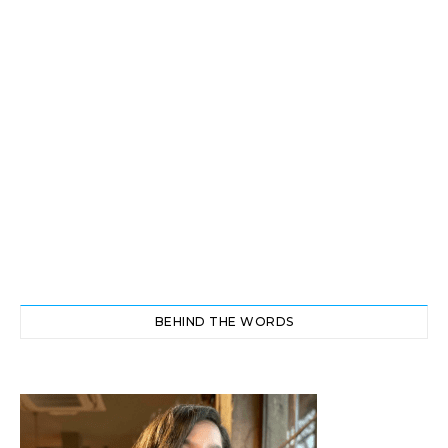
BEHIND THE WORDS