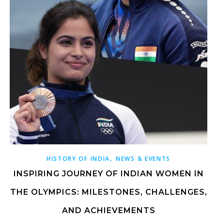
,
HISTORY OF INDIA
NEWS & EVENTS
INSPIRING JOURNEY OF INDIAN WOMEN IN
THE OLYMPICS: MILESTONES, CHALLENGES,
AND ACHIEVEMENTS