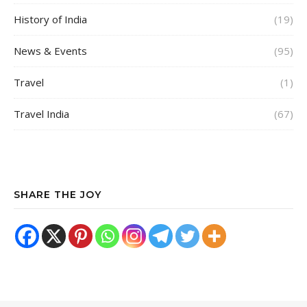
History of India
(19)
News & Events
(95)
Travel
(1)
Travel India
(67)
SHARE THE JOY