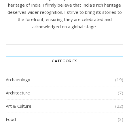
heritage of India. I firmly believe that India’s rich heritage
deserves wider recognition. I strive to bring its stories to
the forefront, ensuring they are celebrated and
acknowledged on a global stage.
CATEGORIES
Archaeology
(19)
Architecture
(7)
Art & Culture
(22)
Food
(3)