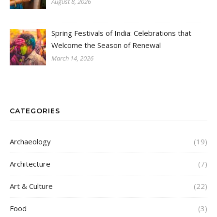
August 8, 2026
Spring Festivals of India: Celebrations that
Welcome the Season of Renewal
March 14, 2026
CATEGORIES
Archaeology
(19)
Architecture
(7)
Art & Culture
(22)
Food
(3)