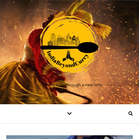
Exploring India through a new lens