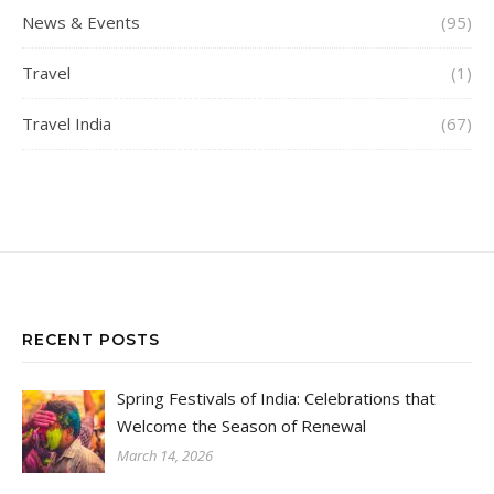
News & Events
(95)
Travel
(1)
Travel India
(67)
RECENT POSTS
Spring Festivals of India: Celebrations that
Welcome the Season of Renewal
March 14, 2026