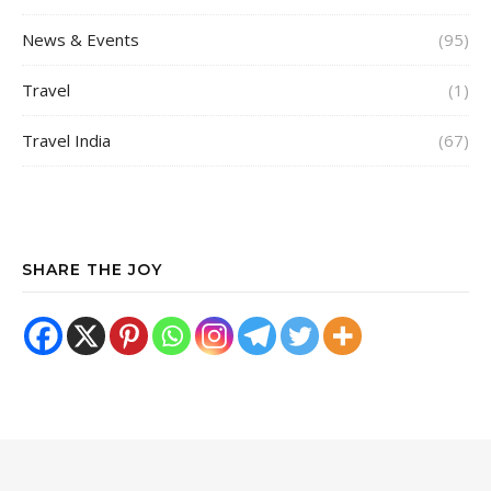
News & Events
(95)
Travel
(1)
Travel India
(67)
SHARE THE JOY