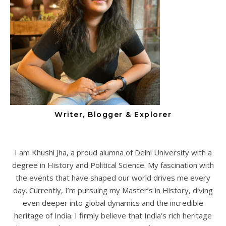
Writer, Blogger & Explorer
I am Khushi Jha, a proud alumna of Delhi University with a
degree in History and Political Science. My fascination with
the events that have shaped our world drives me every
day. Currently, I’m pursuing my Master’s in History, diving
even deeper into global dynamics and the incredible
heritage of India. I firmly believe that India’s rich heritage