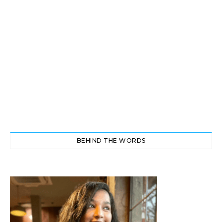
BEHIND THE WORDS