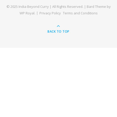
© 2025 India Beyond Curry | All Rights Reserved. |
Bard Theme by
WP Royal
.
Privacy Policy
Terms and Conditions
BACK TO TOP