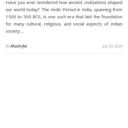
Have you ever wondered how ancient civilizations shaped
our world today? The Vedic Period in India, spanning from
1500 to 500 BCE, is one such era that laid the foundation
for many cultural, religious, and social aspects of Indian
society.…
By
Khushi Jha
July 20, 2024