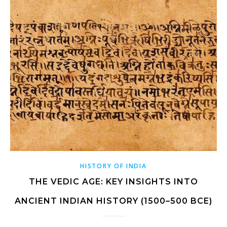
HISTORY OF INDIA
THE VEDIC AGE: KEY INSIGHTS INTO
ANCIENT INDIAN HISTORY (1500–500 BCE)