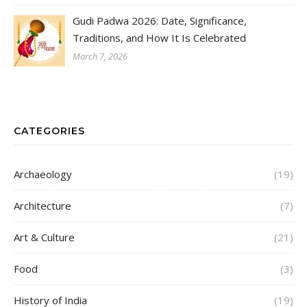
Gudi Padwa 2026: Date, Significance,
Traditions, and How It Is Celebrated
March 7, 2026
CATEGORIES
Archaeology
(19)
Architecture
(7)
Art & Culture
(21)
Food
(3)
History of India
(19)