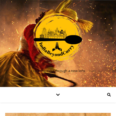
Exploring India through a new lens