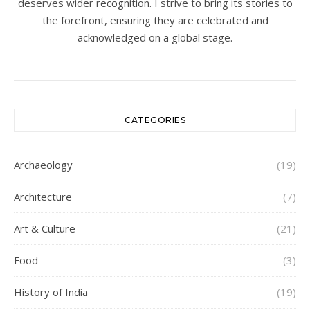
deserves wider recognition. I strive to bring its stories to
the forefront, ensuring they are celebrated and
acknowledged on a global stage.
CATEGORIES
Archaeology
(19)
Architecture
(7)
Art & Culture
(21)
Food
(3)
History of India
(19)