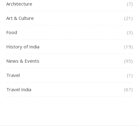
Architecture
(7)
Art & Culture
(21)
Food
(3)
History of India
(19)
News & Events
(95)
Travel
(1)
Travel India
(67)