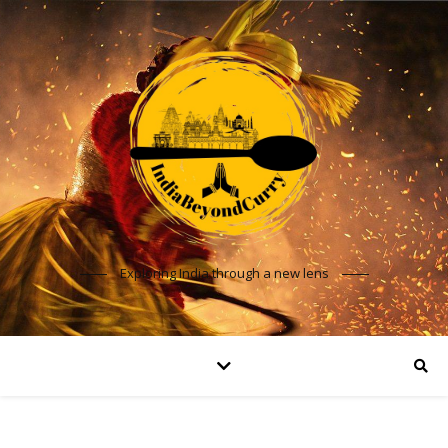
Exploring India through a new lens