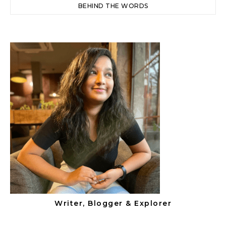
BEHIND THE WORDS
Writer, Blogger & Explorer