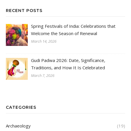
RECENT POSTS
Spring Festivals of India: Celebrations that
Welcome the Season of Renewal
March 14, 2026
Gudi Padwa 2026: Date, Significance,
Traditions, and How It Is Celebrated
March 7, 2026
CATEGORIES
Archaeology
(19)