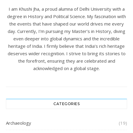
I am Khushi Jha, a proud alumna of Delhi University with a
degree in History and Political Science. My fascination with
the events that have shaped our world drives me every
day. Currently, I’m pursuing my Master’s in History, diving
even deeper into global dynamics and the incredible
heritage of India. I firmly believe that India’s rich heritage
deserves wider recognition. I strive to bring its stories to
the forefront, ensuring they are celebrated and
acknowledged on a global stage.
CATEGORIES
Archaeology
(19)