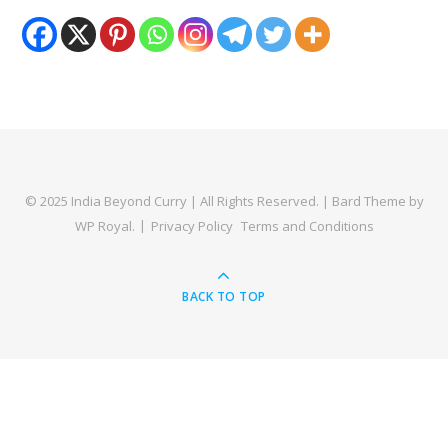
© 2025 India Beyond Curry | All Rights Reserved. |
Bard Theme by
WP Royal
.
Privacy Policy
Terms and Conditions
BACK TO TOP