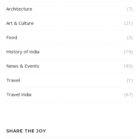
Architecture
(7)
Art & Culture
(21)
Food
(3)
History of India
(19)
News & Events
(95)
Travel
(1)
Travel India
(67)
SHARE THE JOY