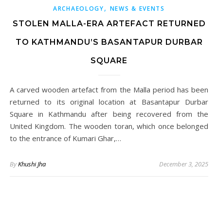
,
ARCHAEOLOGY
NEWS & EVENTS
STOLEN MALLA-ERA ARTEFACT RETURNED
TO KATHMANDU’S BASANTAPUR DURBAR
SQUARE
A carved wooden artefact from the Malla period has been
returned to its original location at Basantapur Durbar
Square in Kathmandu after being recovered from the
United Kingdom. The wooden toran, which once belonged
to the entrance of Kumari Ghar,…
By
Khushi Jha
December 3, 2025