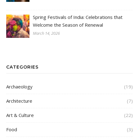
Spring Festivals of India: Celebrations that
Welcome the Season of Renewal
March 14, 2026
CATEGORIES
Archaeology
(19)
Architecture
(7)
Art & Culture
(22)
Food
(3)