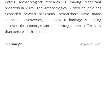
India’s archaeological research is making significant
progress in 2025. The Archaeological Survey of India has
expanded several programs, researchers have made
important discoveries, and new technology is helping
uncover the country’s ancient heritage more effectively
than before. In this blog,…
By
Khushi Jha
August 28, 2025