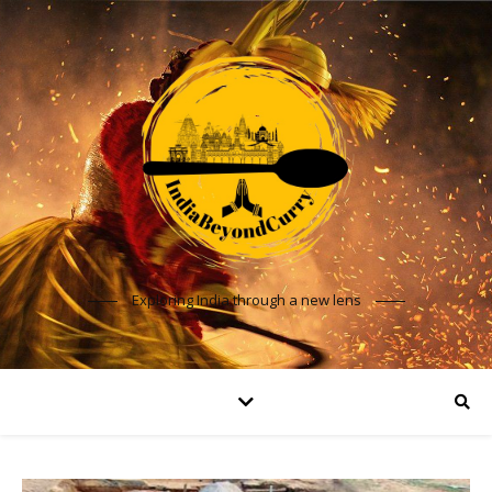
Exploring India through a new lens