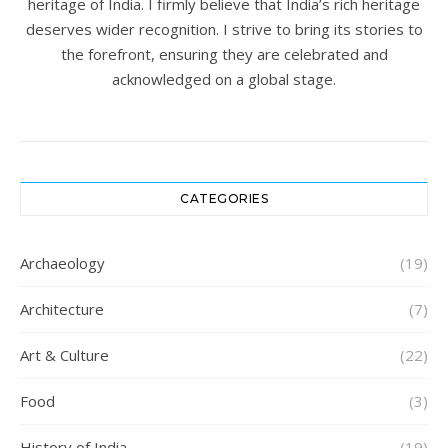
heritage of India. I firmly believe that India’s rich heritage
deserves wider recognition. I strive to bring its stories to
the forefront, ensuring they are celebrated and
acknowledged on a global stage.
CATEGORIES
Archaeology
(19)
Architecture
(7)
Art & Culture
(22)
Food
(3)
History of India
(19)