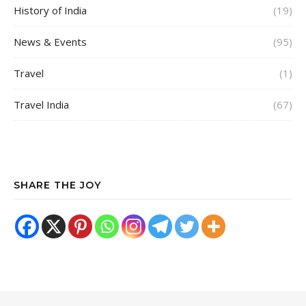
History of India
(19)
News & Events
(95)
Travel
(1)
Travel India
(67)
SHARE THE JOY