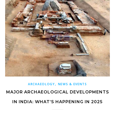
,
ARCHAEOLOGY
NEWS & EVENTS
MAJOR ARCHAEOLOGICAL DEVELOPMENTS
IN INDIA: WHAT’S HAPPENING IN 2025