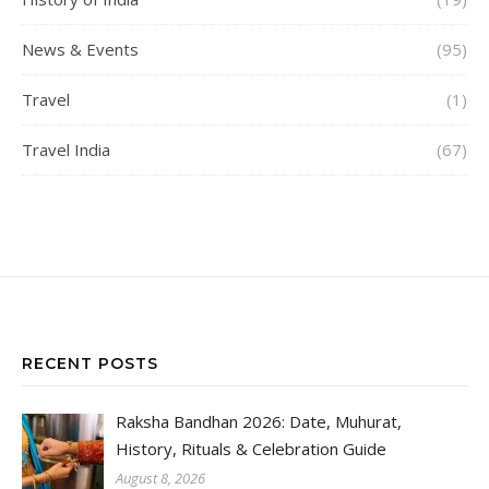
News & Events
(95)
Travel
(1)
Travel India
(67)
RECENT POSTS
Raksha Bandhan 2026: Date, Muhurat,
History, Rituals & Celebration Guide
August 8, 2026