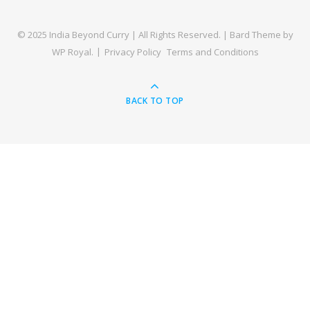
© 2025 India Beyond Curry | All Rights Reserved. |
Bard Theme by
WP Royal
.
Privacy Policy
Terms and Conditions
BACK TO TOP