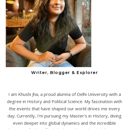
Writer, Blogger & Explorer
I am Khushi Jha, a proud alumna of Delhi University with a
degree in History and Political Science. My fascination with
the events that have shaped our world drives me every
day. Currently, I’m pursuing my Master’s in History, diving
even deeper into global dynamics and the incredible