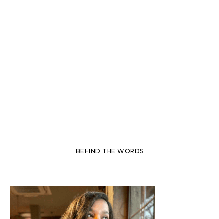
BEHIND THE WORDS