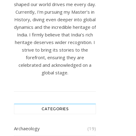
shaped our world drives me every day.
Currently, I’m pursuing my Master’s in
History, diving even deeper into global
dynamics and the incredible heritage of
India. I firmly believe that India’s rich
heritage deserves wider recognition. I
strive to bring its stories to the
forefront, ensuring they are
celebrated and acknowledged on a
global stage.
CATEGORIES
Archaeology
(19)