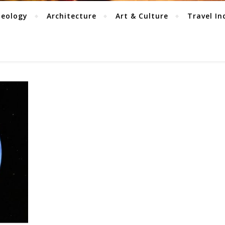
aeology
Architecture
Art & Culture
Travel In