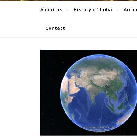
About us
History of India
Arch
Contact