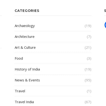
CATEGORIES
Archaeology
(19)
Architecture
(7)
Art & Culture
(21)
Food
(3)
History of India
(19)
News & Events
(95)
Travel
(1)
Travel India
(67)