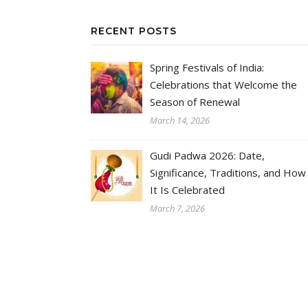
RECENT POSTS
Spring Festivals of India:
Celebrations that Welcome the
Season of Renewal
March 14, 2026
Gudi Padwa 2026: Date,
Significance, Traditions, and How
It Is Celebrated
March 7, 2026