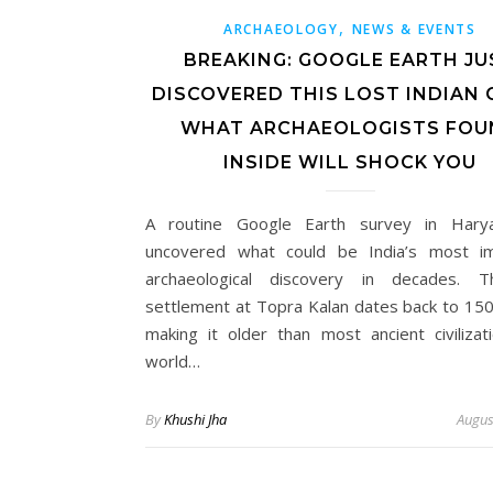
,
ARCHAEOLOGY
NEWS & EVENTS
BREAKING: GOOGLE EARTH JU
DISCOVERED THIS LOST INDIAN C
WHAT ARCHAEOLOGISTS FOU
INSIDE WILL SHOCK YOU
A routine Google Earth survey in Hary
uncovered what could be India’s most im
archaeological discovery in decades. T
settlement at Topra Kalan dates back to 15
making it older than most ancient civilizat
world…
By
Khushi Jha
Augus