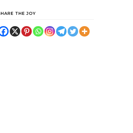
SHARE THE JOY