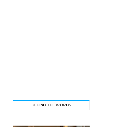
BEHIND THE WORDS