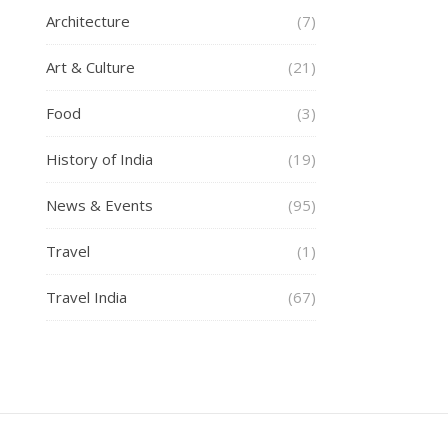
Architecture
(7)
Art & Culture
(21)
Food
(3)
History of India
(19)
News & Events
(95)
Travel
(1)
Travel India
(67)