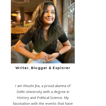
Writer, Blogger & Explorer
I am Khushi Jha, a proud alumna of
Delhi University with a degree in
History and Political Science. My
fascination with the events that have