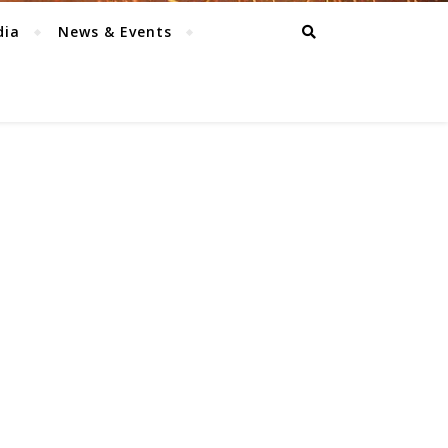
dia
News & Events