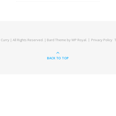
Curry | All Rights Reserved. |
Bard Theme by
WP Royal
.
Privacy Policy
BACK TO TOP