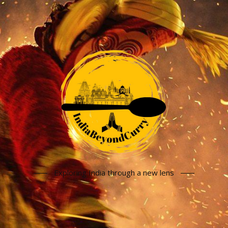
Exploring India through a new lens