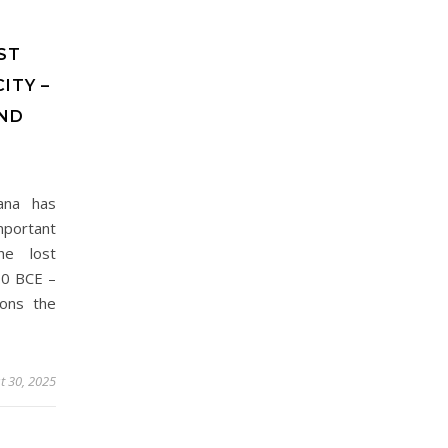
ST
ITY –
ND
ana has
portant
he lost
00 BCE –
ions the
t 30, 2025