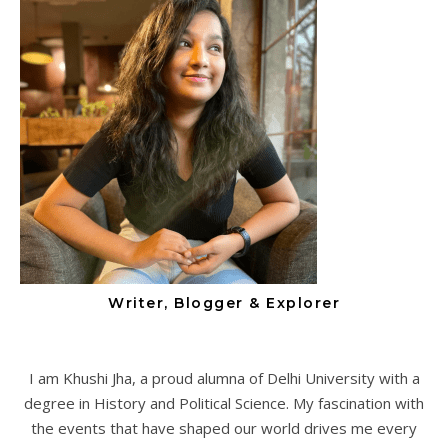
Writer, Blogger & Explorer
I am Khushi Jha, a proud alumna of Delhi University with a
degree in History and Political Science. My fascination with
the events that have shaped our world drives me every