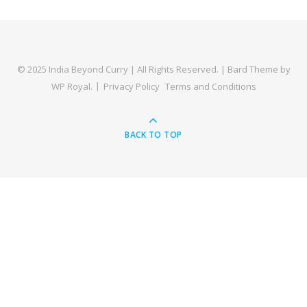
© 2025 India Beyond Curry | All Rights Reserved. |
Bard Theme by
WP Royal
.
Privacy Policy
Terms and Conditions
BACK TO TOP