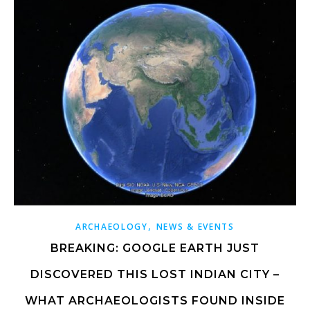
,
ARCHAEOLOGY
NEWS & EVENTS
BREAKING: GOOGLE EARTH JUST
DISCOVERED THIS LOST INDIAN CITY –
WHAT ARCHAEOLOGISTS FOUND INSIDE