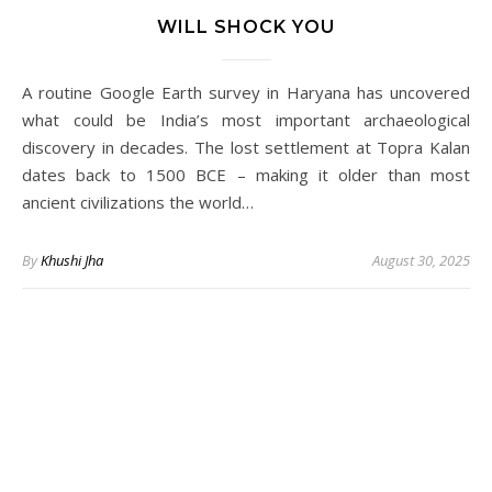
WILL SHOCK YOU
A routine Google Earth survey in Haryana has uncovered
what could be India’s most important archaeological
discovery in decades. The lost settlement at Topra Kalan
dates back to 1500 BCE – making it older than most
ancient civilizations the world…
By
Khushi Jha
August 30, 2025