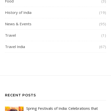
Food
(3)
History of India
(19)
News & Events
(95)
Travel
(1)
Travel India
(67)
RECENT POSTS
Spring Festivals of India: Celebrations that