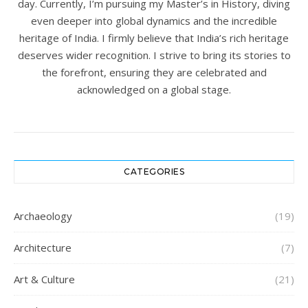
day. Currently, I’m pursuing my Master’s in History, diving
even deeper into global dynamics and the incredible
heritage of India. I firmly believe that India’s rich heritage
deserves wider recognition. I strive to bring its stories to
the forefront, ensuring they are celebrated and
acknowledged on a global stage.
CATEGORIES
Archaeology
(19)
Architecture
(7)
Art & Culture
(21)