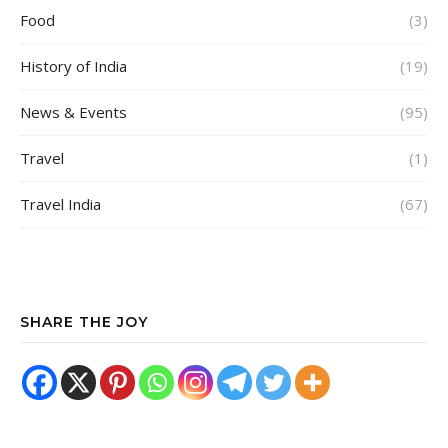
Food
(3)
History of India
(19)
News & Events
(95)
Travel
(1)
Travel India
(67)
SHARE THE JOY