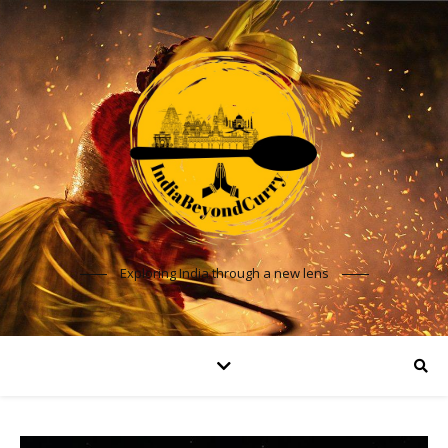
Exploring India through a new lens