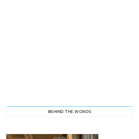
BEHIND THE WORDS