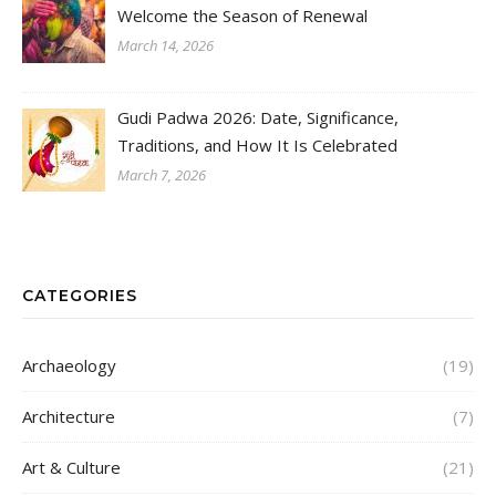
Welcome the Season of Renewal
March 14, 2026
Gudi Padwa 2026: Date, Significance,
Traditions, and How It Is Celebrated
March 7, 2026
CATEGORIES
Archaeology
(19)
Architecture
(7)
Art & Culture
(21)