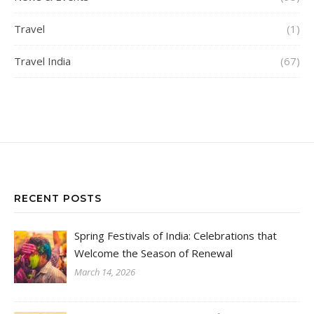
Travel
(1)
Travel India
(67)
RECENT POSTS
Spring Festivals of India: Celebrations that
Welcome the Season of Renewal
March 14, 2026