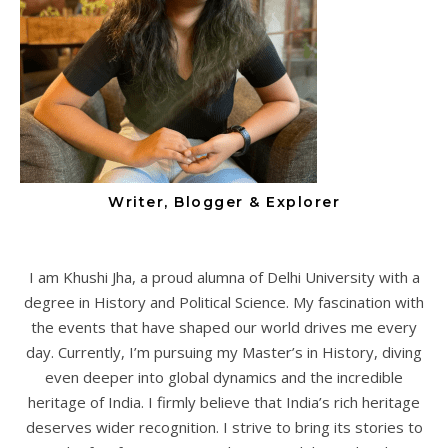
Writer, Blogger & Explorer
I am Khushi Jha, a proud alumna of Delhi University with a
degree in History and Political Science. My fascination with
the events that have shaped our world drives me every
day. Currently, I’m pursuing my Master’s in History, diving
even deeper into global dynamics and the incredible
heritage of India. I firmly believe that India’s rich heritage
deserves wider recognition. I strive to bring its stories to