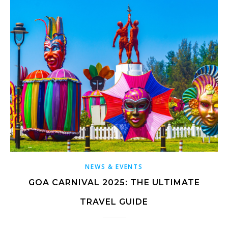
NEWS & EVENTS
GOA CARNIVAL 2025: THE ULTIMATE
TRAVEL GUIDE