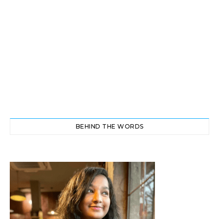
BEHIND THE WORDS