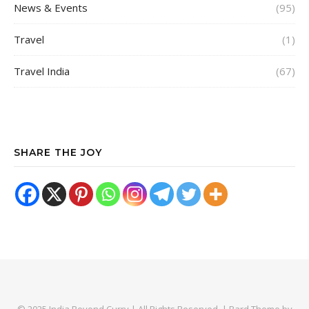
News & Events
(95)
Travel
(1)
Travel India
(67)
SHARE THE JOY