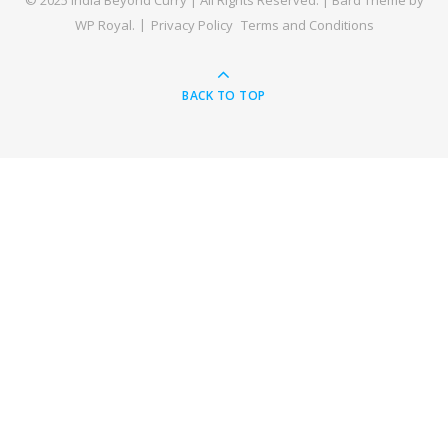
© 2025 India Beyond Curry | All Rights Reserved. |
Bard Theme by
WP Royal
.
Privacy Policy
Terms and Conditions
BACK TO TOP