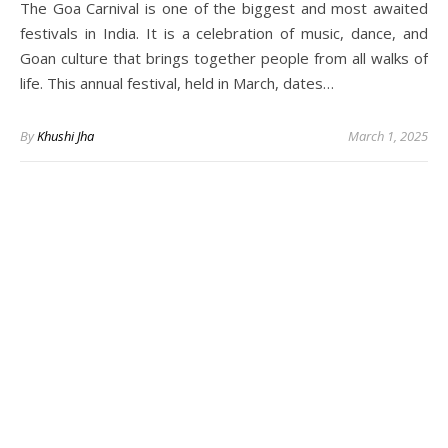
The Goa Carnival is one of the biggest and most awaited
festivals in India. It is a celebration of music, dance, and
Goan culture that brings together people from all walks of
life. This annual festival, held in March, dates…
By
Khushi Jha
March 1, 2025