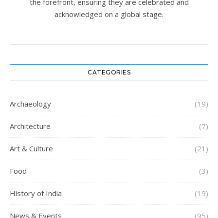
the forefront, ensuring they are celebrated and
acknowledged on a global stage.
CATEGORIES
Archaeology
(19)
Architecture
(7)
Art & Culture
(21)
Food
(3)
History of India
(19)
News & Events
(95)