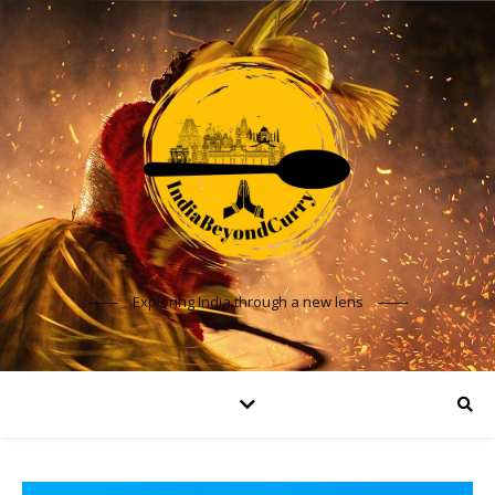
Exploring India through a new lens