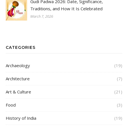
Gudi Padwa 2026: Date, Significance,
Traditions, and How It Is Celebrated
March 7, 2026
CATEGORIES
Archaeology
(19)
Architecture
(7)
Art & Culture
(21)
Food
(3)
History of India
(19)