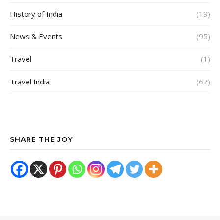
History of India
(19)
News & Events
(95)
Travel
(1)
Travel India
(67)
SHARE THE JOY