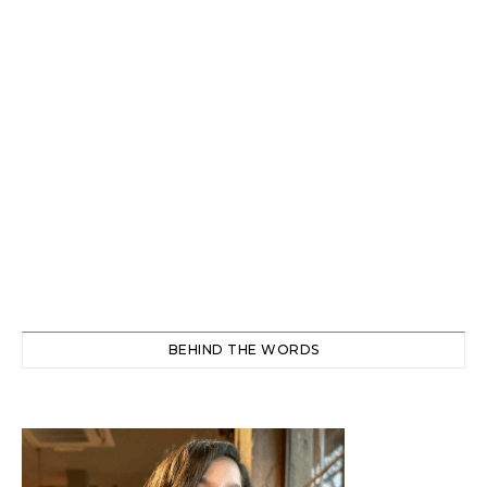
BEHIND THE WORDS