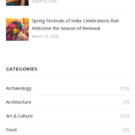
August 8, 2026
Spring Festivals of India: Celebrations that
Welcome the Season of Renewal
March 14, 2026
CATEGORIES
Archaeology
(19)
Architecture
(7)
Art & Culture
(22)
Food
(3)