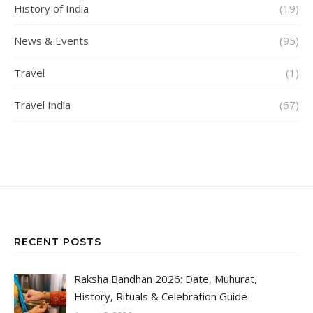
History of India
(19)
News & Events
(95)
Travel
(1)
Travel India
(67)
RECENT POSTS
Raksha Bandhan 2026: Date, Muhurat,
History, Rituals & Celebration Guide