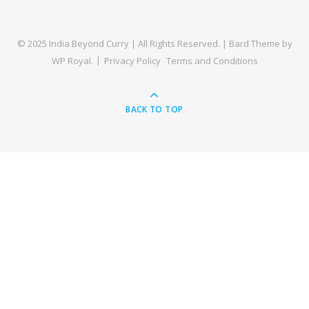
© 2025 India Beyond Curry | All Rights Reserved. |
Bard Theme by
WP Royal
.
Privacy Policy
Terms and Conditions
BACK TO TOP