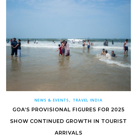
,
NEWS & EVENTS
TRAVEL INDIA
GOA’S PROVISIONAL FIGURES FOR 2025
SHOW CONTINUED GROWTH IN TOURIST
ARRIVALS