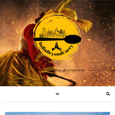
Exploring India through a new lens