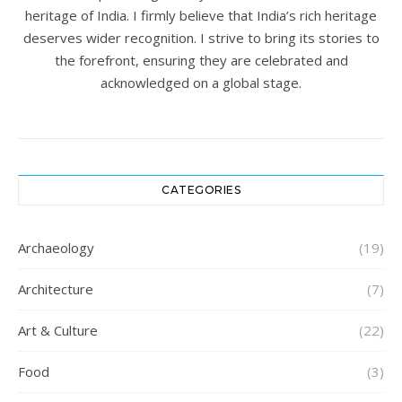
heritage of India. I firmly believe that India’s rich heritage
deserves wider recognition. I strive to bring its stories to
the forefront, ensuring they are celebrated and
acknowledged on a global stage.
CATEGORIES
Archaeology
(19)
Architecture
(7)
Art & Culture
(22)
Food
(3)