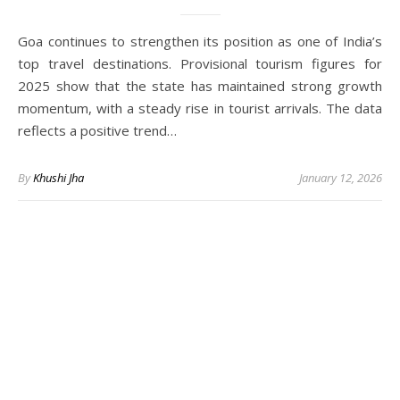
Goa continues to strengthen its position as one of India’s
top travel destinations. Provisional tourism figures for
2025 show that the state has maintained strong growth
momentum, with a steady rise in tourist arrivals. The data
reflects a positive trend…
By
Khushi Jha
January 12, 2026