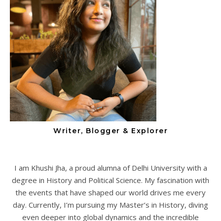
Writer, Blogger & Explorer
I am Khushi Jha, a proud alumna of Delhi University with a
degree in History and Political Science. My fascination with
the events that have shaped our world drives me every
day. Currently, I’m pursuing my Master’s in History, diving
even deeper into global dynamics and the incredible