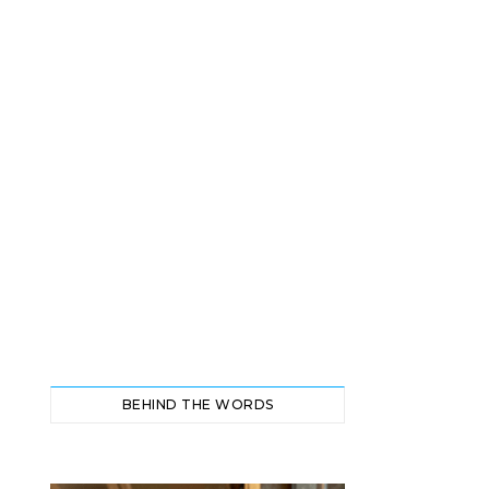
BEHIND THE WORDS