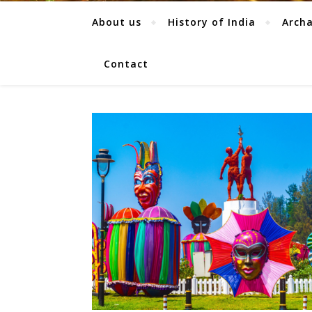
About us
History of India
Arch
Contact