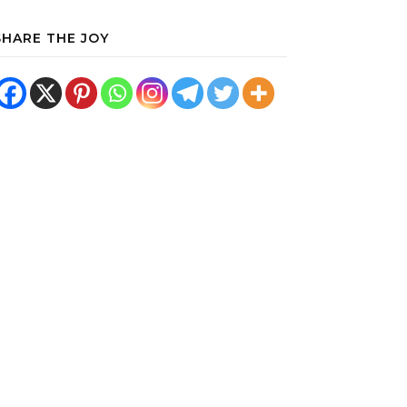
SHARE THE JOY