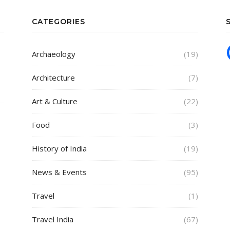
CATEGORIES
Archaeology
(19)
Architecture
(7)
Art & Culture
(22)
Food
(3)
History of India
(19)
News & Events
(95)
Travel
(1)
Travel India
(67)