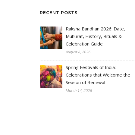
RECENT POSTS
Raksha Bandhan 2026: Date,
Muhurat, History, Rituals &
Celebration Guide
August 8, 2026
Spring Festivals of India:
Celebrations that Welcome the
Season of Renewal
March 14, 2026