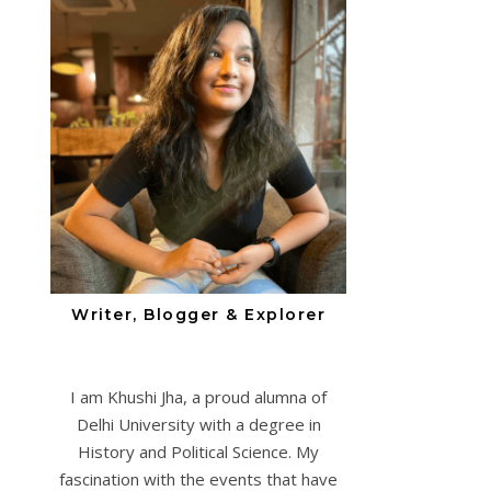
Writer, Blogger & Explorer
I am Khushi Jha, a proud alumna of
Delhi University with a degree in
History and Political Science. My
fascination with the events that have