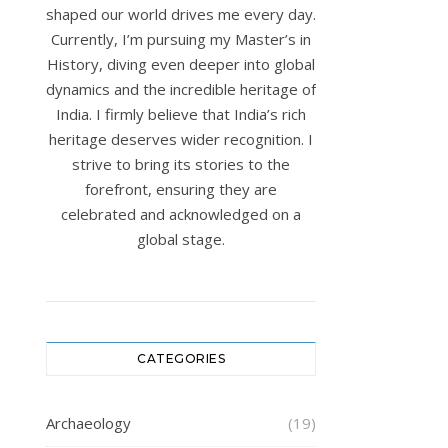
shaped our world drives me every day.
Currently, I’m pursuing my Master’s in
History, diving even deeper into global
dynamics and the incredible heritage of
India. I firmly believe that India’s rich
heritage deserves wider recognition. I
strive to bring its stories to the
forefront, ensuring they are
celebrated and acknowledged on a
global stage.
CATEGORIES
Archaeology
(19)