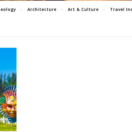
aeology
Architecture
Art & Culture
Travel In