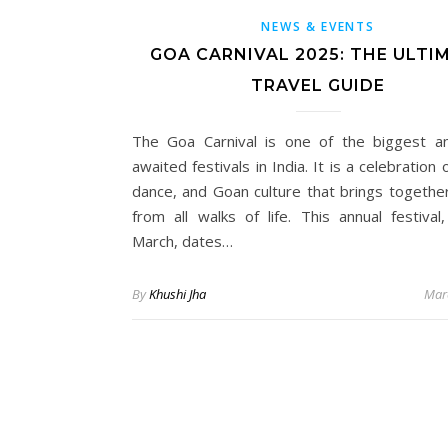
NEWS & EVENTS
GOA CARNIVAL 2025: THE ULTI
TRAVEL GUIDE
The Goa Carnival is one of the biggest 
awaited festivals in India. It is a celebration 
dance, and Goan culture that brings togethe
from all walks of life. This annual festival,
March, dates…
By
Khushi Jha
Mar