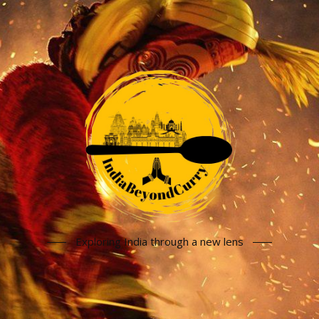
Exploring India through a new lens