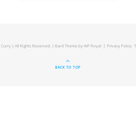
Curry | All Rights Reserved. |
Bard Theme by
WP Royal
.
Privacy Policy
BACK TO TOP