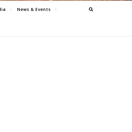
dia
News & Events