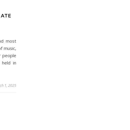
MATE
and most
of music,
r people
 held in
ch 1, 2025