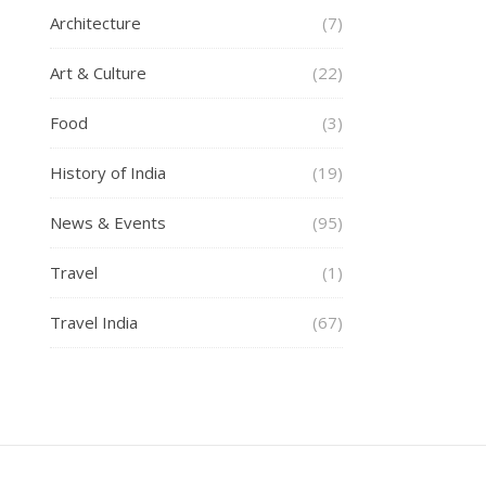
Architecture
(7)
Art & Culture
(22)
Food
(3)
History of India
(19)
News & Events
(95)
Travel
(1)
Travel India
(67)