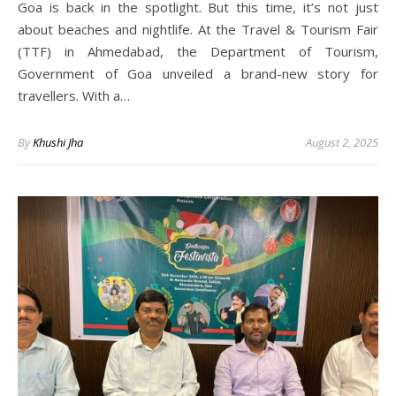
Goa is back in the spotlight. But this time, it’s not just
about beaches and nightlife. At the Travel & Tourism Fair
(TTF) in Ahmedabad, the Department of Tourism,
Government of Goa unveiled a brand-new story for
travellers. With a…
By
Khushi Jha
August 2, 2025