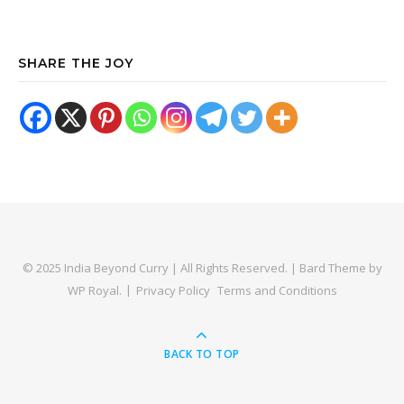
SHARE THE JOY
© 2025 India Beyond Curry | All Rights Reserved. |
Bard Theme by
WP Royal
.
Privacy Policy
Terms and Conditions
BACK TO TOP