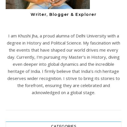
Writer, Blogger & Explorer
I am Khushi Jha, a proud alumna of Delhi University with a
degree in History and Political Science. My fascination with
the events that have shaped our world drives me every
day. Currently, I’m pursuing my Master’s in History, diving
even deeper into global dynamics and the incredible
heritage of India. I firmly believe that India’s rich heritage
deserves wider recognition. I strive to bring its stories to
the forefront, ensuring they are celebrated and
acknowledged on a global stage.
CATEGORIES