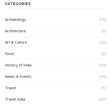
CATEGORIES
Archaeology
(19)
Architecture
(7)
Art & Culture
(22)
Food
(3)
History of India
(19)
News & Events
(95)
Travel
(1)
Travel India
(67)