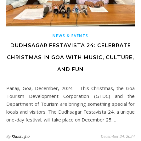
NEWS & EVENTS
DUDHSAGAR FESTAVISTA 24: CELEBRATE
CHRISTMAS IN GOA WITH MUSIC, CULTURE,
AND FUN
Panaji, Goa, December, 2024 – This Christmas, the Goa
Tourism Development Corporation (GTDC) and the
Department of Tourism are bringing something special for
locals and visitors. The Dudhsagar Festavista 24, a unique
one-day festival, will take place on December 25,…
By
Khushi Jha
December 24, 2024