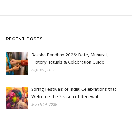
RECENT POSTS
Raksha Bandhan 2026: Date, Muhurat,
History, Rituals & Celebration Guide
August 8, 2026
Spring Festivals of India: Celebrations that
Welcome the Season of Renewal
March 14, 2026