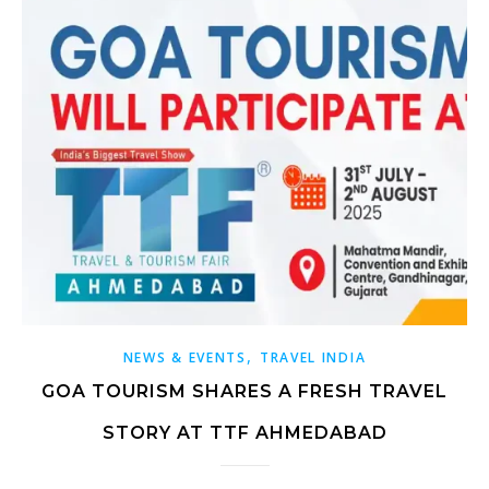
,
NEWS & EVENTS
TRAVEL INDIA
GOA TOURISM SHARES A FRESH TRAVEL
STORY AT TTF AHMEDABAD