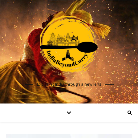
Exploring India through a new lens