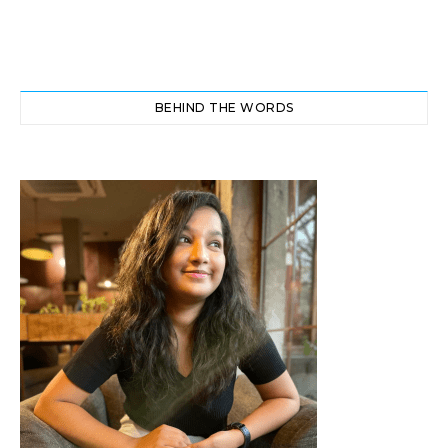
BEHIND THE WORDS