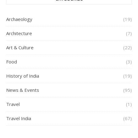
Archaeology
(19)
Architecture
(7)
Art & Culture
(22)
Food
(3)
History of India
(19)
News & Events
(95)
Travel
(1)
Travel India
(67)