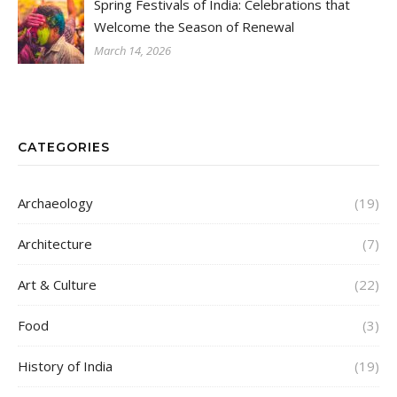
Spring Festivals of India: Celebrations that
Welcome the Season of Renewal
March 14, 2026
CATEGORIES
Archaeology
(19)
Architecture
(7)
Art & Culture
(22)
Food
(3)
History of India
(19)