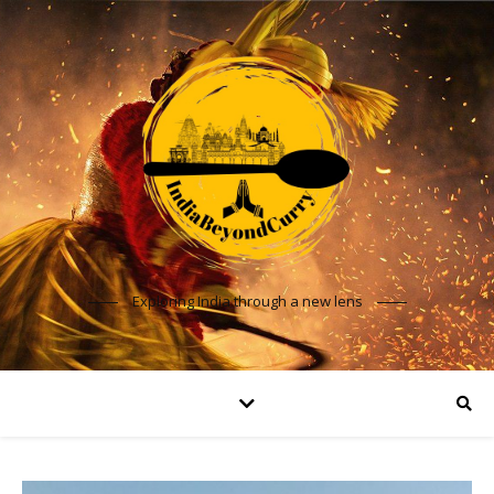
Exploring India through a new lens