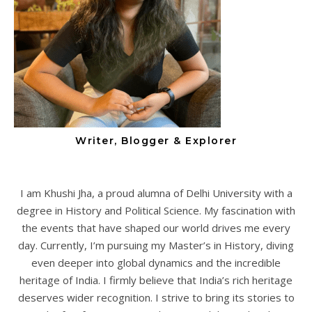
Writer, Blogger & Explorer
I am Khushi Jha, a proud alumna of Delhi University with a
degree in History and Political Science. My fascination with
the events that have shaped our world drives me every
day. Currently, I’m pursuing my Master’s in History, diving
even deeper into global dynamics and the incredible
heritage of India. I firmly believe that India’s rich heritage
deserves wider recognition. I strive to bring its stories to