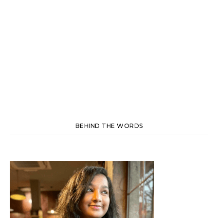
BEHIND THE WORDS