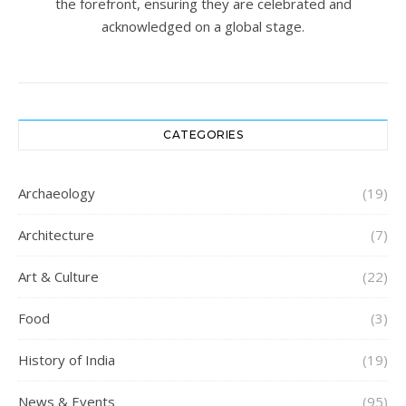
the forefront, ensuring they are celebrated and
acknowledged on a global stage.
CATEGORIES
Archaeology
(19)
Architecture
(7)
Art & Culture
(22)
Food
(3)
History of India
(19)
News & Events
(95)