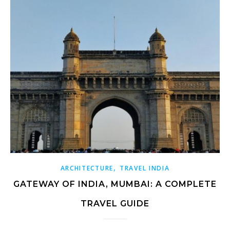
,
ARCHITECTURE
TRAVEL INDIA
GATEWAY OF INDIA, MUMBAI: A COMPLETE
TRAVEL GUIDE