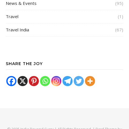
News & Events
(95)
Travel
(1)
Travel India
(67)
SHARE THE JOY