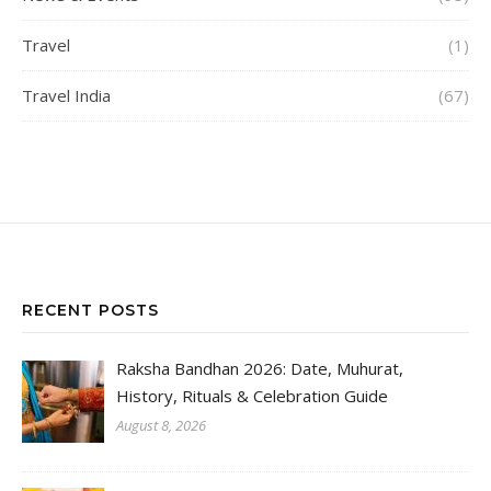
Travel
(1)
Travel India
(67)
RECENT POSTS
Raksha Bandhan 2026: Date, Muhurat,
History, Rituals & Celebration Guide
August 8, 2026