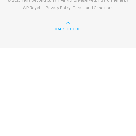
© 2025 India Beyond Curry | All Rights Reserved. |
Bard Theme by
WP Royal
.
Privacy Policy
Terms and Conditions
BACK TO TOP