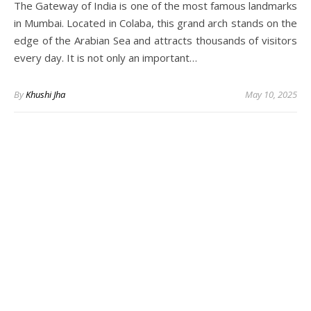
The Gateway of India is one of the most famous landmarks
in Mumbai. Located in Colaba, this grand arch stands on the
edge of the Arabian Sea and attracts thousands of visitors
every day. It is not only an important…
By
Khushi Jha
May 10, 2025