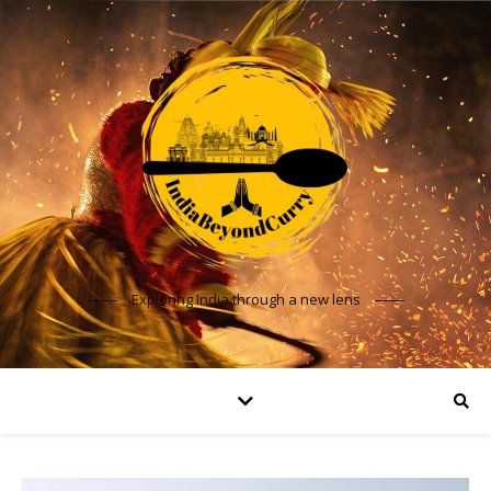
Exploring India through a new lens