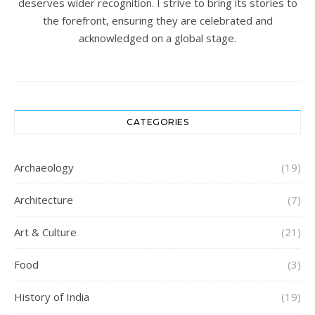
deserves wider recognition. I strive to bring its stories to
the forefront, ensuring they are celebrated and
acknowledged on a global stage.
CATEGORIES
Archaeology
(19)
Architecture
(7)
Art & Culture
(21)
Food
(3)
History of India
(19)