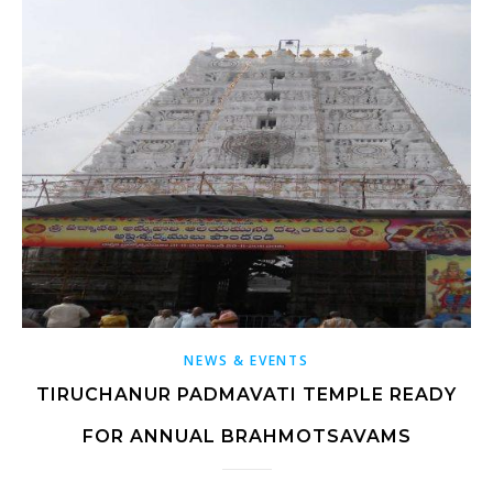
NEWS & EVENTS
TIRUCHANUR PADMAVATI TEMPLE READY
FOR ANNUAL BRAHMOTSAVAMS