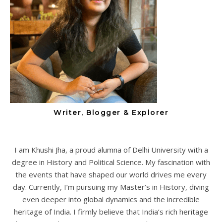
Writer, Blogger & Explorer
I am Khushi Jha, a proud alumna of Delhi University with a
degree in History and Political Science. My fascination with
the events that have shaped our world drives me every
day. Currently, I’m pursuing my Master’s in History, diving
even deeper into global dynamics and the incredible
heritage of India. I firmly believe that India’s rich heritage