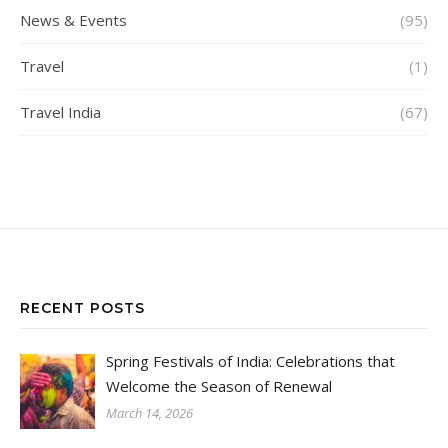
News & Events
(95)
Travel
(1)
Travel India
(67)
RECENT POSTS
Spring Festivals of India: Celebrations that
Welcome the Season of Renewal
March 14, 2026