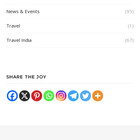
News & Events
(95)
Travel
(1)
Travel India
(67)
SHARE THE JOY