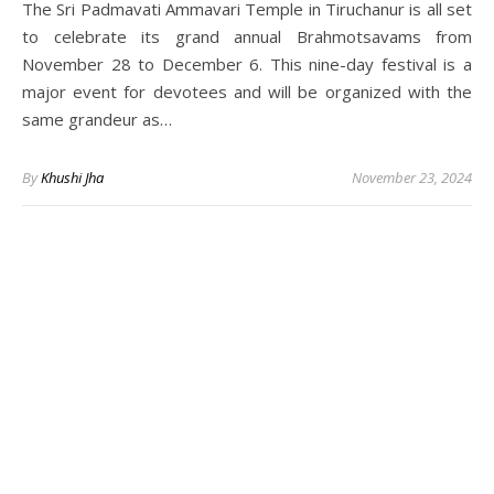
The Sri Padmavati Ammavari Temple in Tiruchanur is all set
to celebrate its grand annual Brahmotsavams from
November 28 to December 6. This nine-day festival is a
major event for devotees and will be organized with the
same grandeur as…
By
Khushi Jha
November 23, 2024