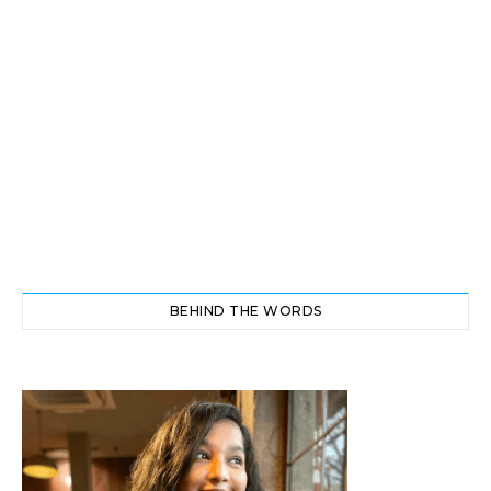
BEHIND THE WORDS