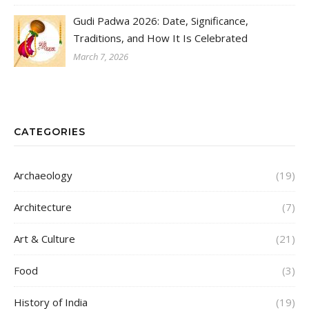
Gudi Padwa 2026: Date, Significance,
Traditions, and How It Is Celebrated
March 7, 2026
CATEGORIES
Archaeology
(19)
Architecture
(7)
Art & Culture
(21)
Food
(3)
History of India
(19)