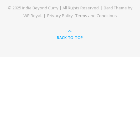
© 2025 India Beyond Curry | All Rights Reserved. |
Bard Theme by
WP Royal
.
Privacy Policy
Terms and Conditions
BACK TO TOP