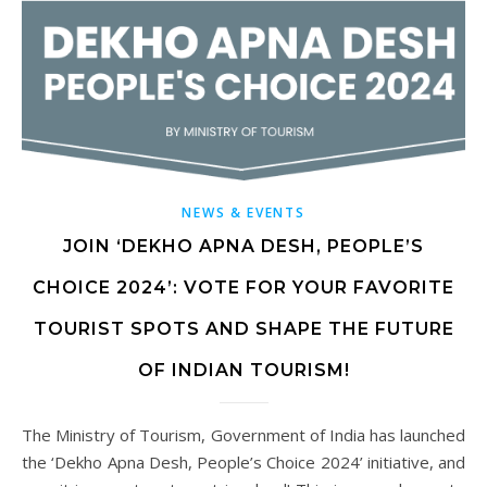
NEWS & EVENTS
JOIN ‘DEKHO APNA DESH, PEOPLE’S
CHOICE 2024’: VOTE FOR YOUR FAVORITE
TOURIST SPOTS AND SHAPE THE FUTURE
OF INDIAN TOURISM!
The Ministry of Tourism, Government of India has launched
the ‘Dekho Apna Desh, People’s Choice 2024’ initiative, and