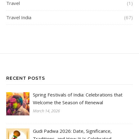
Travel
(1)
Travel India
(67)
RECENT POSTS
Spring Festivals of India: Celebrations that
Welcome the Season of Renewal
March 14, 2026
Gudi Padwa 2026: Date, Significance,
Traditions, and How It Is Celebrated