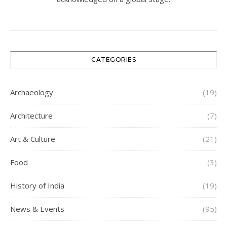
CATEGORIES
Archaeology
(19)
Architecture
(7)
Art & Culture
(21)
Food
(3)
History of India
(19)
News & Events
(95)