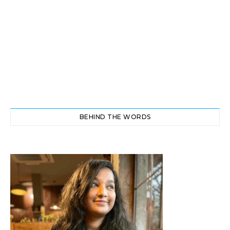
BEHIND THE WORDS