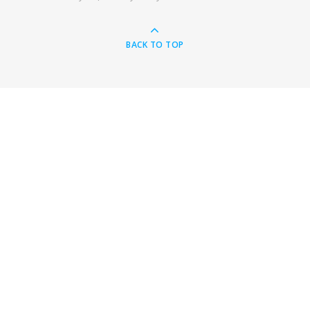
BACK TO TOP