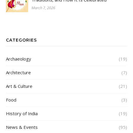
March 7, 2026
CATEGORIES
Archaeology
(19)
Architecture
(7)
Art & Culture
(21)
Food
(3)
History of India
(19)
News & Events
(95)