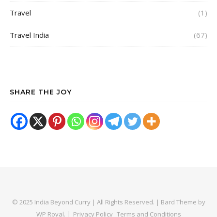
Travel
(1)
Travel India
(67)
SHARE THE JOY
© 2025 India Beyond Curry | All Rights Reserved. |
Bard Theme by
WP Royal
.
Privacy Policy
Terms and Conditions