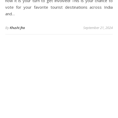
now it is your turn to get involved! This is your chance to
vote for your favorite tourist destinations across India
and…
By
Khushi Jha
September 21, 2024