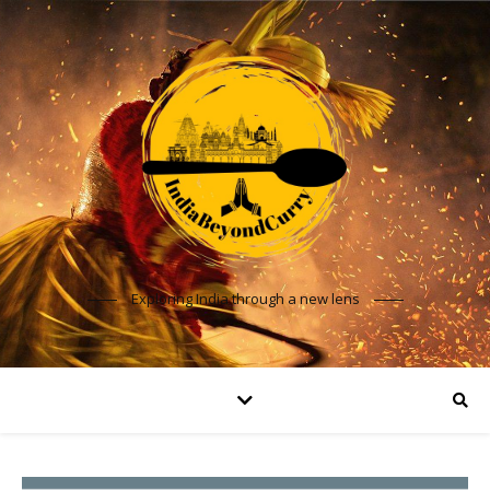
Exploring India through a new lens