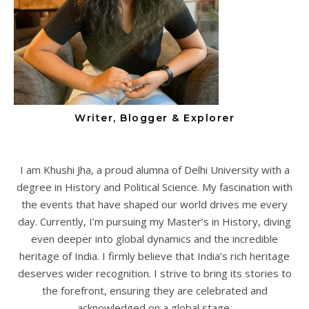
Writer, Blogger & Explorer
I am Khushi Jha, a proud alumna of Delhi University with a
degree in History and Political Science. My fascination with
the events that have shaped our world drives me every
day. Currently, I’m pursuing my Master’s in History, diving
even deeper into global dynamics and the incredible
heritage of India. I firmly believe that India’s rich heritage
deserves wider recognition. I strive to bring its stories to
the forefront, ensuring they are celebrated and
acknowledged on a global stage.