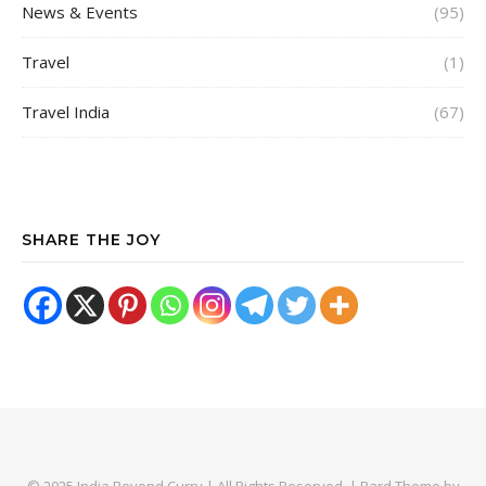
News & Events
(95)
Travel
(1)
Travel India
(67)
SHARE THE JOY