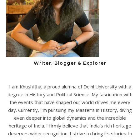
Writer, Blogger & Explorer
I am Khushi Jha, a proud alumna of Delhi University with a
degree in History and Political Science. My fascination with
the events that have shaped our world drives me every
day. Currently, I’m pursuing my Master’s in History, diving
even deeper into global dynamics and the incredible
heritage of India. I firmly believe that India’s rich heritage
deserves wider recognition. I strive to bring its stories to