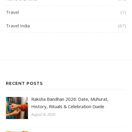
Travel
(1)
Travel India
(67)
RECENT POSTS
Raksha Bandhan 2026: Date, Muhurat,
History, Rituals & Celebration Guide
August 8, 2026