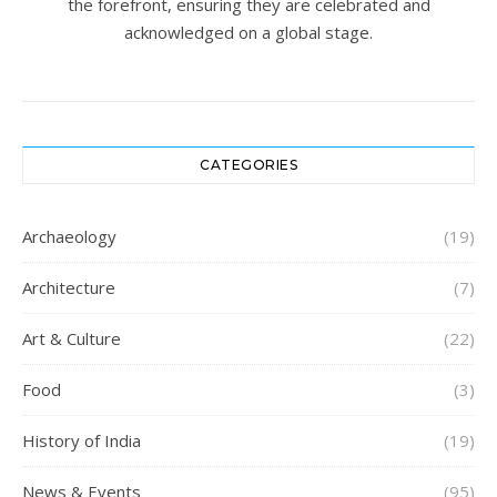
the forefront, ensuring they are celebrated and
acknowledged on a global stage.
CATEGORIES
Archaeology
(19)
Architecture
(7)
Art & Culture
(22)
Food
(3)
History of India
(19)
News & Events
(95)