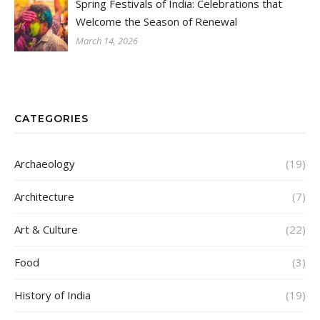
Spring Festivals of India: Celebrations that
Welcome the Season of Renewal
March 14, 2026
CATEGORIES
Archaeology
(19)
Architecture
(7)
Art & Culture
(22)
Food
(3)
History of India
(19)