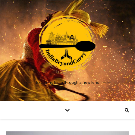
Exploring India through a new lens