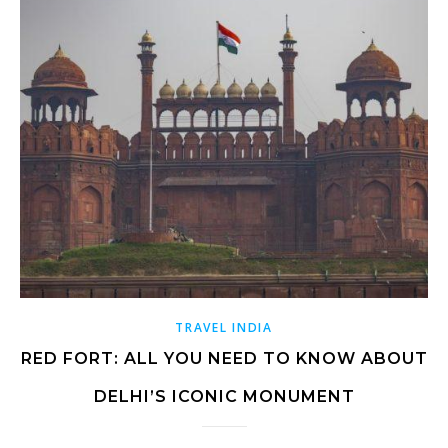
TRAVEL INDIA
RED FORT: ALL YOU NEED TO KNOW ABOUT
DELHI’S ICONIC MONUMENT