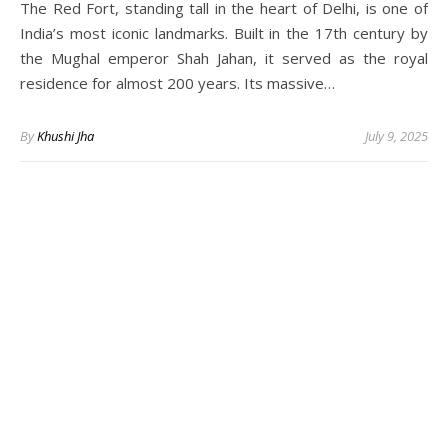
The Red Fort, standing tall in the heart of Delhi, is one of
India’s most iconic landmarks. Built in the 17th century by
the Mughal emperor Shah Jahan, it served as the royal
residence for almost 200 years. Its massive…
By
Khushi Jha
July 9, 2025