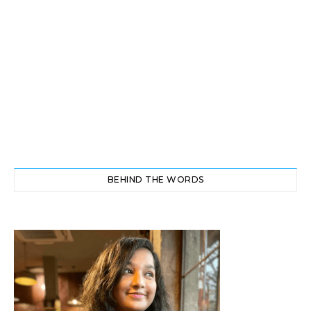
BEHIND THE WORDS