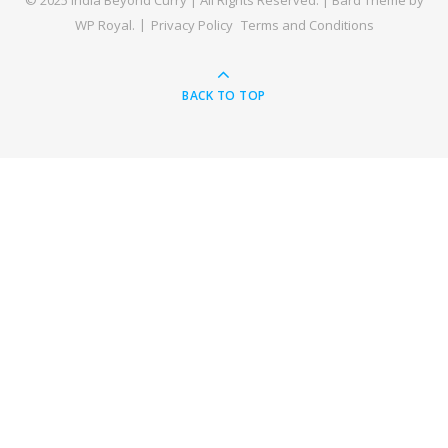
© 2025 India Beyond Curry | All Rights Reserved. |
Bard Theme by
WP Royal
.
Privacy Policy
Terms and Conditions
BACK TO TOP