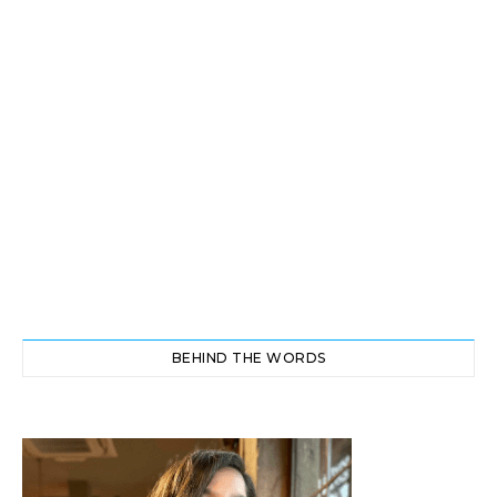
BEHIND THE WORDS