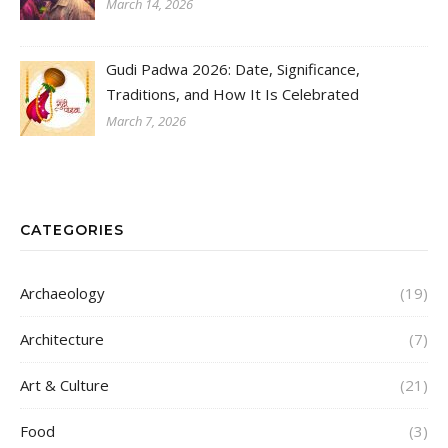
March 14, 2026
Gudi Padwa 2026: Date, Significance,
Traditions, and How It Is Celebrated
March 7, 2026
CATEGORIES
Archaeology
(19)
Architecture
(7)
Art & Culture
(21)
Food
(3)