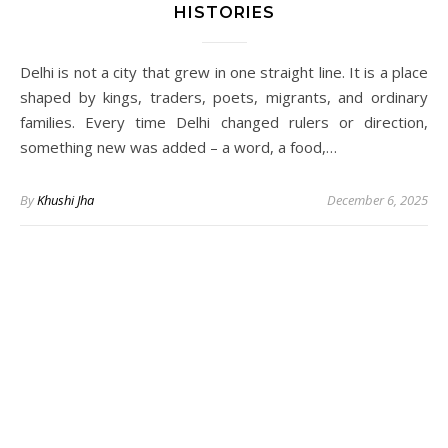
HISTORIES
Delhi is not a city that grew in one straight line. It is a place
shaped by kings, traders, poets, migrants, and ordinary
families. Every time Delhi changed rulers or direction,
something new was added – a word, a food,…
By
Khushi Jha
December 6, 2025