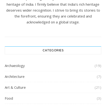
heritage of India. I firmly believe that India’s rich heritage
deserves wider recognition. I strive to bring its stories to
the forefront, ensuring they are celebrated and
acknowledged on a global stage.
CATEGORIES
Archaeology
(19)
Architecture
(7)
Art & Culture
(21)
Food
(3)