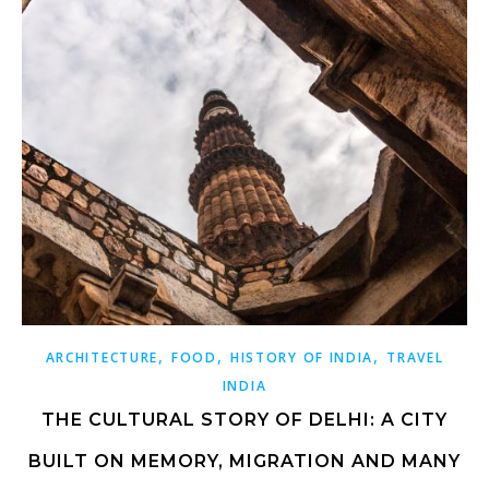
,
,
,
ARCHITECTURE
FOOD
HISTORY OF INDIA
TRAVEL
INDIA
THE CULTURAL STORY OF DELHI: A CITY
BUILT ON MEMORY, MIGRATION AND MANY