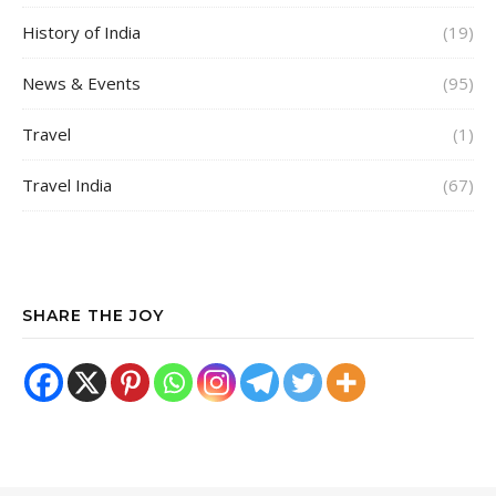
History of India
(19)
News & Events
(95)
Travel
(1)
Travel India
(67)
SHARE THE JOY