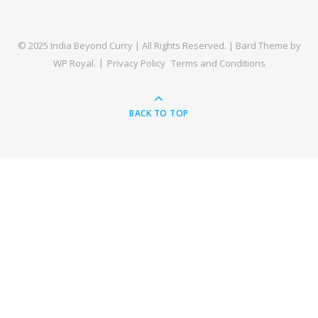
© 2025 India Beyond Curry | All Rights Reserved. |
Bard Theme by
WP Royal
.
Privacy Policy
Terms and Conditions
BACK TO TOP