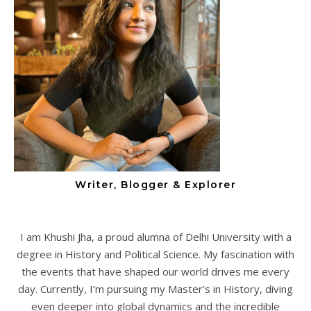
Writer, Blogger & Explorer
I am Khushi Jha, a proud alumna of Delhi University with a
degree in History and Political Science. My fascination with
the events that have shaped our world drives me every
day. Currently, I’m pursuing my Master’s in History, diving
even deeper into global dynamics and the incredible