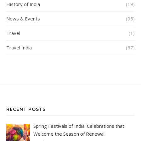
History of India
(19)
News & Events
(95)
Travel
(1)
Travel India
(67)
RECENT POSTS
Spring Festivals of India: Celebrations that
Welcome the Season of Renewal