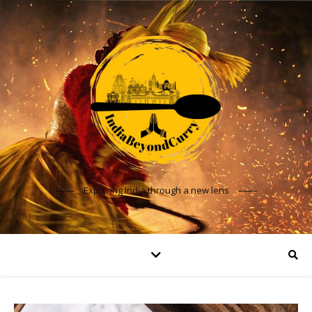
Exploring India through a new lens