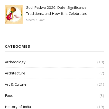
Gudi Padwa 2026: Date, Significance,
Traditions, and How It Is Celebrated
March 7, 2026
CATEGORIES
Archaeology
(19)
Architecture
(7)
Art & Culture
(21)
Food
(3)
History of India
(19)