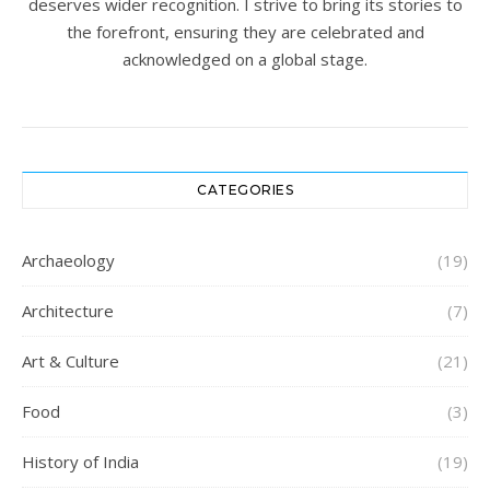
deserves wider recognition. I strive to bring its stories to
the forefront, ensuring they are celebrated and
acknowledged on a global stage.
CATEGORIES
Archaeology
(19)
Architecture
(7)
Art & Culture
(21)
Food
(3)
History of India
(19)