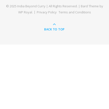
© 2025 India Beyond Curry | All Rights Reserved. |
Bard Theme by
WP Royal
.
Privacy Policy
Terms and Conditions
BACK TO TOP