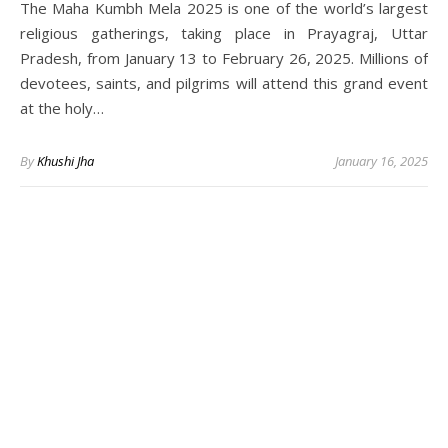
The Maha Kumbh Mela 2025 is one of the world’s largest
religious gatherings, taking place in Prayagraj, Uttar
Pradesh, from January 13 to February 26, 2025. Millions of
devotees, saints, and pilgrims will attend this grand event
at the holy…
By
Khushi Jha
January 16, 2025