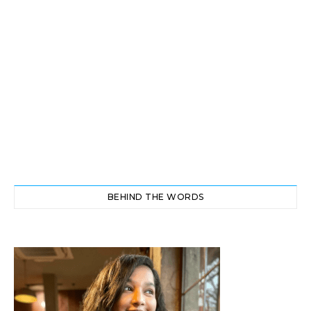
BEHIND THE WORDS