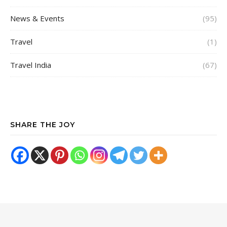
News & Events
(95)
Travel
(1)
Travel India
(67)
SHARE THE JOY