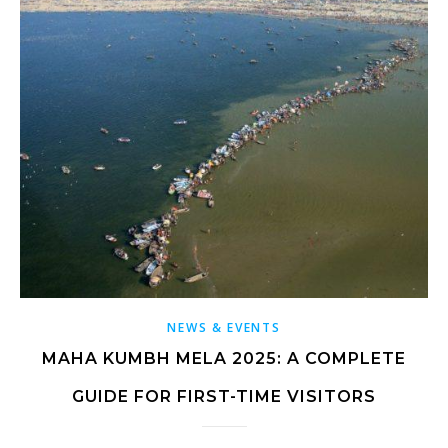
NEWS & EVENTS
MAHA KUMBH MELA 2025: A COMPLETE
GUIDE FOR FIRST-TIME VISITORS