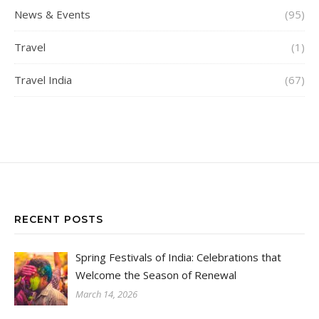
News & Events
(95)
Travel
(1)
Travel India
(67)
RECENT POSTS
Spring Festivals of India: Celebrations that
Welcome the Season of Renewal
March 14, 2026