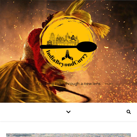
Exploring India through a new lens