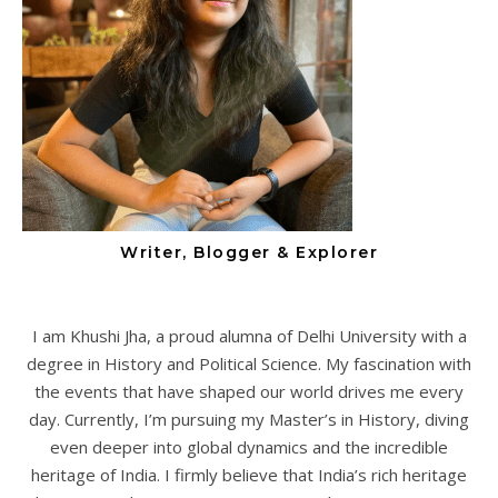
Writer, Blogger & Explorer
I am Khushi Jha, a proud alumna of Delhi University with a
degree in History and Political Science. My fascination with
the events that have shaped our world drives me every
day. Currently, I’m pursuing my Master’s in History, diving
even deeper into global dynamics and the incredible
heritage of India. I firmly believe that India’s rich heritage