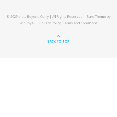
© 2025 India Beyond Curry | All Rights Reserved. |
Bard Theme by
WP Royal
.
Privacy Policy
Terms and Conditions
BACK TO TOP