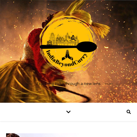
Exploring India through a new lens