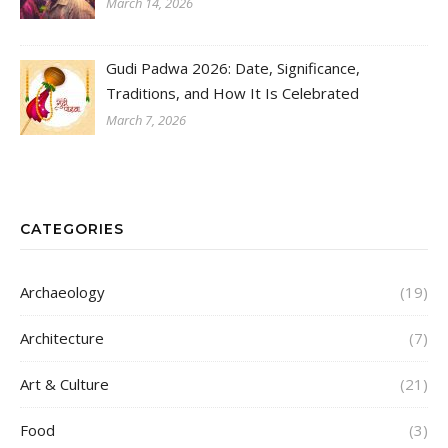
March 14, 2026
Gudi Padwa 2026: Date, Significance,
Traditions, and How It Is Celebrated
March 7, 2026
CATEGORIES
Archaeology
(19)
Architecture
(7)
Art & Culture
(21)
Food
(3)