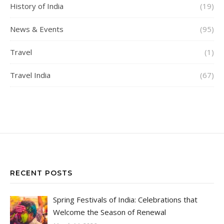
History of India
(19)
News & Events
(95)
Travel
(1)
Travel India
(67)
RECENT POSTS
Spring Festivals of India: Celebrations that
Welcome the Season of Renewal