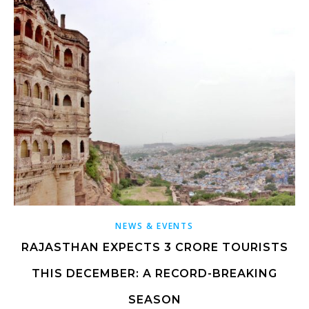
NEWS & EVENTS
RAJASTHAN EXPECTS 3 CRORE TOURISTS
THIS DECEMBER: A RECORD-BREAKING
SEASON