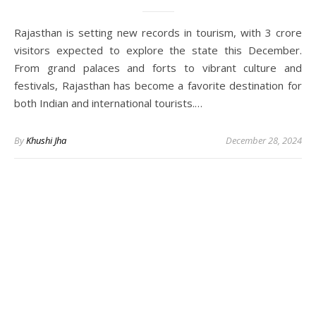
Rajasthan is setting new records in tourism, with 3 crore
visitors expected to explore the state this December.
From grand palaces and forts to vibrant culture and
festivals, Rajasthan has become a favorite destination for
both Indian and international tourists.…
By
Khushi Jha
December 28, 2024