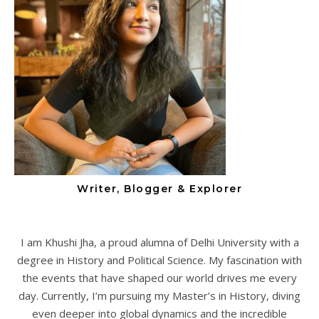
Writer, Blogger & Explorer
I am Khushi Jha, a proud alumna of Delhi University with a
degree in History and Political Science. My fascination with
the events that have shaped our world drives me every
day. Currently, I’m pursuing my Master’s in History, diving
even deeper into global dynamics and the incredible