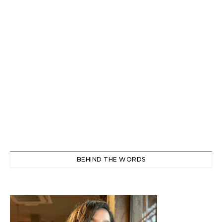
BEHIND THE WORDS