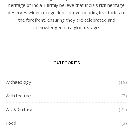
heritage of India. I firmly believe that India’s rich heritage
deserves wider recognition. I strive to bring its stories to
the forefront, ensuring they are celebrated and
acknowledged on a global stage.
CATEGORIES
Archaeology
(19)
Architecture
(7)
Art & Culture
(21)
Food
(3)