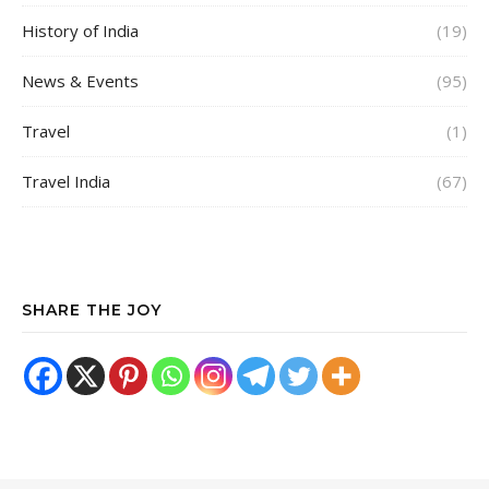
History of India
(19)
News & Events
(95)
Travel
(1)
Travel India
(67)
SHARE THE JOY