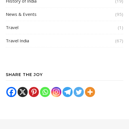
History of India
(19)
News & Events
(95)
Travel
(1)
Travel India
(67)
SHARE THE JOY