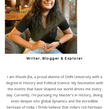
Writer, Blogger & Explorer
I am Khushi Jha, a proud alumna of Delhi University with a
degree in History and Political Science. My fascination with
the events that have shaped our world drives me every
day. Currently, I’m pursuing my Master’s in History, diving
even deeper into global dynamics and the incredible
heritage of India. I firmly believe that India’s rich heritage