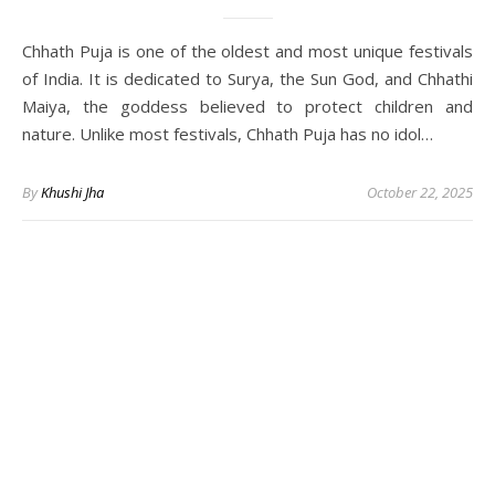
Chhath Puja is one of the oldest and most unique festivals
of India. It is dedicated to Surya, the Sun God, and Chhathi
Maiya, the goddess believed to protect children and
nature. Unlike most festivals, Chhath Puja has no idol…
By
Khushi Jha
October 22, 2025