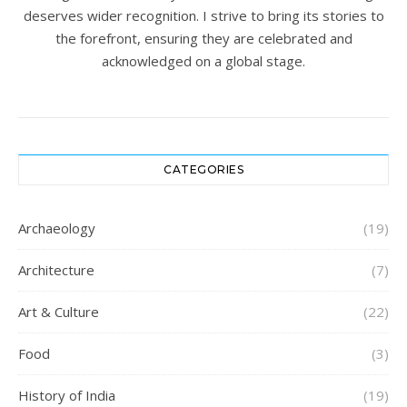
deserves wider recognition. I strive to bring its stories to
the forefront, ensuring they are celebrated and
acknowledged on a global stage.
CATEGORIES
Archaeology
(19)
Architecture
(7)
Art & Culture
(22)
Food
(3)
History of India
(19)