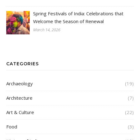
Spring Festivals of India: Celebrations that
Welcome the Season of Renewal
March 14, 2026
CATEGORIES
Archaeology
(19)
Architecture
(7)
Art & Culture
(22)
Food
(3)