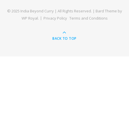
© 2025 India Beyond Curry | All Rights Reserved. |
Bard Theme by
WP Royal
.
Privacy Policy
Terms and Conditions
BACK TO TOP