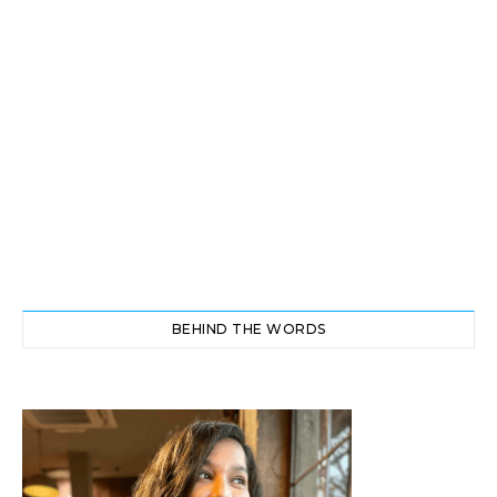
BEHIND THE WORDS