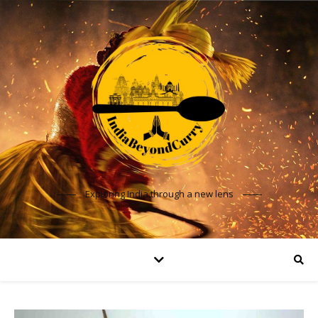
Exploring India through a new lens