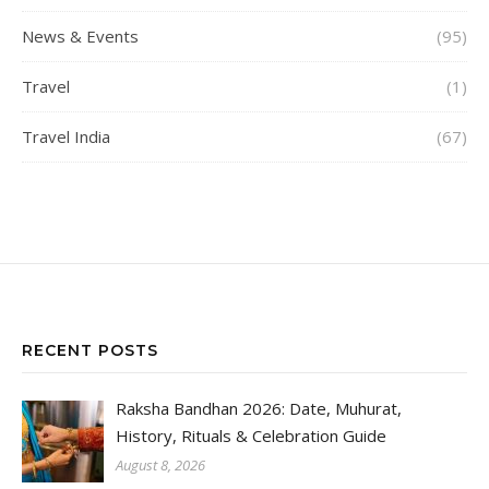
News & Events
(95)
Travel
(1)
Travel India
(67)
RECENT POSTS
Raksha Bandhan 2026: Date, Muhurat,
History, Rituals & Celebration Guide
August 8, 2026