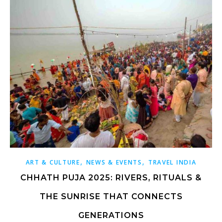
,
,
ART & CULTURE
NEWS & EVENTS
TRAVEL INDIA
CHHATH PUJA 2025: RIVERS, RITUALS &
THE SUNRISE THAT CONNECTS
GENERATIONS