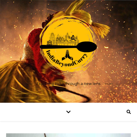
Exploring India through a new lens