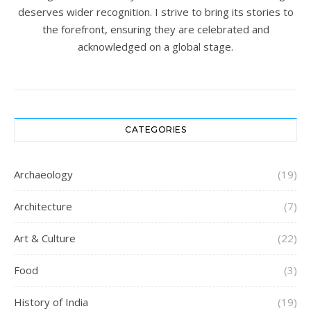
deserves wider recognition. I strive to bring its stories to
the forefront, ensuring they are celebrated and
acknowledged on a global stage.
CATEGORIES
Archaeology
(19)
Architecture
(7)
Art & Culture
(22)
Food
(3)
History of India
(19)