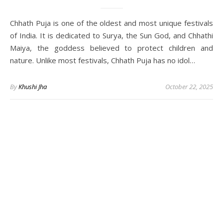
Chhath Puja is one of the oldest and most unique festivals
of India. It is dedicated to Surya, the Sun God, and Chhathi
Maiya, the goddess believed to protect children and
nature. Unlike most festivals, Chhath Puja has no idol…
By
Khushi Jha
October 22, 2025