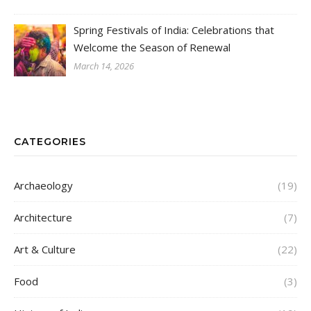
Spring Festivals of India: Celebrations that
Welcome the Season of Renewal
March 14, 2026
CATEGORIES
Archaeology
(19)
Architecture
(7)
Art & Culture
(22)
Food
(3)