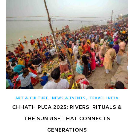
,
,
ART & CULTURE
NEWS & EVENTS
TRAVEL INDIA
CHHATH PUJA 2025: RIVERS, RITUALS &
THE SUNRISE THAT CONNECTS
GENERATIONS