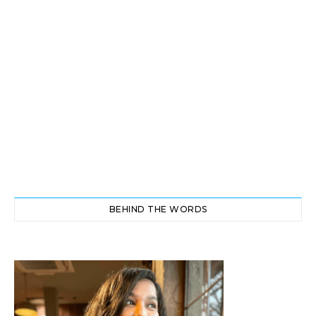
BEHIND THE WORDS