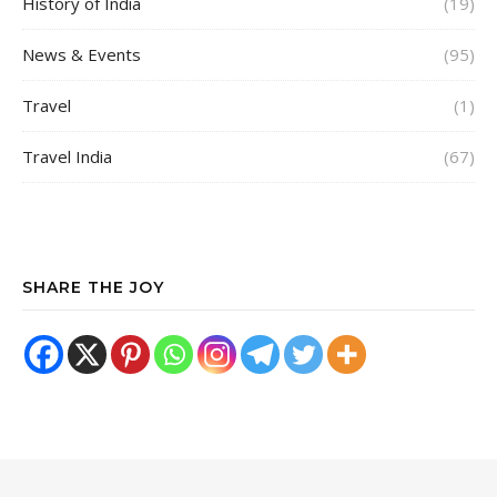
History of India
(19)
News & Events
(95)
Travel
(1)
Travel India
(67)
SHARE THE JOY