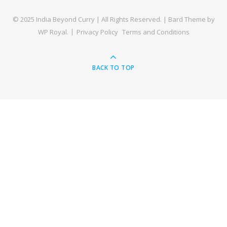
© 2025 India Beyond Curry | All Rights Reserved. |
Bard Theme by
WP Royal
.
Privacy Policy
Terms and Conditions
BACK TO TOP