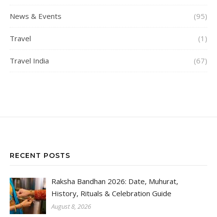
News & Events
(95)
Travel
(1)
Travel India
(67)
RECENT POSTS
Raksha Bandhan 2026: Date, Muhurat,
History, Rituals & Celebration Guide
August 8, 2026