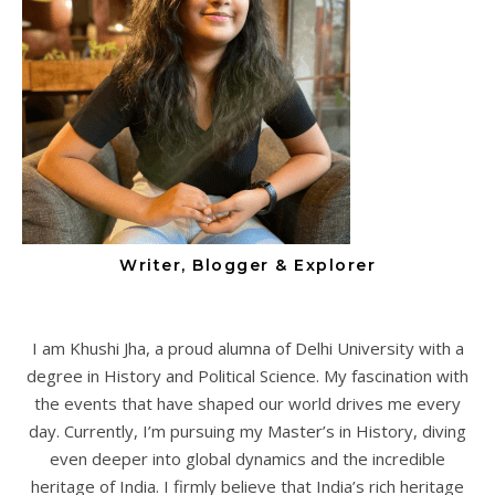
Writer, Blogger & Explorer
I am Khushi Jha, a proud alumna of Delhi University with a
degree in History and Political Science. My fascination with
the events that have shaped our world drives me every
day. Currently, I’m pursuing my Master’s in History, diving
even deeper into global dynamics and the incredible
heritage of India. I firmly believe that India’s rich heritage