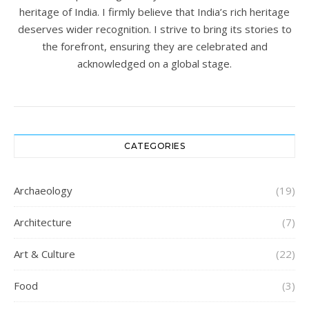
heritage of India. I firmly believe that India’s rich heritage
deserves wider recognition. I strive to bring its stories to
the forefront, ensuring they are celebrated and
acknowledged on a global stage.
CATEGORIES
Archaeology
(19)
Architecture
(7)
Art & Culture
(22)
Food
(3)