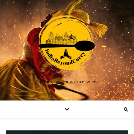
Exploring India through a new lens