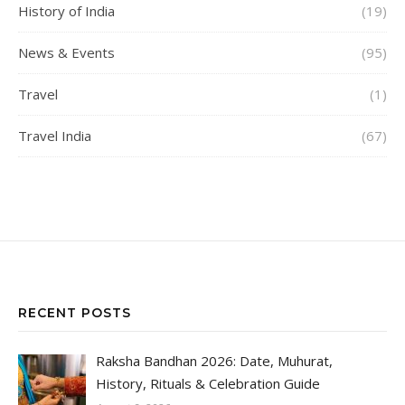
History of India
(19)
News & Events
(95)
Travel
(1)
Travel India
(67)
RECENT POSTS
Raksha Bandhan 2026: Date, Muhurat,
History, Rituals & Celebration Guide