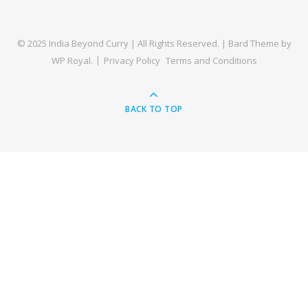
© 2025 India Beyond Curry | All Rights Reserved. |
Bard Theme by
WP Royal
.
Privacy Policy
Terms and Conditions
BACK TO TOP