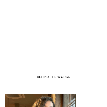
BEHIND THE WORDS