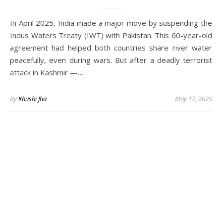
In April 2025, India made a major move by suspending the
Indus Waters Treaty (IWT) with Pakistan. This 60-year-old
agreement had helped both countries share river water
peacefully, even during wars. But after a deadly terrorist
attack in Kashmir —…
By
Khushi Jha
May 17, 2025