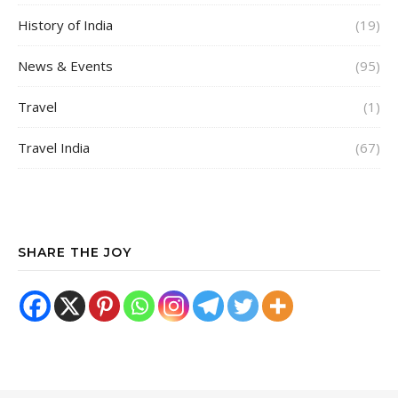
History of India
(19)
News & Events
(95)
Travel
(1)
Travel India
(67)
SHARE THE JOY