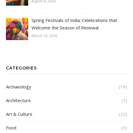
August 8, 2026
Spring Festivals of India: Celebrations that
Welcome the Season of Renewal
March 14, 2026
CATEGORIES
Archaeology
(19)
Architecture
(7)
Art & Culture
(22)
Food
(3)