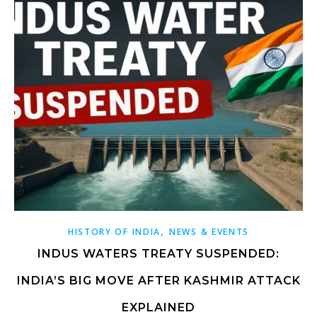
,
HISTORY OF INDIA
NEWS & EVENTS
INDUS WATERS TREATY SUSPENDED:
INDIA’S BIG MOVE AFTER KASHMIR ATTACK
EXPLAINED