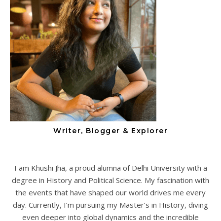
Writer, Blogger & Explorer
I am Khushi Jha, a proud alumna of Delhi University with a
degree in History and Political Science. My fascination with
the events that have shaped our world drives me every
day. Currently, I’m pursuing my Master’s in History, diving
even deeper into global dynamics and the incredible