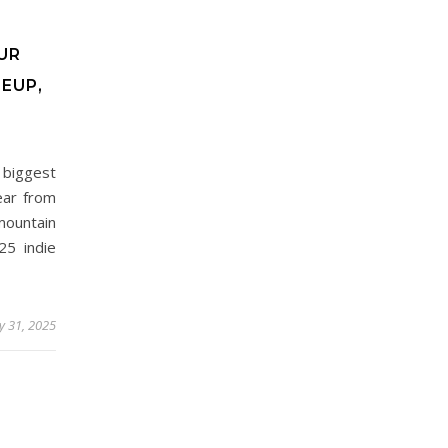
UR
EUP,
 biggest
ear from
mountain
25 indie
 31, 2025