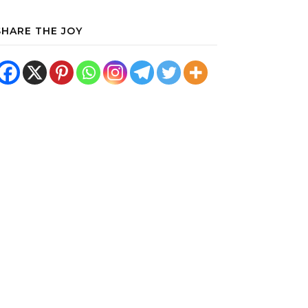
SHARE THE JOY