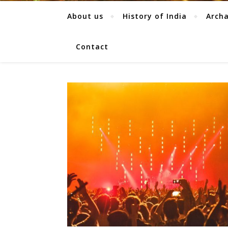
About us
History of India
Arch
Contact