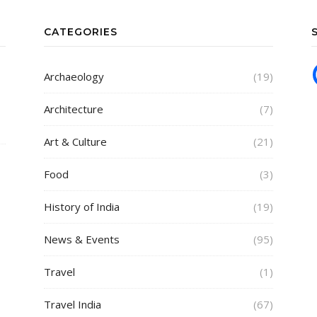
CATEGORIES
Archaeology
(19)
Architecture
(7)
Art & Culture
(21)
Food
(3)
History of India
(19)
News & Events
(95)
Travel
(1)
Travel India
(67)