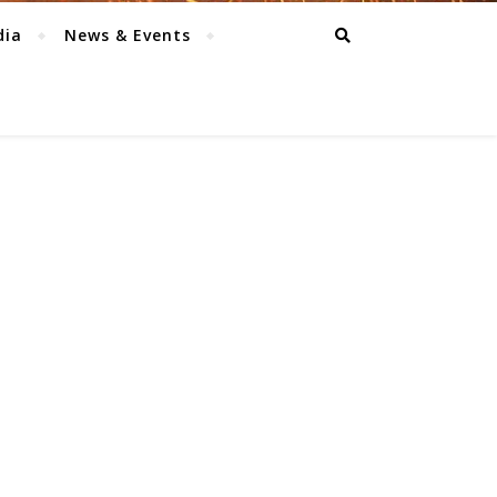
dia
News & Events