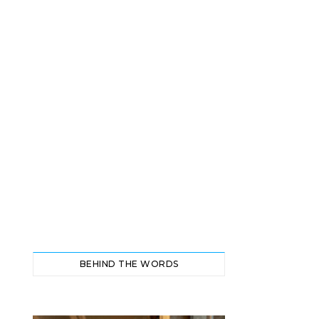
BEHIND THE WORDS