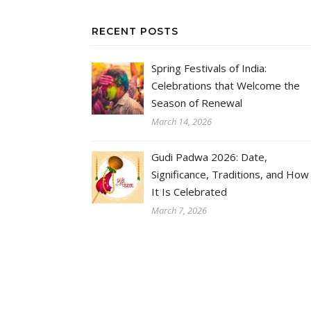
RECENT POSTS
Spring Festivals of India:
Celebrations that Welcome the
Season of Renewal
March 14, 2026
Gudi Padwa 2026: Date,
Significance, Traditions, and How
It Is Celebrated
March 7, 2026