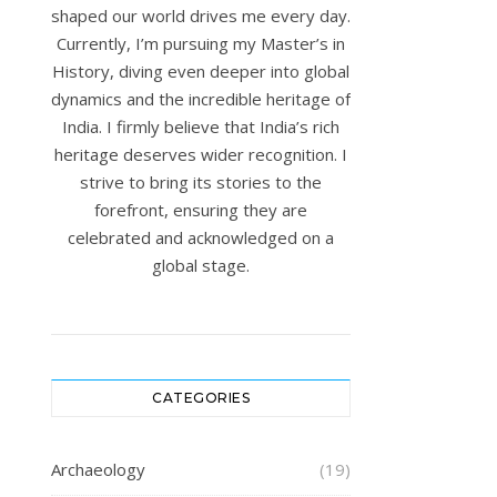
shaped our world drives me every day.
Currently, I’m pursuing my Master’s in
History, diving even deeper into global
dynamics and the incredible heritage of
India. I firmly believe that India’s rich
heritage deserves wider recognition. I
strive to bring its stories to the
forefront, ensuring they are
celebrated and acknowledged on a
global stage.
CATEGORIES
Archaeology
(19)