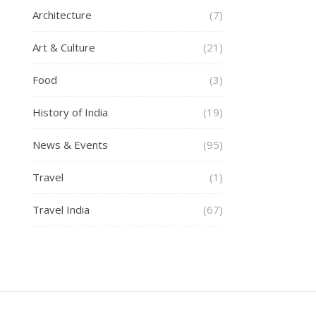
Architecture
(7)
Art & Culture
(21)
Food
(3)
History of India
(19)
News & Events
(95)
Travel
(1)
Travel India
(67)