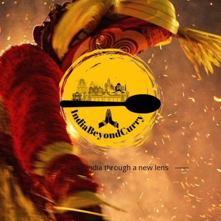
Exploring India through a new lens