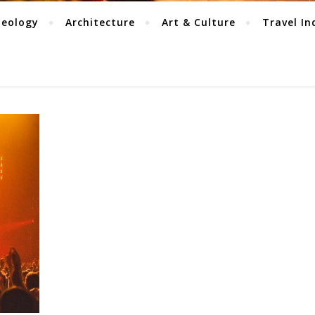
aeology
Architecture
Art & Culture
Travel In