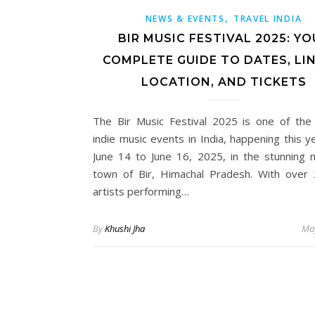
,
NEWS & EVENTS
TRAVEL INDIA
BIR MUSIC FESTIVAL 2025: YO
COMPLETE GUIDE TO DATES, LIN
LOCATION, AND TICKETS
The Bir Music Festival 2025 is one of the
indie music events in India, happening this y
June 14 to June 16, 2025, in the stunning 
town of Bir, Himachal Pradesh. With over 
artists performing…
By
Khushi Jha
May