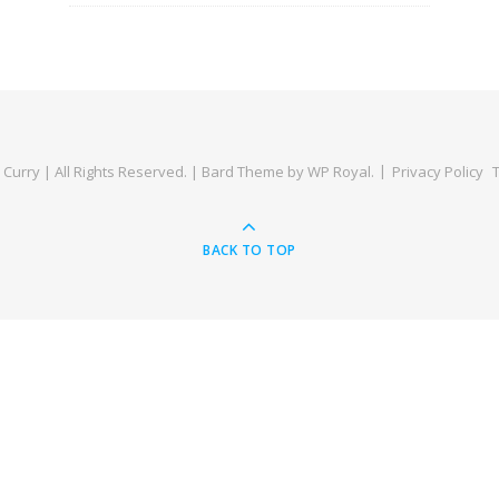
Curry | All Rights Reserved. |
Bard Theme by
WP Royal
.
Privacy Policy
BACK TO TOP