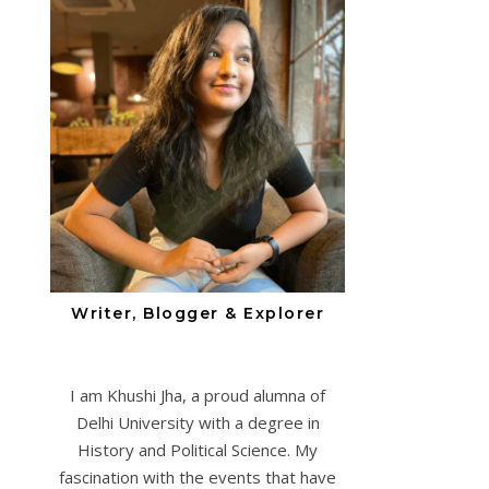
Writer, Blogger & Explorer
I am Khushi Jha, a proud alumna of
Delhi University with a degree in
History and Political Science. My
fascination with the events that have