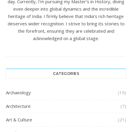
day. Currently, I’m pursuing my Master’s in History, diving
even deeper into global dynamics and the incredible
heritage of India. I firmly believe that India’s rich heritage
deserves wider recognition. I strive to bring its stories to
the forefront, ensuring they are celebrated and
acknowledged on a global stage.
CATEGORIES
Archaeology
(19)
Architecture
(7)
Art & Culture
(21)