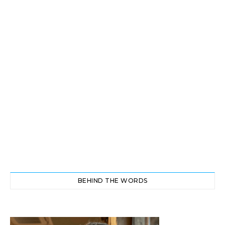
BEHIND THE WORDS