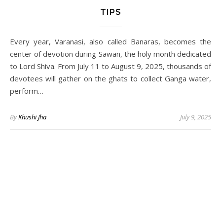
TIPS
Every year, Varanasi, also called Banaras, becomes the
center of devotion during Sawan, the holy month dedicated
to Lord Shiva. From July 11 to August 9, 2025, thousands of
devotees will gather on the ghats to collect Ganga water,
perform…
By
Khushi Jha
July 9, 2025