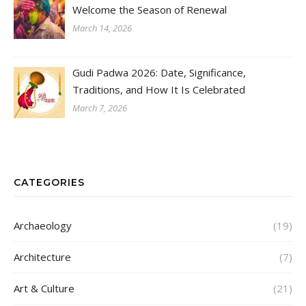
Welcome the Season of Renewal
March 14, 2026
Gudi Padwa 2026: Date, Significance,
Traditions, and How It Is Celebrated
March 7, 2026
CATEGORIES
Archaeology
(19)
Architecture
(7)
Art & Culture
(21)