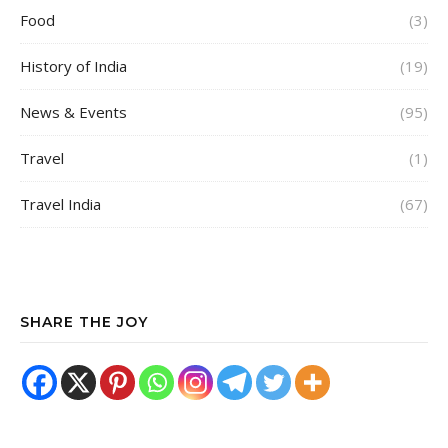
Food
(3)
History of India
(19)
News & Events
(95)
Travel
(1)
Travel India
(67)
SHARE THE JOY