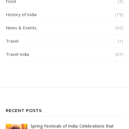
Food
(3)
History of India
(19)
News & Events
(95)
Travel
(1)
Travel India
(67)
RECENT POSTS
Spring Festivals of India: Celebrations that