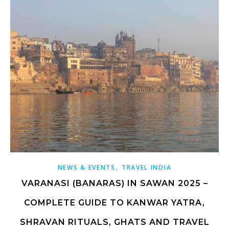
,
NEWS & EVENTS
TRAVEL INDIA
VARANASI (BANARAS) IN SAWAN 2025 –
COMPLETE GUIDE TO KANWAR YATRA,
SHRAVAN RITUALS, GHATS AND TRAVEL