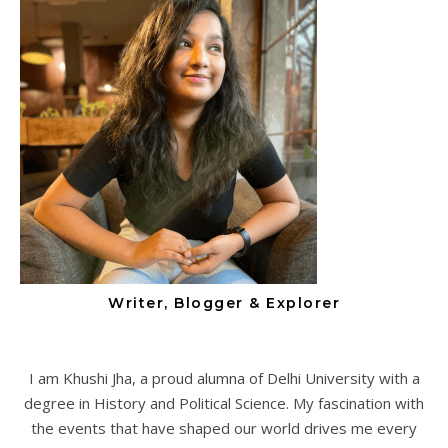
Writer, Blogger & Explorer
I am Khushi Jha, a proud alumna of Delhi University with a
degree in History and Political Science. My fascination with
the events that have shaped our world drives me every