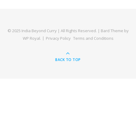
© 2025 India Beyond Curry | All Rights Reserved. |
Bard Theme by
WP Royal
.
Privacy Policy
Terms and Conditions
BACK TO TOP