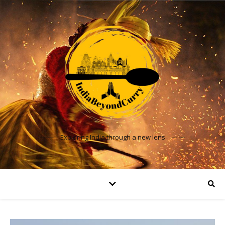
Exploring India through a new lens