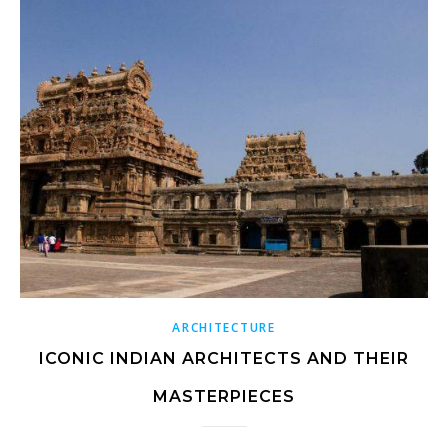
ARCHITECTURE
ICONIC INDIAN ARCHITECTS AND THEIR
MASTERPIECES