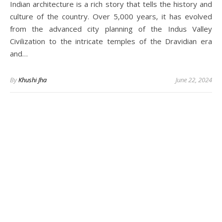
Indian architecture is a rich story that tells the history and
culture of the country. Over 5,000 years, it has evolved
from the advanced city planning of the Indus Valley
Civilization to the intricate temples of the Dravidian era
and…
By
Khushi Jha
June 22, 2024