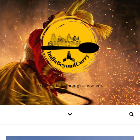
Exploring India through a new lens