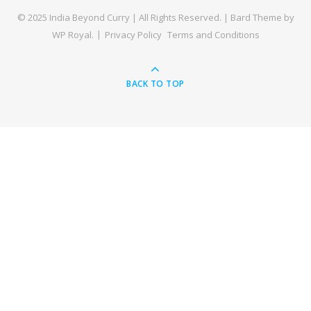
© 2025 India Beyond Curry | All Rights Reserved. |
Bard Theme by
WP Royal
.
Privacy Policy
Terms and Conditions
BACK TO TOP