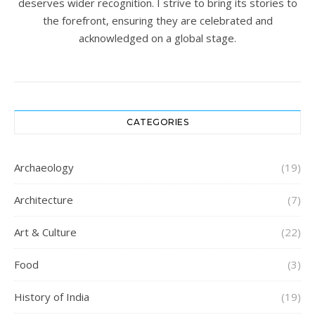
deserves wider recognition. I strive to bring its stories to
the forefront, ensuring they are celebrated and
acknowledged on a global stage.
CATEGORIES
Archaeology
(19)
Architecture
(7)
Art & Culture
(22)
Food
(3)
History of India
(19)