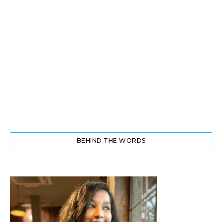
BEHIND THE WORDS