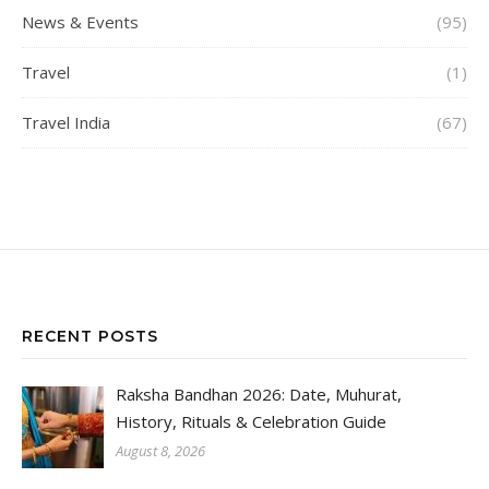
News & Events
(95)
Travel
(1)
Travel India
(67)
RECENT POSTS
Raksha Bandhan 2026: Date, Muhurat,
History, Rituals & Celebration Guide
August 8, 2026