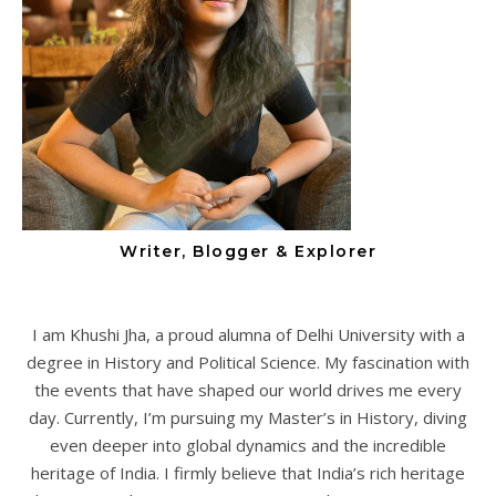
Writer, Blogger & Explorer
I am Khushi Jha, a proud alumna of Delhi University with a
degree in History and Political Science. My fascination with
the events that have shaped our world drives me every
day. Currently, I’m pursuing my Master’s in History, diving
even deeper into global dynamics and the incredible
heritage of India. I firmly believe that India’s rich heritage