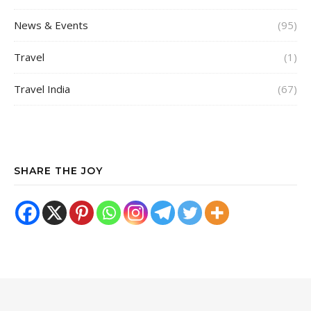
News & Events
(95)
Travel
(1)
Travel India
(67)
SHARE THE JOY