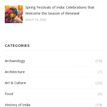
Spring Festivals of India: Celebrations that
Welcome the Season of Renewal
March 14, 2026
CATEGORIES
Archaeology
(19)
Architecture
(7)
Art & Culture
(22)
Food
(3)
History of India
(19)