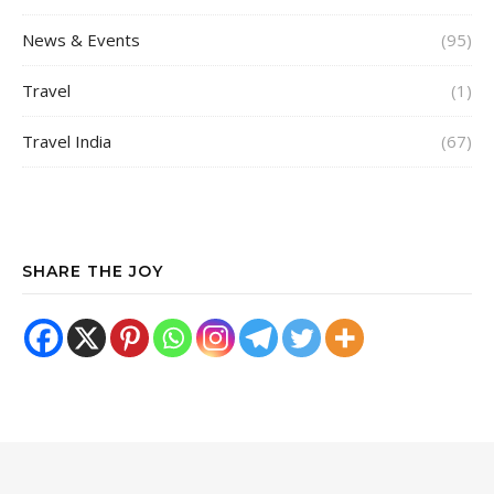
News & Events
(95)
Travel
(1)
Travel India
(67)
SHARE THE JOY