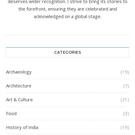
deserves wider recognition. I strive to bring its stories to
the forefront, ensuring they are celebrated and
acknowledged on a global stage.
CATEGORIES
Archaeology
(19)
Architecture
(7)
Art & Culture
(21)
Food
(3)
History of India
(19)