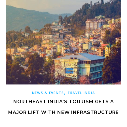
,
NEWS & EVENTS
TRAVEL INDIA
NORTHEAST INDIA’S TOURISM GETS A
MAJOR LIFT WITH NEW INFRASTRUCTURE