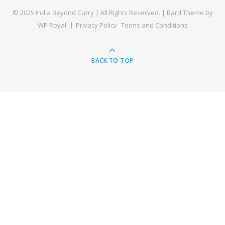
© 2025 India Beyond Curry | All Rights Reserved. |
Bard Theme by
WP Royal
.
Privacy Policy
Terms and Conditions
BACK TO TOP