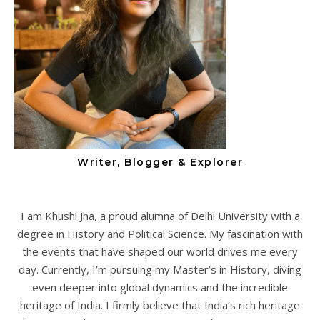
Writer, Blogger & Explorer
I am Khushi Jha, a proud alumna of Delhi University with a
degree in History and Political Science. My fascination with
the events that have shaped our world drives me every
day. Currently, I’m pursuing my Master’s in History, diving
even deeper into global dynamics and the incredible
heritage of India. I firmly believe that India’s rich heritage