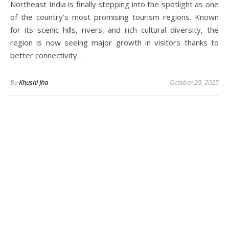
Northeast India is finally stepping into the spotlight as one
of the country’s most promising tourism regions. Known
for its scenic hills, rivers, and rich cultural diversity, the
region is now seeing major growth in visitors thanks to
better connectivity…
By
Khushi Jha
October 29, 2025