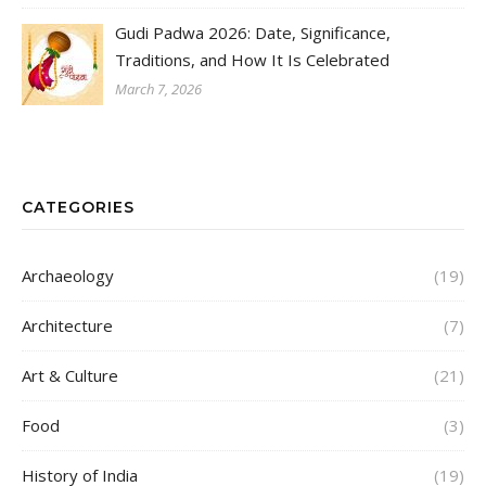
Gudi Padwa 2026: Date, Significance,
Traditions, and How It Is Celebrated
March 7, 2026
CATEGORIES
Archaeology
(19)
Architecture
(7)
Art & Culture
(21)
Food
(3)
History of India
(19)