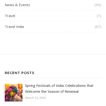
News & Events
(95)
Travel
(1)
Travel India
(67)
RECENT POSTS
Spring Festivals of India: Celebrations that
Welcome the Season of Renewal
March 14, 2026