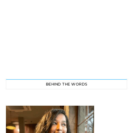
BEHIND THE WORDS