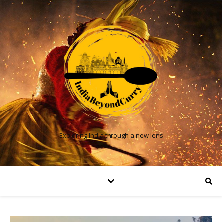
Exploring India through a new lens