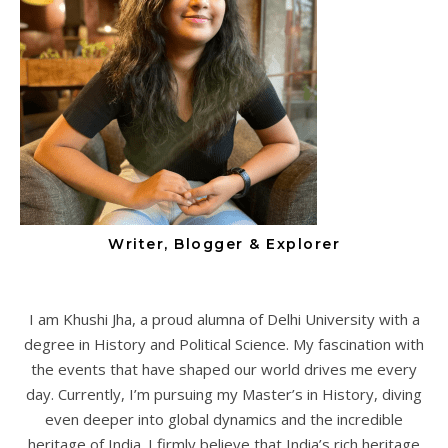
Writer, Blogger & Explorer
I am Khushi Jha, a proud alumna of Delhi University with a
degree in History and Political Science. My fascination with
the events that have shaped our world drives me every
day. Currently, I’m pursuing my Master’s in History, diving
even deeper into global dynamics and the incredible
heritage of India. I firmly believe that India’s rich heritage