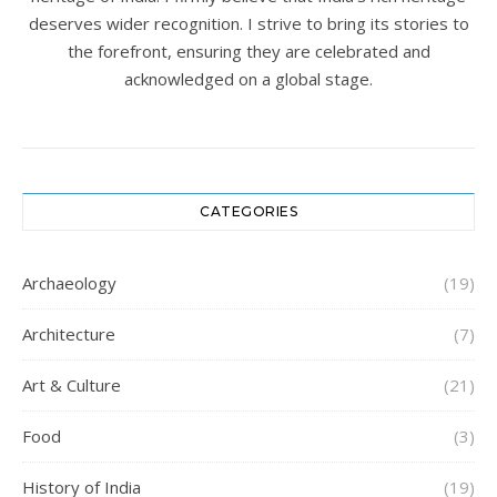
deserves wider recognition. I strive to bring its stories to
the forefront, ensuring they are celebrated and
acknowledged on a global stage.
CATEGORIES
Archaeology
(19)
Architecture
(7)
Art & Culture
(21)
Food
(3)
History of India
(19)