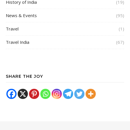
History of India
(19)
News & Events
(95)
Travel
(1)
Travel India
(67)
SHARE THE JOY