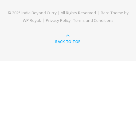
© 2025 India Beyond Curry | All Rights Reserved. |
Bard Theme by
WP Royal
.
Privacy Policy
Terms and Conditions
BACK TO TOP