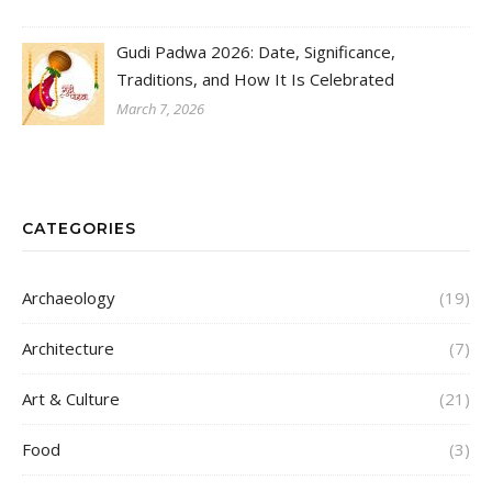
Gudi Padwa 2026: Date, Significance,
Traditions, and How It Is Celebrated
March 7, 2026
CATEGORIES
Archaeology
(19)
Architecture
(7)
Art & Culture
(21)
Food
(3)