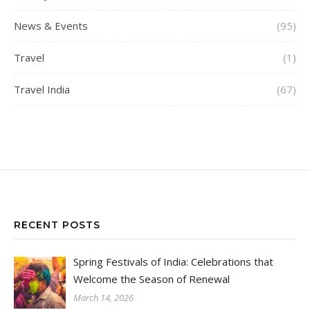
News & Events
(95)
Travel
(1)
Travel India
(67)
RECENT POSTS
Spring Festivals of India: Celebrations that
Welcome the Season of Renewal
March 14, 2026