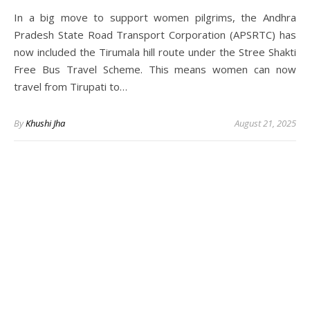
In a big move to support women pilgrims, the Andhra
Pradesh State Road Transport Corporation (APSRTC) has
now included the Tirumala hill route under the Stree Shakti
Free Bus Travel Scheme. This means women can now
travel from Tirupati to…
By
Khushi Jha
August 21, 2025