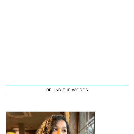
BEHIND THE WORDS