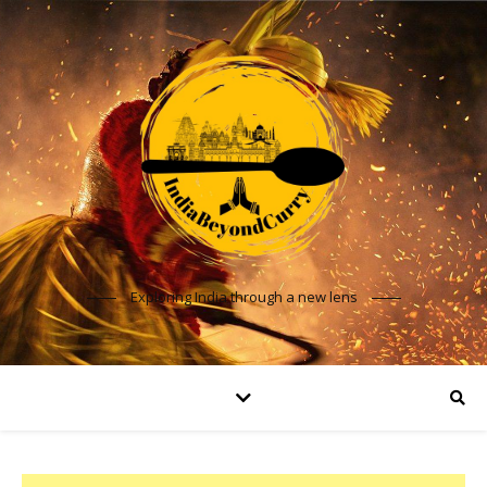
Exploring India through a new lens