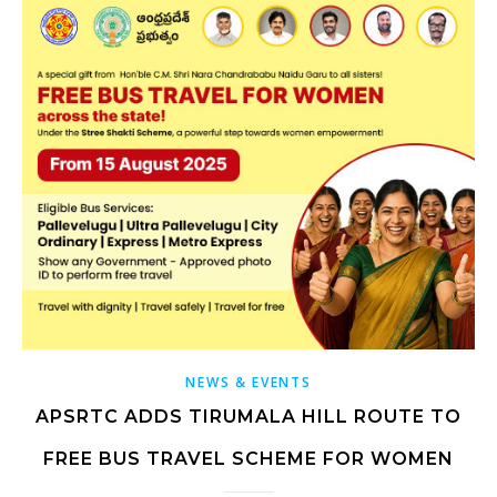
NEWS & EVENTS
APSRTC ADDS TIRUMALA HILL ROUTE TO
FREE BUS TRAVEL SCHEME FOR WOMEN