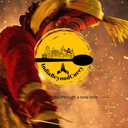
Exploring India through a new lens