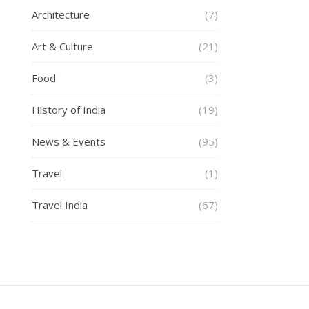
Architecture
(7)
Art & Culture
(21)
Food
(3)
History of India
(19)
News & Events
(95)
Travel
(1)
Travel India
(67)