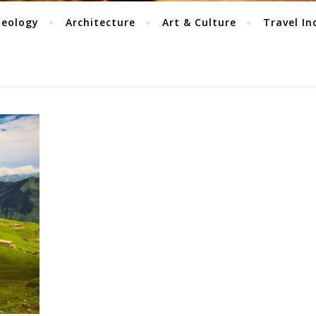
aeology
Architecture
Art & Culture
Travel In