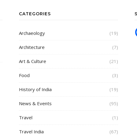
CATEGORIES
Archaeology
(19)
Architecture
(7)
Art & Culture
(21)
Food
(3)
History of India
(19)
News & Events
(95)
Travel
(1)
Travel India
(67)