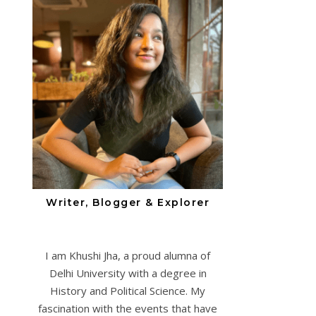
Writer, Blogger & Explorer
I am Khushi Jha, a proud alumna of
Delhi University with a degree in
History and Political Science. My
fascination with the events that have