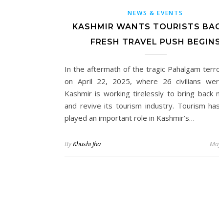
NEWS & EVENTS
KASHMIR WANTS TOURISTS BAC
FRESH TRAVEL PUSH BEGIN
In the aftermath of the tragic Pahalgam terro
on April 22, 2025, where 26 civilians were
Kashmir is working tirelessly to bring back 
and revive its tourism industry. Tourism ha
played an important role in Kashmir’s…
By
Khushi Jha
May