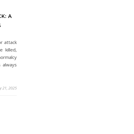
K: A
S
r attack
 killed,
normalcy
s always
 21, 2025