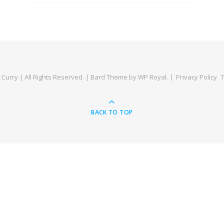
Curry | All Rights Reserved. |
Bard Theme by
WP Royal
.
Privacy Policy
BACK TO TOP