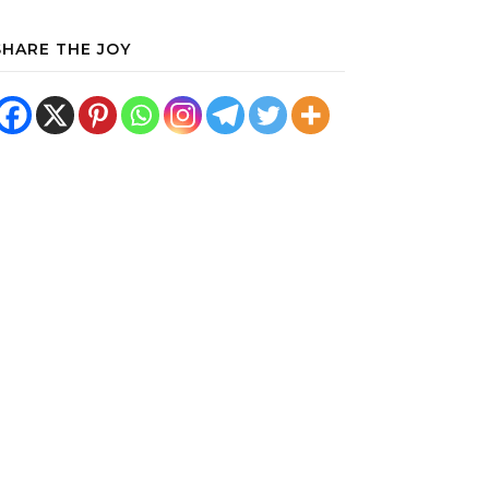
SHARE THE JOY