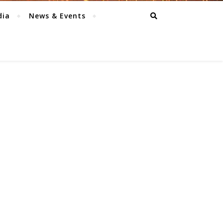
dia
News & Events