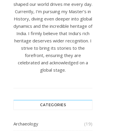
shaped our world drives me every day.
Currently, I’m pursuing my Master’s in
History, diving even deeper into global
dynamics and the incredible heritage of
India. I firmly believe that India’s rich
heritage deserves wider recognition. I
strive to bring its stories to the
forefront, ensuring they are
celebrated and acknowledged on a
global stage.
CATEGORIES
Archaeology
(19)