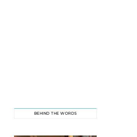
BEHIND THE WORDS