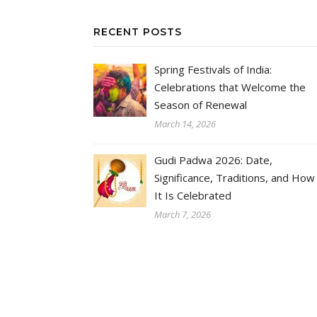
RECENT POSTS
Spring Festivals of India:
Celebrations that Welcome the
Season of Renewal
March 14, 2026
Gudi Padwa 2026: Date,
Significance, Traditions, and How
It Is Celebrated
March 7, 2026