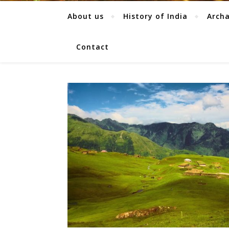
About us
History of India
Arch
Contact