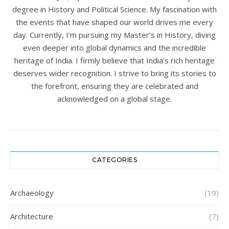
degree in History and Political Science. My fascination with
the events that have shaped our world drives me every
day. Currently, I’m pursuing my Master’s in History, diving
even deeper into global dynamics and the incredible
heritage of India. I firmly believe that India’s rich heritage
deserves wider recognition. I strive to bring its stories to
the forefront, ensuring they are celebrated and
acknowledged on a global stage.
CATEGORIES
Archaeology
(19)
Architecture
(7)