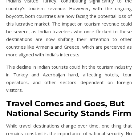
Indians visited Turkey, contributing significantly to the
country’s tourism revenue. However, with the ongoing
boycott, both countries are now facing the potential loss of
this lucrative market. The impact on tourism revenue could
be severe, as Indian travelers who once flocked to these
destinations are now shifting their attention to other
countries like Armenia and Greece, which are perceived as
more aligned with India’s interests.
This decline in Indian tourists could hit the tourism industry
in Turkey and Azerbaijan hard, affecting hotels, tour
operators, and other sectors dependent on foreign
visitors.
Travel Comes and Goes, But
National Security Stands Firm
While travel destinations change over time, one thing that
remains constant is the importance of national security. No