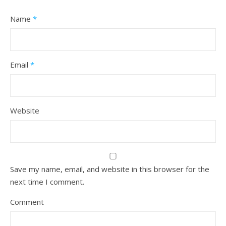
Name
*
Email
*
Website
Save my name, email, and website in this browser for the
next time I comment.
Comment