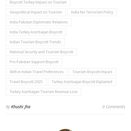
Boycott Turkey Impact on Tourism
Geopolitical Impact on Tourism
India No Terrorism Policy
India Pakistan Diplomatic Relations
India Turkey Azerbaijan Boycott
Indian Tourism Boycott Trends
National Security and Tourism Boycott
Pro-Pakistan Support Boycott
Shift in Indian Travel Preferences
Tourism Boycott Impact
Travel Boycott 2025
Turkey Azerbaijan Boycott Explained
Turkey Azerbaijan Tourism Revenue Loss
By
Khushi Jha
0 Comments