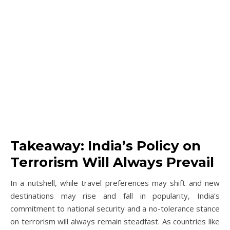
Takeaway: India’s Policy on
Terrorism Will Always Prevail
In a nutshell, while travel preferences may shift and new
destinations may rise and fall in popularity, India’s
commitment to national security and a no-tolerance stance
on terrorism will always remain steadfast. As countries like