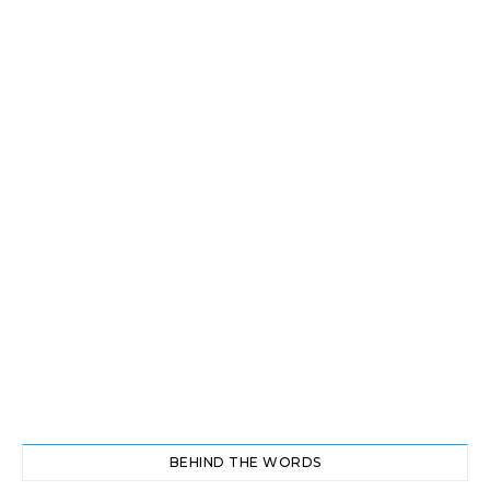
BEHIND THE WORDS