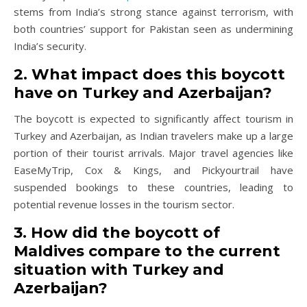
stems from India’s strong stance against terrorism, with
both countries’ support for Pakistan seen as undermining
India’s security.
2. What impact does this boycott
have on Turkey and Azerbaijan?
The boycott is expected to significantly affect tourism in
Turkey and Azerbaijan, as Indian travelers make up a large
portion of their tourist arrivals. Major travel agencies like
EaseMyTrip, Cox & Kings, and Pickyourtrail have
suspended bookings to these countries, leading to
potential revenue losses in the tourism sector.
3. How did the boycott of
Maldives compare to the current
situation with Turkey and
Azerbaijan?