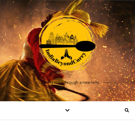
Exploring India through a new lens