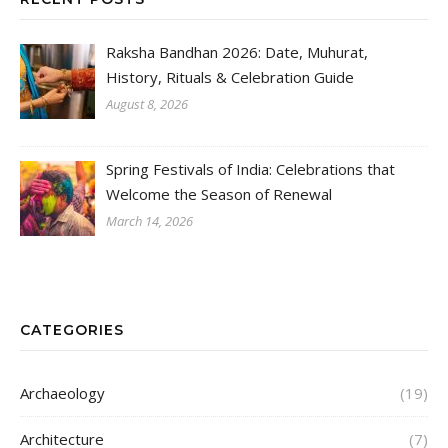
Raksha Bandhan 2026: Date, Muhurat,
History, Rituals & Celebration Guide
August 8, 2026
Spring Festivals of India: Celebrations that
Welcome the Season of Renewal
March 14, 2026
CATEGORIES
Archaeology
(19)
Architecture
(7)