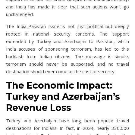
and India has made it clear that such actions won’t go
unchallenged.
The India-Pakistan issue is not just political but deeply
rooted in national security concerns. The support
extended by Turkey and Azerbaijan to Pakistan, which
India accuses of sponsoring terrorism, has led to this
backlash from Indian citizens. The message is simple:
terrorism should never be supported, and no travel
destination should ever come at the cost of security.
The Economic Impact:
Turkey and Azerbaijan’s
Revenue Loss
Turkey and Azerbaijan have long been popular travel
destinations for Indians. In fact, in 2024, nearly 330,000