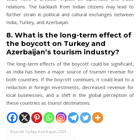
relations. The backlash from Indian citizens may lead to
further strain in political and cultural exchanges between
India, Turkey, and Azerbaijan.
8. What is the long-term effect of
the boycott on Turkey and
Azerbaijan’s tourism industry?
The long-term effects of the boycott could be significant,
as India has been a major source of tourism revenue for
both countries. If the boycott continues, it could lead to a
reduction in foreign investments, decreased revenue for
local businesses, and a shift in the global perception of
these countries as tourist destinations.
Boycott Turkey Azerbaijan 2025