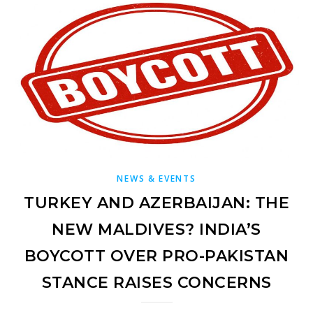
NEWS & EVENTS
TURKEY AND AZERBAIJAN: THE
NEW MALDIVES? INDIA’S
BOYCOTT OVER PRO-PAKISTAN
STANCE RAISES CONCERNS