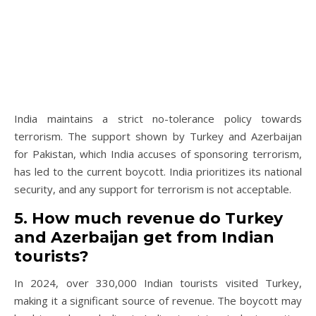
India maintains a strict no-tolerance policy towards
terrorism. The support shown by Turkey and Azerbaijan
for Pakistan, which India accuses of sponsoring terrorism,
has led to the current boycott. India prioritizes its national
security, and any support for terrorism is not acceptable.
5. How much revenue do Turkey
and Azerbaijan get from Indian
tourists?
In 2024, over 330,000 Indian tourists visited Turkey,
making it a significant source of revenue. The boycott may