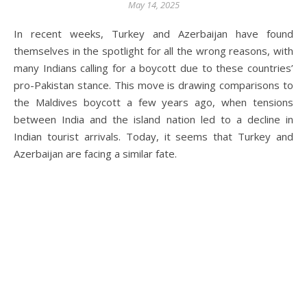
May 14, 2025
In recent weeks, Turkey and Azerbaijan have found
themselves in the spotlight for all the wrong reasons, with
many Indians calling for a boycott due to these countries’
pro-Pakistan stance. This move is drawing comparisons to
the Maldives boycott a few years ago, when tensions
between India and the island nation led to a decline in
Indian tourist arrivals. Today, it seems that Turkey and
Azerbaijan are facing a similar fate.