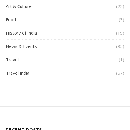
Art & Culture
(22)
Food
(3)
History of India
(19)
News & Events
(95)
Travel
(1)
Travel India
(67)
RECENT POSTS