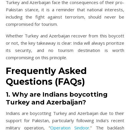
Turkey and Azerbaijan face the consequences of their pro-
Pakistan stance, it is a reminder that national interests,
including the fight against terrorism, should never be
compromised for tourism.
Whether Turkey and Azerbaijan recover from this boycott
or not, the key takeaway is clear: India will always prioritize
its security, and no tourism destination is worth
compromising on this principle.
Frequently Asked
Questions (FAQs)
1. Why are Indians boycotting
Turkey and Azerbaijan?
Indians are boycotting Turkey and Azerbaijan due to their
support for Pakistan, particularly following India’s recent
military operation, “
Operation Sindoor
.” The backlash