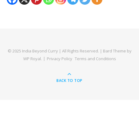
© 2025 India Beyond Curry | All Rights Reserved. |
Bard Theme by
WP Royal
.
Privacy Policy
Terms and Conditions
BACK TO TOP