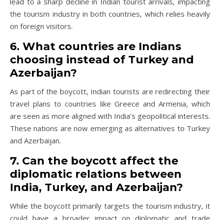
lead to a sharp decline in Indian tourist arrivals, impacting
the tourism industry in both countries, which relies heavily
on foreign visitors.
6. What countries are Indians
choosing instead of Turkey and
Azerbaijan?
As part of the boycott, Indian tourists are redirecting their
travel plans to countries like Greece and Armenia, which
are seen as more aligned with India’s geopolitical interests.
These nations are now emerging as alternatives to Turkey
and Azerbaijan.
7. Can the boycott affect the
diplomatic relations between
India, Turkey, and Azerbaijan?
While the boycott primarily targets the tourism industry, it
could have a broader impact on diplomatic and trade