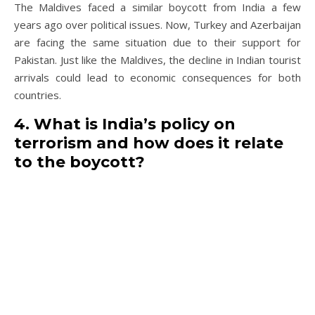
The Maldives faced a similar boycott from India a few
years ago over political issues. Now, Turkey and Azerbaijan
are facing the same situation due to their support for
Pakistan. Just like the Maldives, the decline in Indian tourist
arrivals could lead to economic consequences for both
countries.
4. What is India’s policy on
terrorism and how does it relate
to the boycott?