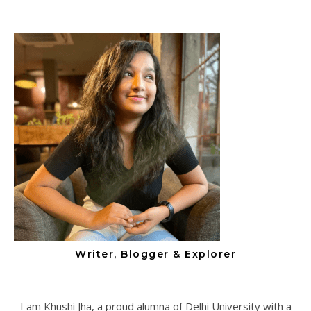
Writer, Blogger & Explorer
I am Khushi Jha, a proud alumna of Delhi University with a