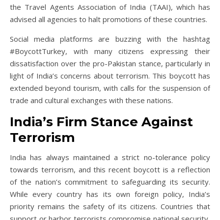
the Travel Agents Association of India (TAAI), which has
advised all agencies to halt promotions of these countries.
Social media platforms are buzzing with the hashtag
#BoycottTurkey, with many citizens expressing their
dissatisfaction over the pro-Pakistan stance, particularly in
light of India’s concerns about terrorism. This boycott has
extended beyond tourism, with calls for the suspension of
trade and cultural exchanges with these nations.
India’s Firm Stance Against
Terrorism
India has always maintained a strict no-tolerance policy
towards terrorism, and this recent boycott is a reflection
of the nation’s commitment to safeguarding its security.
While every country has its own foreign policy, India’s
priority remains the safety of its citizens. Countries that
support or harbor terrorists compromise national security,