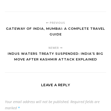
PREVIOUS
GATEWAY OF INDIA, MUMBAI: A COMPLETE TRAVEL
GUIDE
NEWER
INDUS WATERS TREATY SUSPENDED: INDIA’S BIG
MOVE AFTER KASHMIR ATTACK EXPLAINED
LEAVE A REPLY
Your email address will not be published.
Required fields are
marked
*