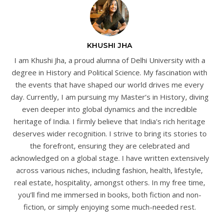
KHUSHI JHA
I am Khushi Jha, a proud alumna of Delhi University with a
degree in History and Political Science. My fascination with
the events that have shaped our world drives me every
day. Currently, I am pursuing my Master’s in History, diving
even deeper into global dynamics and the incredible
heritage of India. I firmly believe that India's rich heritage
deserves wider recognition. I strive to bring its stories to
the forefront, ensuring they are celebrated and
acknowledged on a global stage. I have written extensively
across various niches, including fashion, health, lifestyle,
real estate, hospitality, amongst others. In my free time,
you’ll find me immersed in books, both fiction and non-
fiction, or simply enjoying some much-needed rest.