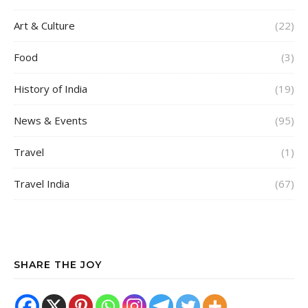
Art & Culture
(22)
Food
(3)
History of India
(19)
News & Events
(95)
Travel
(1)
Travel India
(67)
SHARE THE JOY