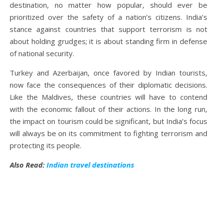
destination, no matter how popular, should ever be
prioritized over the safety of a nation’s citizens. India’s
stance against countries that support terrorism is not
about holding grudges; it is about standing firm in defense
of national security.
Turkey and Azerbaijan, once favored by Indian tourists,
now face the consequences of their diplomatic decisions.
Like the Maldives, these countries will have to contend
with the economic fallout of their actions. In the long run,
the impact on tourism could be significant, but India’s focus
will always be on its commitment to fighting terrorism and
protecting its people.
Also Read:
Indian travel destinations