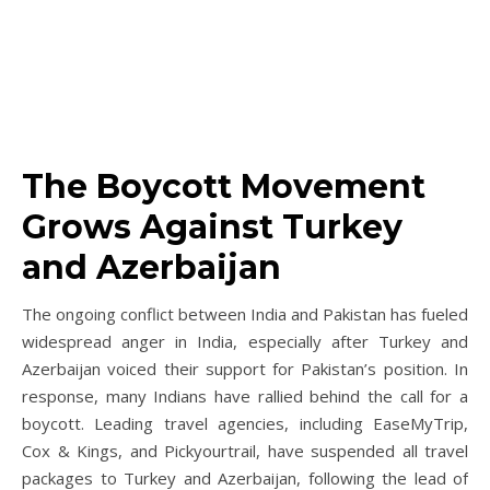
The Boycott Movement
Grows Against Turkey
and Azerbaijan
The ongoing conflict between India and Pakistan has fueled
widespread anger in India, especially after Turkey and
Azerbaijan voiced their support for Pakistan’s position. In
response, many Indians have rallied behind the call for a
boycott. Leading travel agencies, including EaseMyTrip,
Cox & Kings, and Pickyourtrail, have suspended all travel
packages to Turkey and Azerbaijan, following the lead of