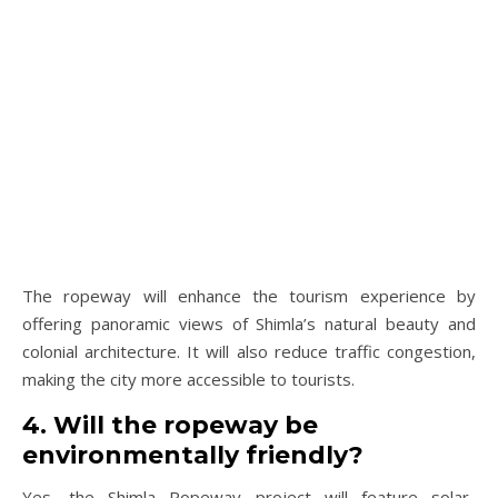
The ropeway will enhance the tourism experience by
offering panoramic views of Shimla’s natural beauty and
colonial architecture. It will also reduce traffic congestion,
making the city more accessible to tourists.
4. Will the ropeway be
environmentally friendly?
Yes, the Shimla Ropeway project will feature solar-