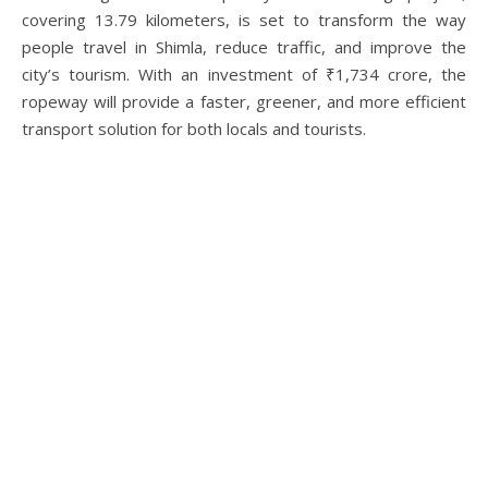
covering 13.79 kilometers, is set to transform the way
people travel in Shimla, reduce traffic, and improve the
city’s tourism. With an investment of ₹1,734 crore, the
ropeway will provide a faster, greener, and more efficient
transport solution for both locals and tourists.