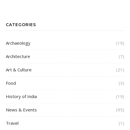
CATEGORIES
Archaeology
(19)
Architecture
(7)
Art & Culture
(21)
Food
(3)
History of India
(19)
News & Events
(95)
Travel
(1)