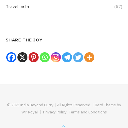
Travel India
(67)
SHARE THE JOY
© 2025 India Beyond Curry | All Rights Reserved. |
Bard Theme by
WP Royal
.
Privacy Policy
Terms and Conditions