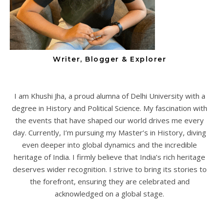
Writer, Blogger & Explorer
I am Khushi Jha, a proud alumna of Delhi University with a
degree in History and Political Science. My fascination with
the events that have shaped our world drives me every
day. Currently, I’m pursuing my Master’s in History, diving
even deeper into global dynamics and the incredible
heritage of India. I firmly believe that India’s rich heritage
deserves wider recognition. I strive to bring its stories to
the forefront, ensuring they are celebrated and
acknowledged on a global stage.