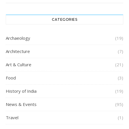
CATEGORIES
Archaeology
(19)
Architecture
(7)
Art & Culture
(21)
Food
(3)
History of India
(19)
News & Events
(95)
Travel
(1)