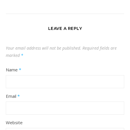
LEAVE A REPLY
Your email address will not be published.
Required fields are
marked
*
Name
*
Email
*
Website