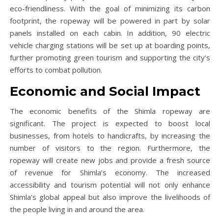
eco-friendliness. With the goal of minimizing its carbon
footprint, the ropeway will be powered in part by solar
panels installed on each cabin. In addition, 90 electric
vehicle charging stations will be set up at boarding points,
further promoting green tourism and supporting the city’s
efforts to combat pollution.
Economic and Social Impact
The economic benefits of the Shimla ropeway are
significant. The project is expected to boost local
businesses, from hotels to handicrafts, by increasing the
number of visitors to the region. Furthermore, the
ropeway will create new jobs and provide a fresh source
of revenue for Shimla’s economy. The increased
accessibility and tourism potential will not only enhance
Shimla’s global appeal but also improve the livelihoods of
the people living in and around the area.