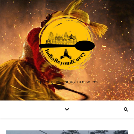
Exploring India through a new lens