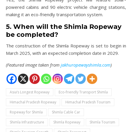
powered cabins and 90 electric vehicle charging stations,
making it an eco-friendly transportation system.
5. When will the Shimla Ropeway
be completed?
The construction of the Shimla Ropeway is set to begin in
March 2025, with an expected completion date in 2029.
(Featured image taken from
jakhuropewayshimla.com
)
Asia’s Longest Ropeway
Eco-friendly Transport Shimla
Himachal Pradesh Ropeway
Himachal Pradesh Tourism
Ropeway for Shimla
Shimla Cable Car
Shimla Infrastructure
Shimla Ropeway
Shimla Tourism