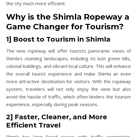
the city much more efficient.
Why is the Shimla Ropeway a
Game Changer for Tourism?
1] Boost to Tourism in Shimla
The new ropeway will offer tourists panoramic views of
Shimla’s stunning landscapes, including its lush green hills,
colonial buildings, and vibrant local culture. This will enhance
the overall tourist experience and make Shimla an even
more attractive destination for visitors. With the ropeway
system, travelers will not only enjoy the view but also
avoid the hassle of traffic, which often hinders the tourism
experience, especially during peak seasons.
2] Faster, Cleaner, and More
Efficient Travel
Shimla has long faced issues with traffic congestion,