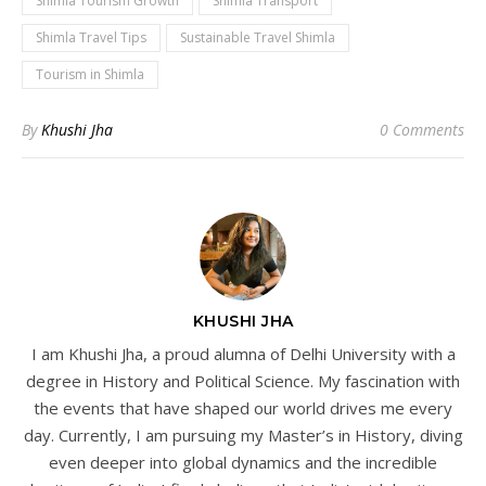
Shimla Tourism Growth
Shimla Transport
Shimla Travel Tips
Sustainable Travel Shimla
Tourism in Shimla
By
Khushi Jha
0 Comments
KHUSHI JHA
I am Khushi Jha, a proud alumna of Delhi University with a
degree in History and Political Science. My fascination with
the events that have shaped our world drives me every
day. Currently, I am pursuing my Master’s in History, diving
even deeper into global dynamics and the incredible