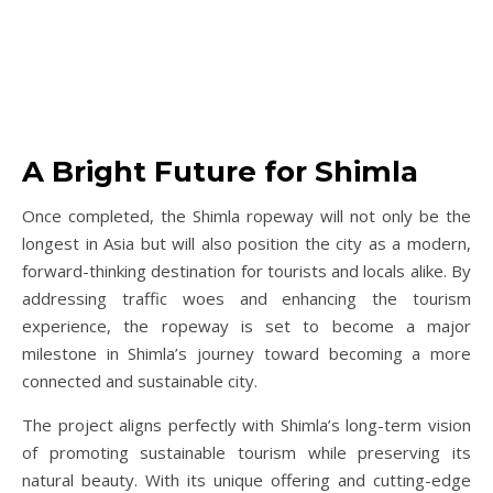
A Bright Future for Shimla
Once completed, the Shimla ropeway will not only be the
longest in Asia but will also position the city as a modern,
forward-thinking destination for tourists and locals alike. By
addressing traffic woes and enhancing the tourism
experience, the ropeway is set to become a major
milestone in Shimla’s journey toward becoming a more
connected and sustainable city.
The project aligns perfectly with Shimla’s long-term vision
of promoting sustainable tourism while preserving its
natural beauty. With its unique offering and cutting-edge