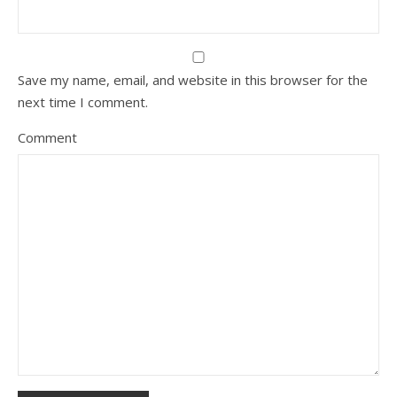
Save my name, email, and website in this browser for the
next time I comment.
Comment