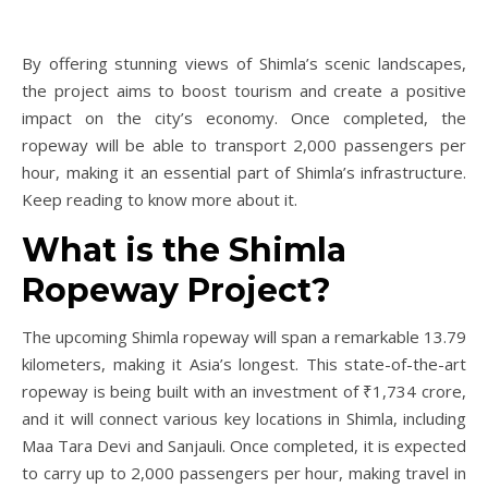
By offering stunning views of Shimla’s scenic landscapes,
the project aims to boost tourism and create a positive
impact on the city’s economy. Once completed, the
ropeway will be able to transport 2,000 passengers per
hour, making it an essential part of Shimla’s infrastructure.
Keep reading to know more about it.
What is the Shimla
Ropeway Project?
The upcoming Shimla ropeway will span a remarkable 13.79
kilometers, making it Asia’s longest. This state-of-the-art
ropeway is being built with an investment of ₹1,734 crore,
and it will connect various key locations in Shimla, including
Maa Tara Devi and Sanjauli. Once completed, it is expected
to carry up to 2,000 passengers per hour, making travel in