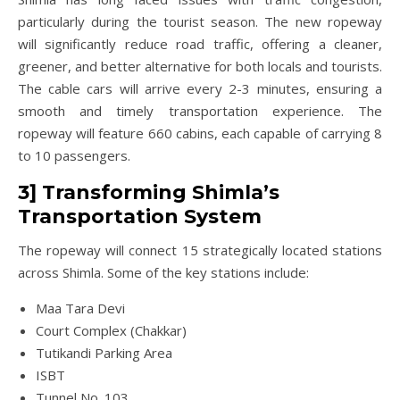
particularly during the tourist season. The new ropeway
will significantly reduce road traffic, offering a cleaner,
greener, and better alternative for both locals and tourists.
The cable cars will arrive every 2-3 minutes, ensuring a
smooth and timely transportation experience. The
ropeway will feature 660 cabins, each capable of carrying 8
to 10 passengers.
3] Transforming Shimla’s
Transportation System
The ropeway will connect 15 strategically located stations
across Shimla. Some of the key stations include:
Maa Tara Devi
Court Complex (Chakkar)
Tutikandi Parking Area
ISBT
Tunnel No. 103