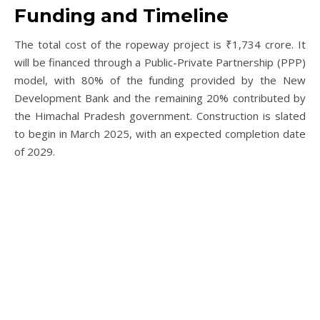
Funding and Timeline
The total cost of the ropeway project is ₹1,734 crore. It
will be financed through a Public-Private Partnership (PPP)
model, with 80% of the funding provided by the New
Development Bank and the remaining 20% contributed by
the Himachal Pradesh government. Construction is slated
to begin in March 2025, with an expected completion date
of 2029.