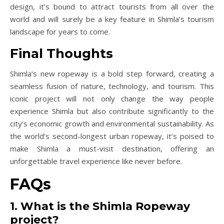
design, it’s bound to attract tourists from all over the
world and will surely be a key feature in Shimla’s tourism
landscape for years to come.
Final Thoughts
Shimla’s new ropeway is a bold step forward, creating a
seamless fusion of nature, technology, and tourism. This
iconic project will not only change the way people
experience Shimla but also contribute significantly to the
city’s economic growth and environmental sustainability. As
the world’s second-longest urban ropeway, it’s poised to
make Shimla a must-visit destination, offering an
unforgettable travel experience like never before.
FAQs
1. What is the Shimla Ropeway
project?