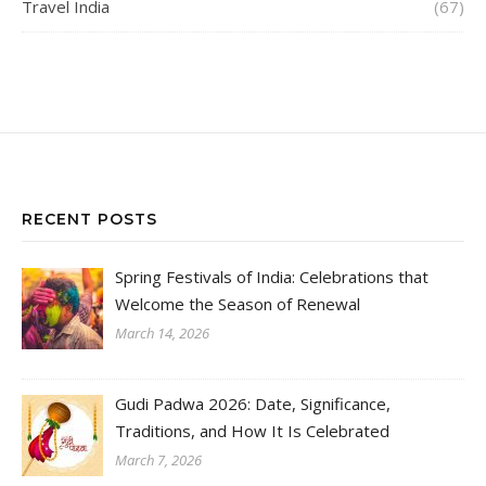
Travel India
(67)
RECENT POSTS
Spring Festivals of India: Celebrations that
Welcome the Season of Renewal
March 14, 2026
Gudi Padwa 2026: Date, Significance,
Traditions, and How It Is Celebrated
March 7, 2026