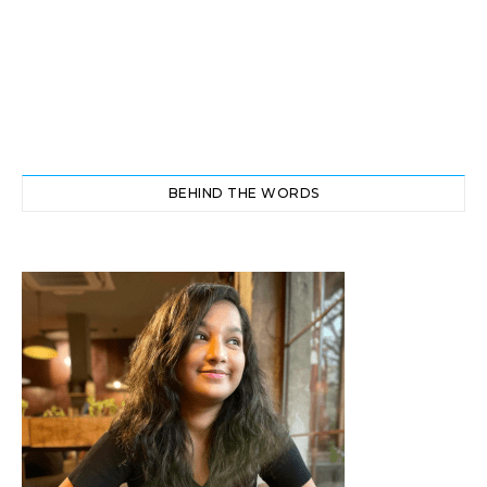
BEHIND THE WORDS