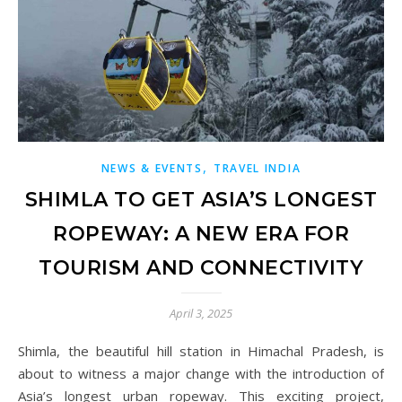
,
NEWS & EVENTS
TRAVEL INDIA
SHIMLA TO GET ASIA’S LONGEST
ROPEWAY: A NEW ERA FOR
TOURISM AND CONNECTIVITY
April 3, 2025
Shimla, the beautiful hill station in Himachal Pradesh, is
about to witness a major change with the introduction of
Asia’s longest urban ropeway. This exciting project,