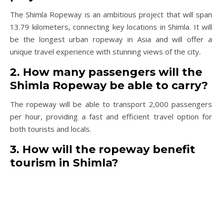
The Shimla Ropeway is an ambitious project that will span
13.79 kilometers, connecting key locations in Shimla. It will
be the longest urban ropeway in Asia and will offer a
unique travel experience with stunning views of the city.
2. How many passengers will the
Shimla Ropeway be able to carry?
The ropeway will be able to transport 2,000 passengers
per hour, providing a fast and efficient travel option for
both tourists and locals.
3. How will the ropeway benefit
tourism in Shimla?