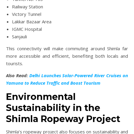
Railway Station
Victory Tunnel
Lakkar Bazaar Area
IGMC Hospital
Sanjauli
This connectivity will make commuting around Shimla far
more accessible and efficient, benefiting both locals and
tourists.
Also Read:
Delhi Launches Solar-Powered River Cruises on
Yamuna to Reduce Traffic and Boost Tourism
Environmental
Sustainability in the
Shimla Ropeway Project
Shimla’s ropeway project also focuses on sustainability and