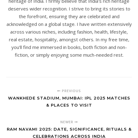
heritage of India. I firmly believe that India's rich heritage
deserves wider recognition. I strive to bring its stories to
the forefront, ensuring they are celebrated and
acknowledged on a global stage. I have written extensively
across various niches, including fashion, health, lifestyle,
real estate, hospitality, amongst others. In my free time,
you’ll find me immersed in books, both fiction and non-
fiction, or simply enjoying some much-needed rest.
PREVIOUS
WANKHEDE STADIUM, MUMBAI: IPL 2025 MATCHES
& PLACES TO VISIT
NEWER
RAM NAVAMI 2025: DATE, SIGNIFICANCE, RITUALS &
CELEBRATIONS ACROSS INDIA